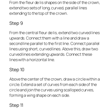
From the fleur de lis shapes on the side of the crown,
extend two sets of long, curved, parallel lines
extending to the top of the crown.
Step 9
From the central fleur de lis, extend two curved lines
upwards. Connect them with a line and draw a
second line parallel to the first line. Connect parallel
lines using short, curved lines. Above this, draw two
curved lines extending upwards. Connect these
lines with a horizontal line.
Step 10
Above the center of the crown, draw a circle within a
circle. Extend a set of curves from each side of the
circle and join the curves using scalloped curves,
forming a wing shape on each side.
Step 11