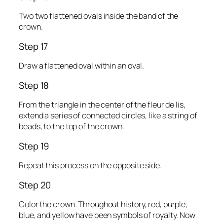
Two two flattened ovals inside the band of the
crown.
Step 17
Draw a flattened oval within an oval.
Step 18
From the triangle in the center of the fleur de lis,
extend a series of connected circles, like a string of
beads, to the top of the crown.
Step 19
Repeat this process on the opposite side.
Step 20
Color the crown. Throughout history, red, purple,
blue, and yellow have been symbols of royalty. Now