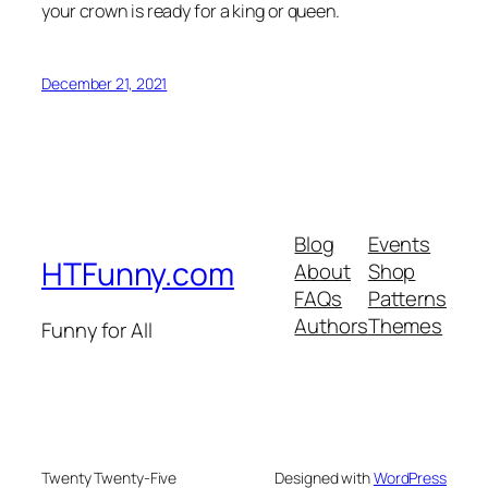
your crown is ready for a king or queen.
December 21, 2021
Blog
Events
HTFunny.com
About
Shop
FAQs
Patterns
Authors
Themes
Funny for All
Twenty Twenty-Five
Designed with
WordPress