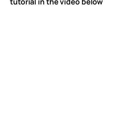
tutorial in the video below