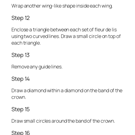
Wrap another wing-like shape inside each wing.
Step 12
Enclose a triangle between each set of fleur de lis
using two curved lines. Draw a small circle on top of
each triangle.
Step 13
Remove any guide lines.
Step 14
Draw a diamond within a diamond on the band of the
crown.
Step 15
Draw small circles around the band of the crown.
Step 16