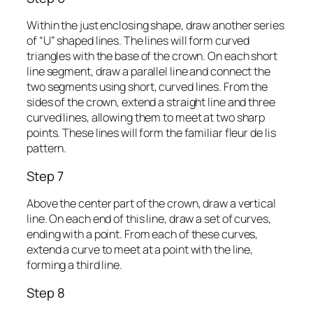
Within the just enclosing shape, draw another series
of “U” shaped lines. The lines will form curved
triangles with the base of the crown. On each short
line segment, draw a parallel line and connect the
two segments using short, curved lines. From the
sides of the crown, extend a straight line and three
curved lines, allowing them to meet at two sharp
points. These lines will form the familiar fleur de lis
pattern.
Step 7
Above the center part of the crown, draw a vertical
line. On each end of this line, draw a set of curves,
ending with a point. From each of these curves,
extend a curve to meet at a point with the line,
forming a third line.
Step 8