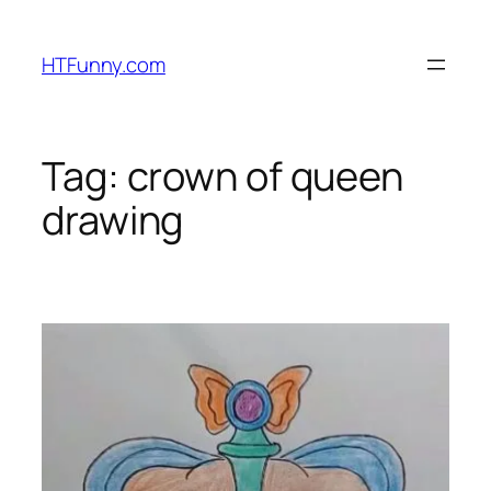
HTFunny.com
Tag:
crown of queen
drawing