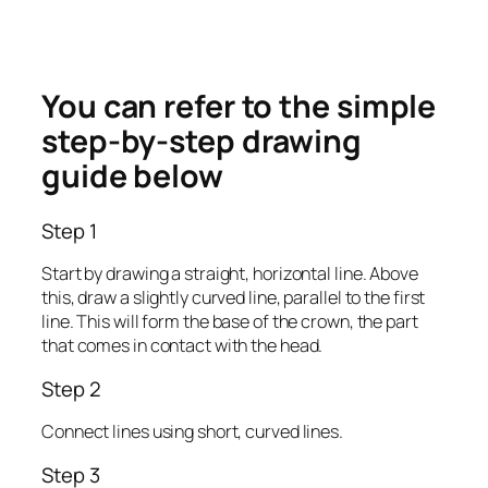
You can refer to the simple
step-by-step drawing
guide below
Step 1
Start by drawing a straight, horizontal line. Above
this, draw a slightly curved line, parallel to the first
line. This will form the base of the crown, the part
that comes in contact with the head.
Step 2
Connect lines using short, curved lines.
Step 3