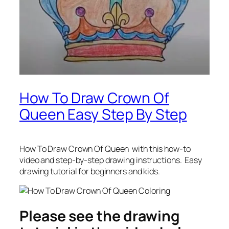
How To Draw Crown Of
Queen Easy Step By Step
How To Draw Crown Of Queen
with this how-to
video and step-by-step drawing instructions. Easy
drawing tutorial for beginners and kids.
Please see the drawing