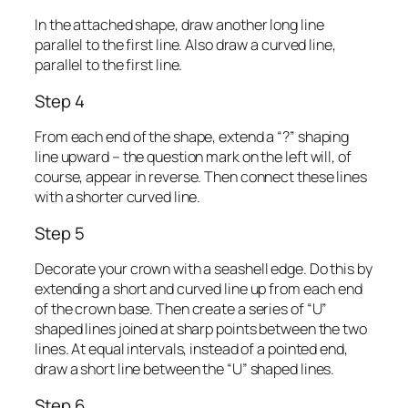
In the attached shape, draw another long line
parallel to the first line. Also draw a curved line,
parallel to the first line.
Step 4
From each end of the shape, extend a “?” shaping
line upward – the question mark on the left will, of
course, appear in reverse. Then connect these lines
with a shorter curved line.
Step 5
Decorate your crown with a seashell edge. Do this by
extending a short and curved line up from each end
of the crown base. Then create a series of “U”
shaped lines joined at sharp points between the two
lines. At equal intervals, instead of a pointed end,
draw a short line between the “U” shaped lines.
Step 6