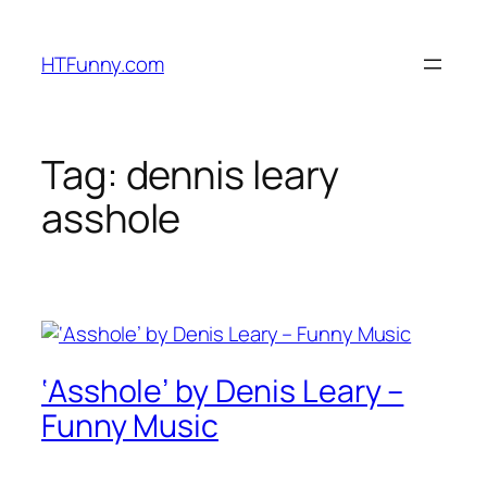
HTFunny.com
Tag:
dennis leary
asshole
‘Asshole’ by Denis Leary –
Funny Music