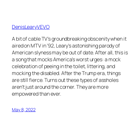
DenisLearyVEVO
A bit of cable TV’s groundbreaking obscenity when it
aired on MTV in ’92, Leary’s astonishing parody of
American slyness may be out of date. After all, this is
a song that mocks America’s worst urges: a mock
celebration of peeing in the toilet, littering, and
mocking the disabled. After the Trump era, things
are still fierce. Turns out these types of assholes
aren’t just around the corner. They are more
empowered than ever.
May 8, 2022