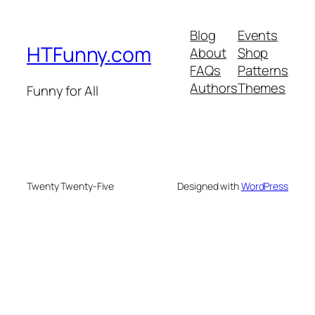
Blog
Events
HTFunny.com
About
Shop
FAQs
Patterns
Authors
Themes
Funny for All
Twenty Twenty-Five
Designed with
WordPress