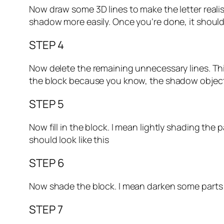
Now draw some 3D lines to make the letter realis
shadow more easily. Once you’re done, it should 
STEP 4
Now delete the remaining unnecessary lines. Thi
the block because you know, the shadow objects a
STEP 5
Now fill in the block. I mean lightly shading the p
should look like this
STEP 6
Now shade the block. I mean darken some parts to
STEP 7