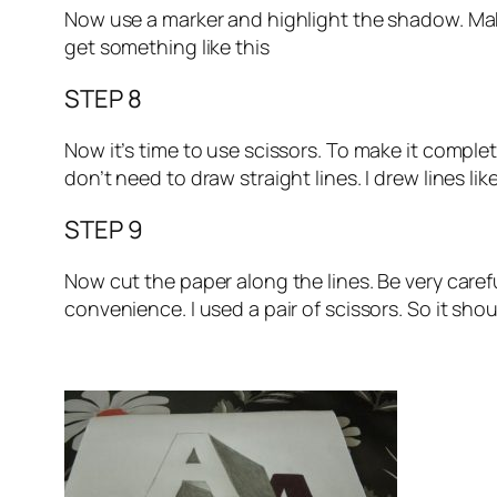
Now use a marker and highlight the shadow. Make i
get something like this
STEP 8
Now it’s time to use scissors. To make it complete
don’t need to draw straight lines. I drew lines lik
STEP 9
Now cut the paper along the lines. Be very caref
convenience. I used a pair of scissors. So it sho