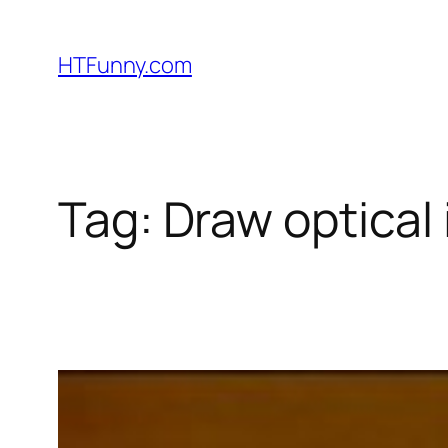
HTFunny.com
Tag:
Draw optical 