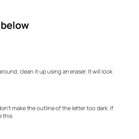
e below
round, clean it up using an eraser. It will look
n’t make the outline of the letter too dark. If
e this