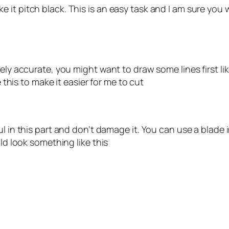
t pitch black. This is an easy task and I am sure you wil
ly accurate, you might want to draw some lines first like
e this to make it easier for me to cut
ul in this part and don’t damage it. You can use a blade 
uld look something like this