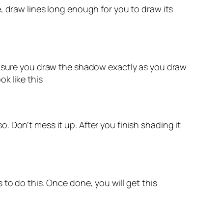
, draw lines long enough for you to draw its
ke sure you draw the shadow exactly as you draw
k like this
so. Don’t mess it up. After you finish shading it
to do this. Once done, you will get this