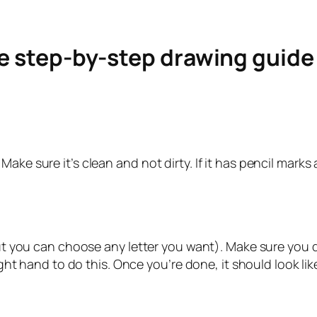
le step-by-step drawing guid
ke sure it’s clean and not dirty. If it has pencil marks a
but you can choose any letter you want). Make sure you do
ight hand to do this. Once you’re done, it should look lik