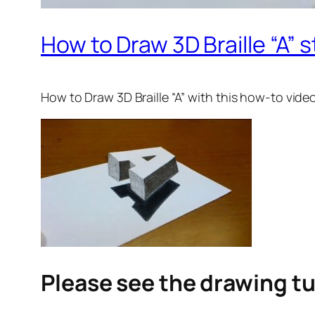
How to Draw 3D Braille “A” s
How to Draw 3D Braille “A”
with this how-to vide
Please see the drawing tu