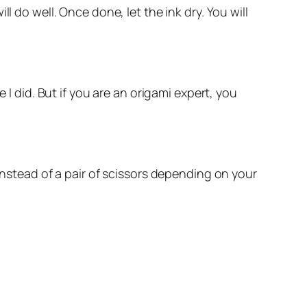
l do well. Once done, let the ink dry. You will
 I did. But if you are an origami expert, you
instead of a pair of scissors depending on your