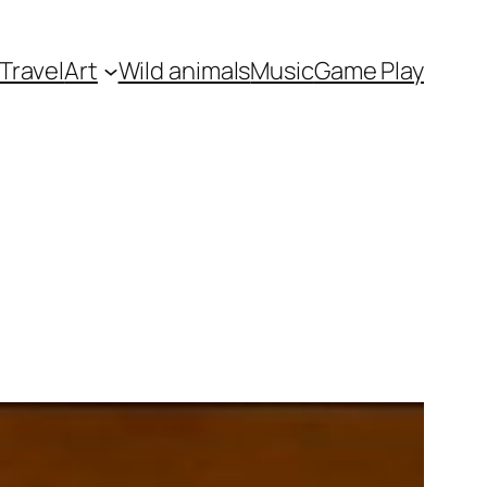
Travel
Art
Wild animals
Music
Game Play