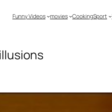
Funny Videos
movies
Cooking
Sport
illusions