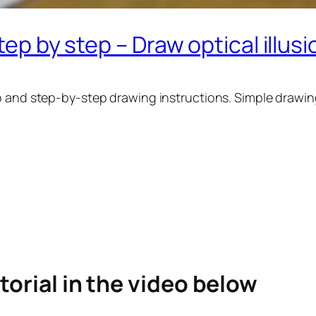
tep by step – Draw optical illus
o and step-by-step drawing instructions. Simple drawing
torial in the video below