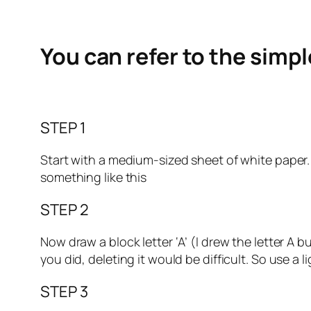
You can refer to the simp
STEP 1
Start with a medium-sized sheet of white paper. Ma
something like this
STEP 2
Now draw a block letter ‘A’ (I drew the letter A 
you did, deleting it would be difficult. So use a l
STEP 3