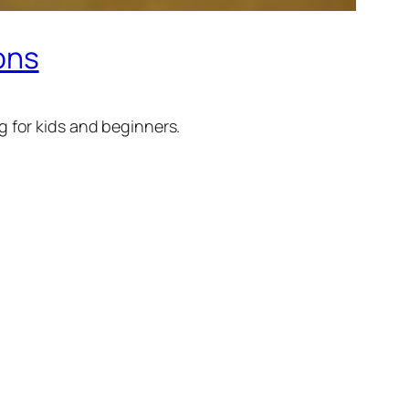
ions
 for kids and beginners.