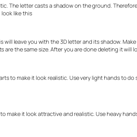
tic. The letter casts a shadow on the ground. Therefore
look like this
s will leave you with the 3D letter and its shadow. Ma
re the same size. After you are done deleting it will loo
arts to make it look realistic. Use very light hands to do 
 make it look attractive and realistic. Use heavy hands 