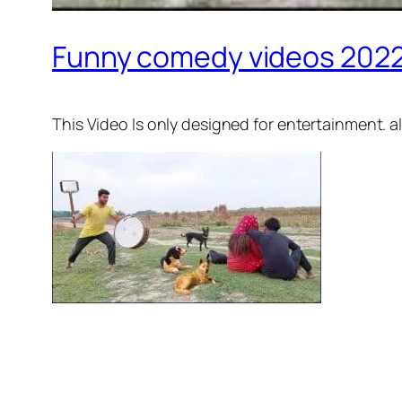
Funny comedy videos 2022 
This Video Is only designed for entertainment. all