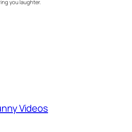
ring you laughter.
Funny Videos