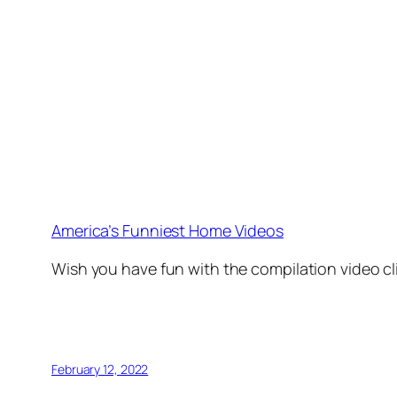
America’s Funniest Home Videos
Wish you have fun with the compilation video cl
February 12, 2022