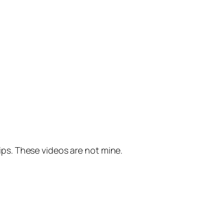
ips. These videos are not mine.