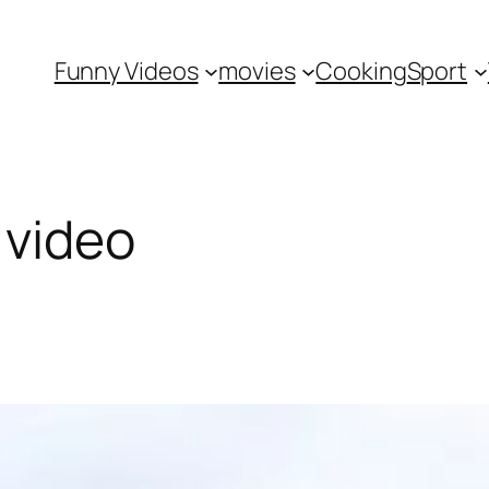
Funny Videos
movies
Cooking
Sport
 video