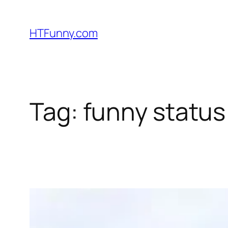
HTFunny.com
Tag:
funny status