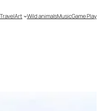
Travel
Art
Wild animals
Music
Game Play