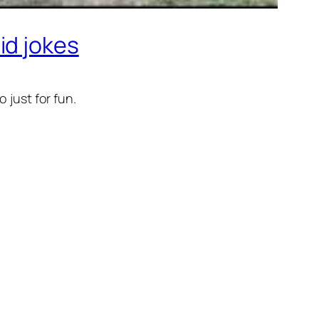
id jokes
 just for fun.