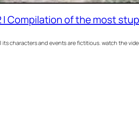
| Compilation of the most stup
 its characters and events are fictitious. watch the video