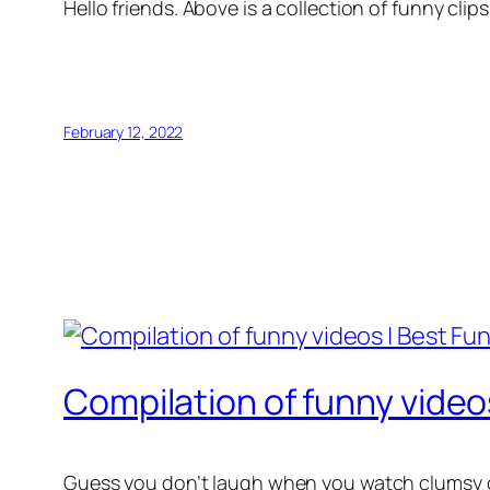
Hello friends. Above is a collection of funny cli
February 12, 2022
Compilation of funny videos
Guess you don’t laugh when you watch clumsy c