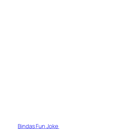
Bindas Fun Joke