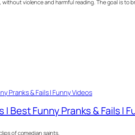
ps, without violence and harmful reading. The goal is to b
 | Best Funny Pranks & Fails | 
lips of comedian saints.