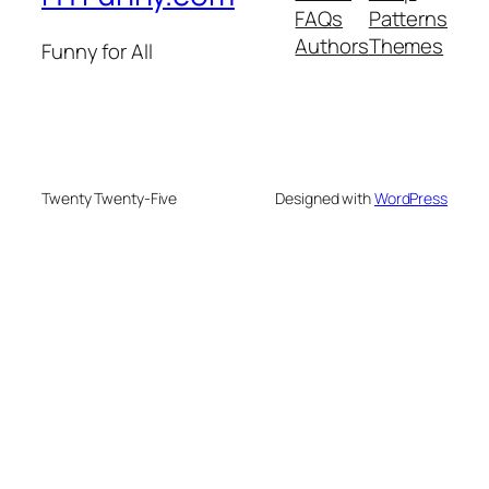
FAQs
Patterns
Authors
Themes
Funny for All
Twenty Twenty-Five
Designed with
WordPress