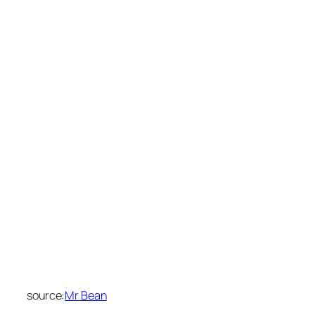
source:
Mr Bean