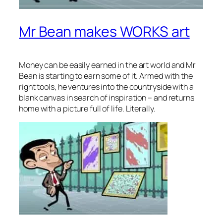
Mr Bean makes WORKS art
Money can be easily earned in the art world and Mr
Bean is starting to earn some of it. Armed with the
right tools, he ventures into the countryside with a
blank canvas in search of inspiration – and returns
home with a picture full of life. Literally.