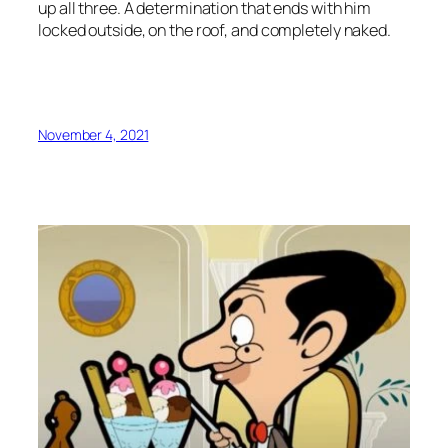
up all three. A determination that ends with him
locked outside, on the roof, and completely naked.
November 4, 2021