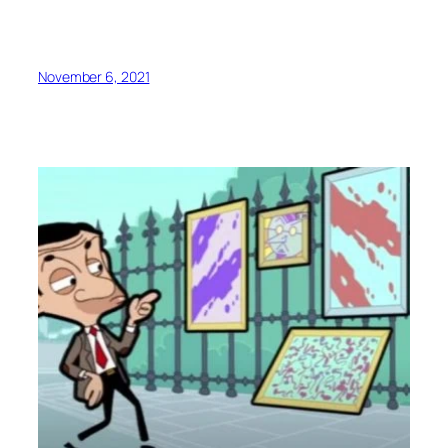
November 6, 2021