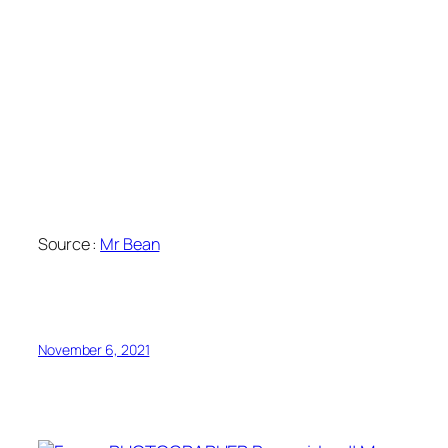
Source :
Mr Bean
November 6, 2021