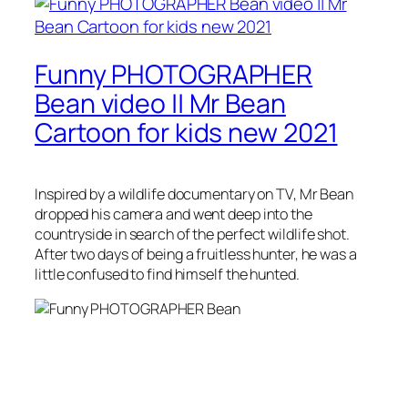
Funny PHOTOGRAPHER
Bean video || Mr Bean
Cartoon for kids new 2021
Inspired by a wildlife documentary on TV, Mr Bean
dropped his camera and went deep into the
countryside in search of the perfect wildlife shot.
After two days of being a fruitless hunter, he was a
little confused to find himself the hunted.