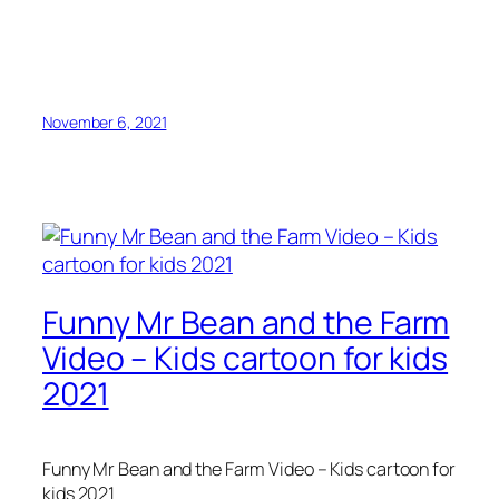
November 6, 2021
Funny Mr Bean and the Farm
Video – Kids cartoon for kids
2021
Funny Mr Bean and the Farm Video – Kids cartoon for
kids 2021