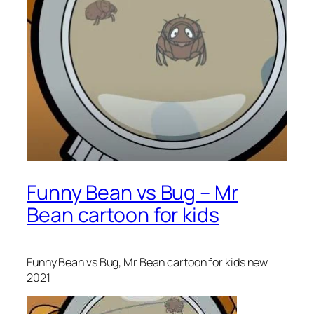
Funny Bean vs Bug – Mr
Bean cartoon for kids
Funny Bean vs Bug, Mr Bean cartoon for kids new
2021