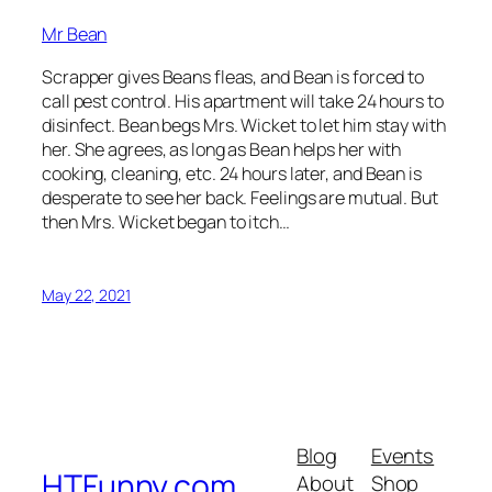
Mr Bean
Scrapper gives Beans fleas, and Bean is forced to
call pest control. His apartment will take 24 hours to
disinfect. Bean begs Mrs. Wicket to let him stay with
her. She agrees, as long as Bean helps her with
cooking, cleaning, etc. 24 hours later, and Bean is
desperate to see her back. Feelings are mutual. But
then Mrs. Wicket began to itch…
May 22, 2021
Blog
Events
HTFunny.com
About
Shop