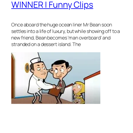
WINNER | Funny Clips
Once aboard the huge ocean liner Mr Bean soon
settles into a life of luxury, but while showing off to a
new friend, Bean becomes ‘man overboard’ and
stranded on a dessert island. The