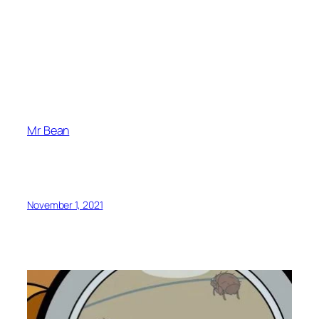
Mr Bean
November 1, 2021