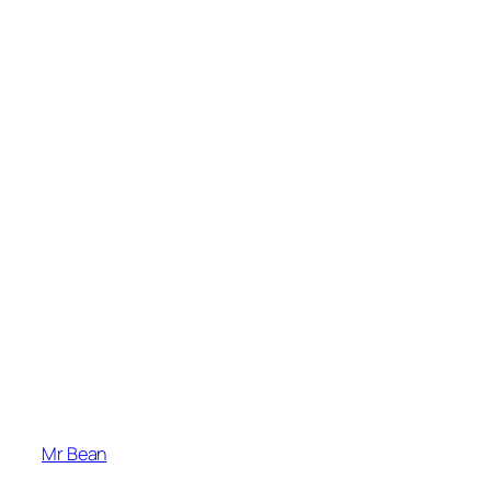
Mr Bean