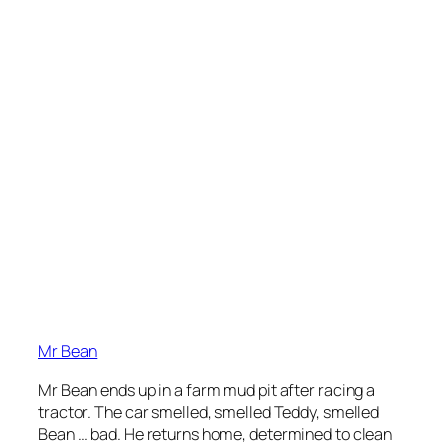
Mr Bean
Mr Bean ends up in a farm mud pit after racing a
tractor. The car smelled, smelled Teddy, smelled
Bean … bad. He returns home, determined to clean