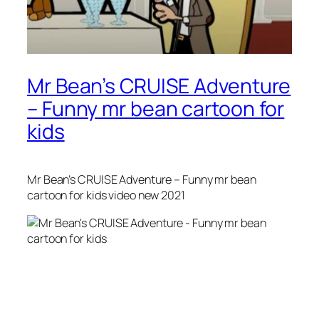
Mr Bean’s CRUISE Adventure
– Funny mr bean cartoon for
kids
Mr Bean’s CRUISE Adventure – Funny mr bean
cartoon for kids video new 2021