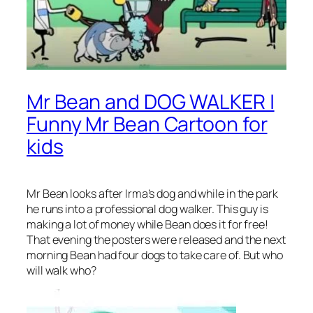
Mr Bean and DOG WALKER |
Funny Mr Bean Cartoon for
kids
Mr Bean looks after Irma’s dog and while in the park
he runs into a professional dog walker. This guy is
making a lot of money while Bean does it for free!
That evening the posters were released and the next
morning Bean had four dogs to take care of. But who
will walk who?