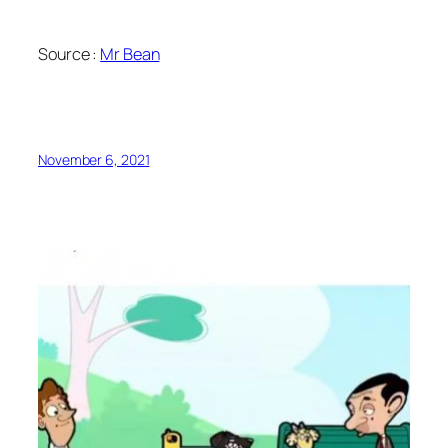
Source :
Mr Bean
November 6, 2021