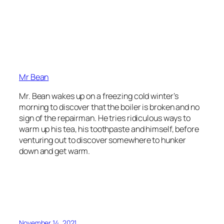
Mr Bean
Mr. Bean wakes up on a freezing cold winter’s
morning to discover that the boiler is broken and no
sign of the repairman. He tries ridiculous ways to
warm up his tea, his toothpaste and himself, before
venturing out to discover somewhere to hunker
down and get warm.
November 14, 2021