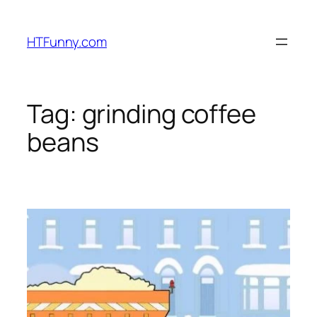
HTFunny.com
Tag:
grinding coffee
beans