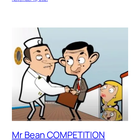
Mr Bean COMPETITION