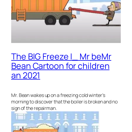
The BIG Freeze |_ Mr beMr
Bean Cartoon for children
an 2021
Mr. Bean wakes up on a freezing cold winter’s
morning to discover that the boiler is broken and no
sign of the repairman.