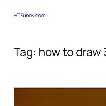
HTFunny.com
Tag:
how to draw 3