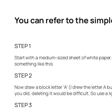
You can refer to the simp
STEP 1
Start with a medium-sized sheet of white paper. Ma
something like this
STEP 2
Now draw a block letter ‘A’ (I drew the letter A 
you did, deleting it would be difficult. So use a l
STEP 3