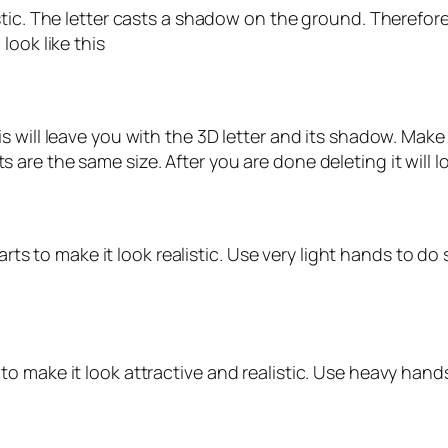
tic. The letter casts a shadow on the ground. Therefore
look like this
s will leave you with the 3D letter and its shadow. Ma
re the same size. After you are done deleting it will loo
arts to make it look realistic. Use very light hands to do 
 make it look attractive and realistic. Use heavy hands 