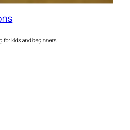
ions
 for kids and beginners.