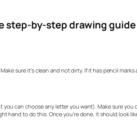
le step-by-step drawing guid
ke sure it’s clean and not dirty. If it has pencil marks a
but you can choose any letter you want). Make sure you do
ight hand to do this. Once you’re done, it should look lik