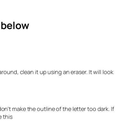
e below
round, clean it up using an eraser. It will look
n’t make the outline of the letter too dark. If
e this