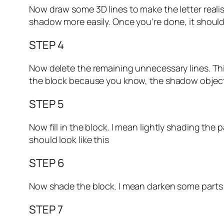
Now draw some 3D lines to make the letter realis
shadow more easily. Once you’re done, it should 
STEP 4
Now delete the remaining unnecessary lines. Thi
the block because you know, the shadow objects a
STEP 5
Now fill in the block. I mean lightly shading the p
should look like this
STEP 6
Now shade the block. I mean darken some parts to
STEP 7