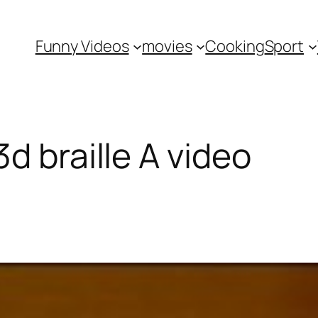
Funny Videos
movies
Cooking
Sport
d braille A video