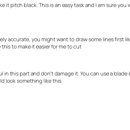
t pitch black. This is an easy task and I am sure you wil
ly accurate, you might want to draw some lines first like
e this to make it easier for me to cut
ul in this part and don’t damage it. You can use a blade 
uld look something like this