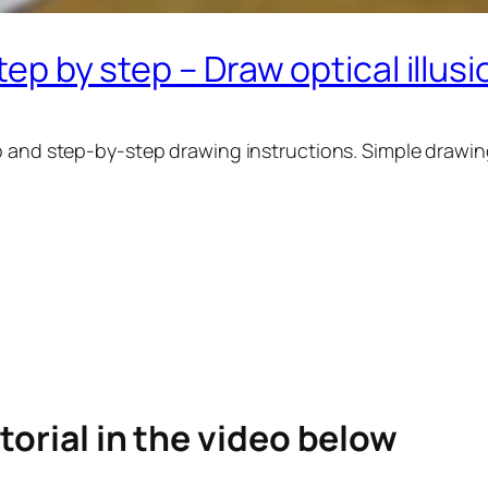
tep by step – Draw optical illus
o and step-by-step drawing instructions. Simple drawing
torial in the video below