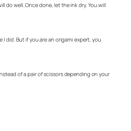
l do well. Once done, let the ink dry. You will
 I did. But if you are an origami expert, you
instead of a pair of scissors depending on your