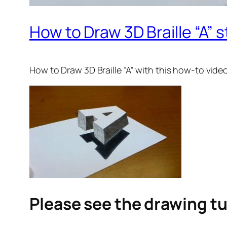
How to Draw 3D Braille “A” s
How to Draw 3D Braille “A”
with this how-to vide
Please see the drawing tu