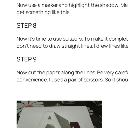
Now use a marker and highlight the shadow. Make i
get something like this
STEP 8
Now it’s time to use scissors. To make it complete
don’t need to draw straight lines. I drew lines lik
STEP 9
Now cut the paper along the lines. Be very caref
convenience. I used a pair of scissors. So it sho