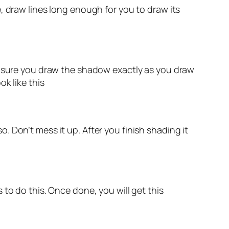
, draw lines long enough for you to draw its
ke sure you draw the shadow exactly as you draw
k like this
so. Don’t mess it up. After you finish shading it
to do this. Once done, you will get this