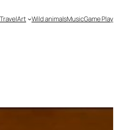
Travel
Art
Wild animals
Music
Game Play