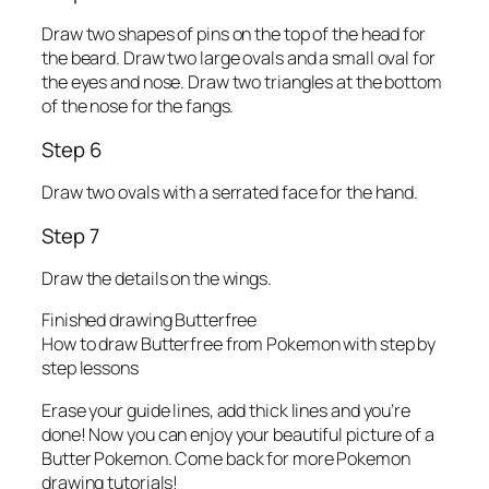
Draw two shapes of pins on the top of the head for
the beard. Draw two large ovals and a small oval for
the eyes and nose. Draw two triangles at the bottom
of the nose for the fangs.
Step 6
Draw two ovals with a serrated face for the hand.
Step 7
Draw the details on the wings.
Finished drawing Butterfree
How to draw Butterfree from Pokemon with step by
step lessons
Erase your guide lines, add thick lines and you’re
done! Now you can enjoy your beautiful picture of a
Butter Pokemon. Come back for more Pokemon
drawing tutorials!