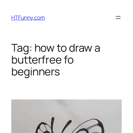
HTFunny.com
Tag:
how to draw a
butterfree fo
beginners