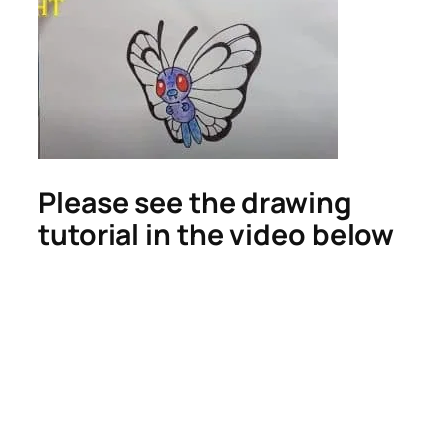
Please see the drawing
tutorial in the video below