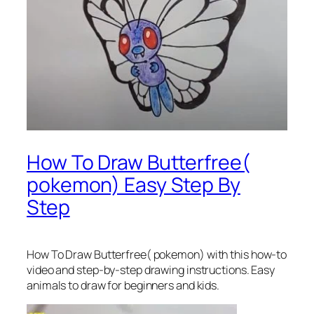
How To Draw Butterfree(
pokemon) Easy Step By
Step
How To Draw Butterfree( pokemon)
with this how-to
video and step-by-step drawing instructions. Easy
animals to draw for beginners and kids.