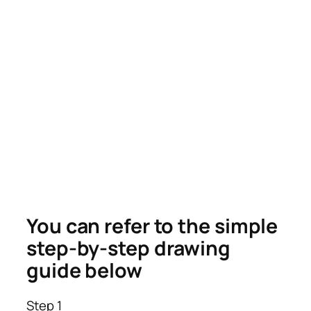
You can refer to the simple
step-by-step drawing
guide below
Step 1