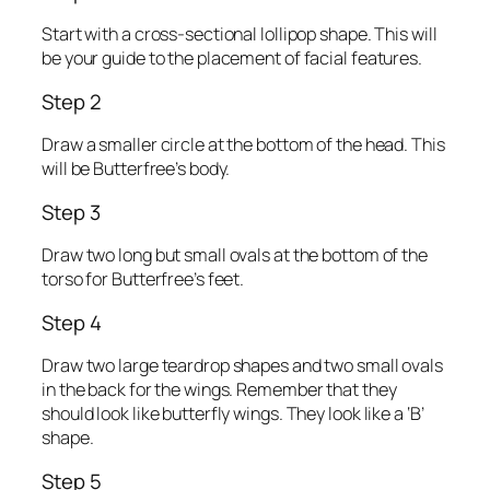
Start with a cross-sectional lollipop shape. This will
be your guide to the placement of facial features.
Step 2
Draw a smaller circle at the bottom of the head. This
will be Butterfree’s body.
Step 3
Draw two long but small ovals at the bottom of the
torso for Butterfree’s feet.
Step 4
Draw two large teardrop shapes and two small ovals
in the back for the wings. Remember that they
should look like butterfly wings. They look like a ‘B’
shape.
Step 5