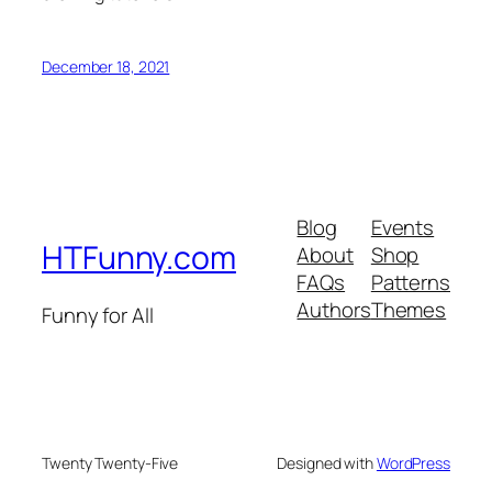
December 18, 2021
Blog
Events
HTFunny.com
About
Shop
FAQs
Patterns
Authors
Themes
Funny for All
Twenty Twenty-Five
Designed with
WordPress