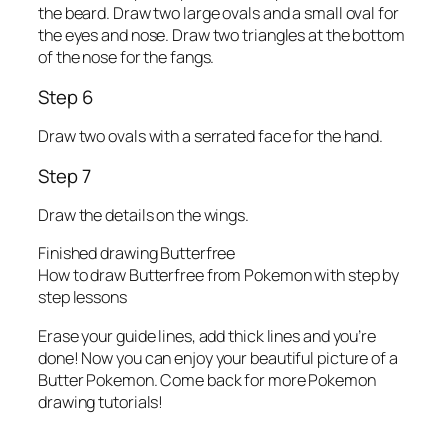
the beard. Draw two large ovals and a small oval for
the eyes and nose. Draw two triangles at the bottom
of the nose for the fangs.
Step 6
Draw two ovals with a serrated face for the hand.
Step 7
Draw the details on the wings.
Finished drawing Butterfree
How to draw Butterfree from Pokemon with step by
step lessons
Erase your guide lines, add thick lines and you’re
done! Now you can enjoy your beautiful picture of a
Butter Pokemon. Come back for more Pokemon
drawing tutorials!