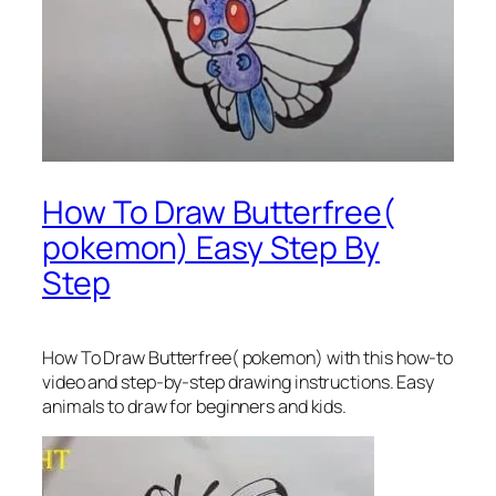
How To Draw Butterfree(
pokemon) Easy Step By
Step
How To Draw Butterfree( pokemon)
with this how-to
video and step-by-step drawing instructions. Easy
animals to draw for beginners and kids.