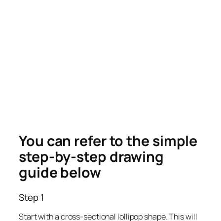
You can refer to the simple
step-by-step drawing
guide below
Step 1
Start with a cross-sectional lollipop shape. This will