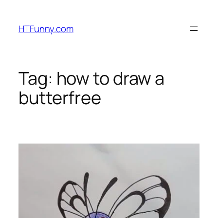
HTFunny.com
Tag:
how to draw a
butterfree