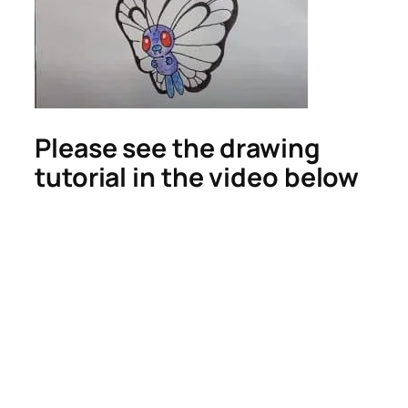
Please see the drawing
tutorial in the video below