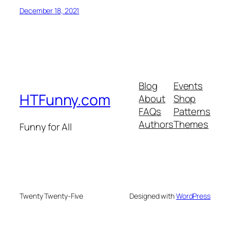
December 18, 2021
Blog
Events
HTFunny.com
About
Shop
FAQs
Patterns
Authors
Themes
Funny for All
Twenty Twenty-Five
Designed with
WordPress