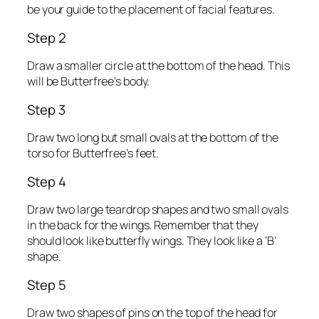
be your guide to the placement of facial features.
Step 2
Draw a smaller circle at the bottom of the head. This
will be Butterfree’s body.
Step 3
Draw two long but small ovals at the bottom of the
torso for Butterfree’s feet.
Step 4
Draw two large teardrop shapes and two small ovals
in the back for the wings. Remember that they
should look like butterfly wings. They look like a ‘B’
shape.
Step 5
Draw two shapes of pins on the top of the head for