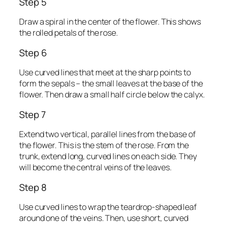
Step 5
Draw a spiral in the center of the flower. This shows
the rolled petals of the rose.
Step 6
Use curved lines that meet at the sharp points to
form the sepals – the small leaves at the base of the
flower. Then draw a small half circle below the calyx.
Step 7
Extend two vertical, parallel lines from the base of
the flower. This is the stem of the rose. From the
trunk, extend long, curved lines on each side. They
will become the central veins of the leaves.
Step 8
Use curved lines to wrap the teardrop-shaped leaf
around one of the veins. Then, use short, curved