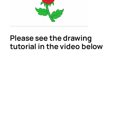
Please see the drawing
tutorial in the video below