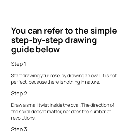
You can refer to the simple
step-by-step drawing
guide below
Step 1
Start drawing your rose, by drawing an oval. It is not
perfect, because there is nothing in nature.
Step 2
Draw a small twist inside the oval. The direction of
the spiral doesn’t matter, nor does the number of
revolutions.
Step 3