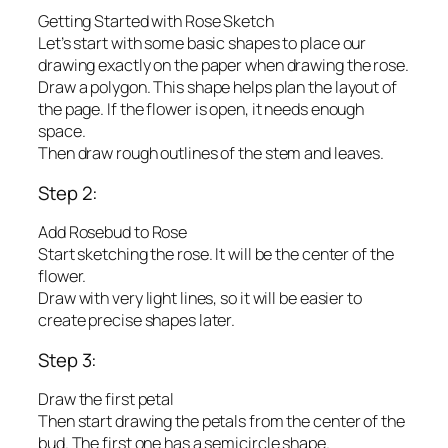
Getting Started with Rose Sketch
Let’s start with some basic shapes to place our
drawing exactly on the paper when drawing the rose.
Draw a polygon. This shape helps plan the layout of
the page. If the flower is open, it needs enough
space.
Then draw rough outlines of the stem and leaves.
Step 2:
Add Rosebud to Rose
Start sketching the rose. It will be the center of the
flower.
Draw with very light lines, so it will be easier to
create precise shapes later.
Step 3:
Draw the first petal
Then start drawing the petals from the center of the
bud. The first one has a semicircle shape.