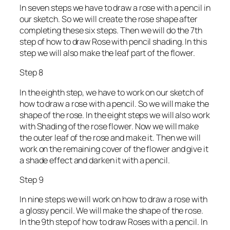
In seven steps we have to draw a rose with a pencil in
our sketch. So we will create the rose shape after
completing these six steps. Then we will do the 7th
step of how to draw Rose with pencil shading. In this
step we will also make the leaf part of the flower.
Step 8
In the eighth step, we have to work on our sketch of
how to draw a rose with a pencil. So we will make the
shape of the rose. In the eight steps we will also work
with Shading of the rose flower. Now we will make
the outer leaf of the rose and make it. Then we will
work on the remaining cover of the flower and give it
a shade effect and darken it with a pencil.
Step 9
In nine steps we will work on how to draw a rose with
a glossy pencil. We will make the shape of the rose.
In the 9th step of how to draw Roses with a pencil. In