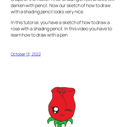
darken with pencil. Now our sketch of how to draw
with a shading pencil looks very nice.
In this tutorial, you have a sketch of how to draw a
rose with a shading pencil. In this video you have to
learn how to draw with a pen
October 13, 2022