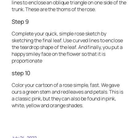
lines to enclose an oblique triangle on one side of the
trunk. These are the thorns of the rose.
Step 9
Complete your quick, simple rose sketch by
sketching the final leaf. Use curved lines to enclose
the teardrop shape of the leaf. And finally, you put a
happy smiley face on the flower so that it is
proportionate
step 10
Color your cartoon of a rose simple, fast. We gave
ours a green stem and red leaves and petals. This is
a classic pink, but they can also be found in pink,
white, yellow and orange shades.
July 24, 2022