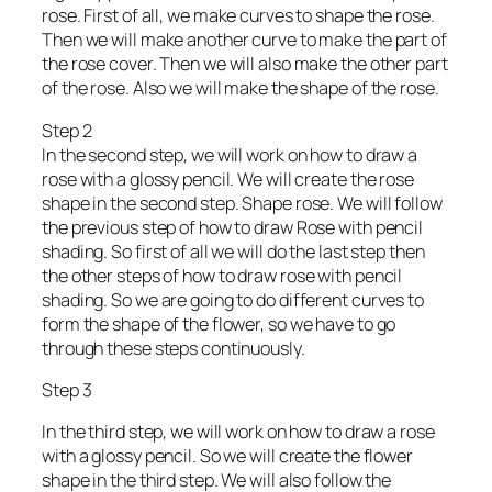
rose. First of all, we make curves to shape the rose.
Then we will make another curve to make the part of
the rose cover. Then we will also make the other part
of the rose. Also we will make the shape of the rose.
Step 2
In the second step, we will work on how to draw a
rose with a glossy pencil. We will create the rose
shape in the second step. Shape rose. We will follow
the previous step of how to draw Rose with pencil
shading. So first of all we will do the last step then
the other steps of how to draw rose with pencil
shading. So we are going to do different curves to
form the shape of the flower, so we have to go
through these steps continuously.
Step 3
In the third step, we will work on how to draw a rose
with a glossy pencil. So we will create the flower
shape in the third step. We will also follow the