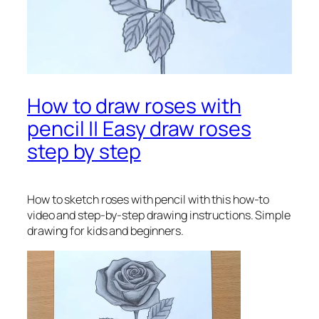
How to draw roses with
pencil || Easy draw roses
step by step
How to sketch roses with pencil
with this how-to
video and step-by-step drawing instructions. Simple
drawing for kids and beginners.