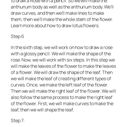
to draw a Rose with a pencil. So we will make the
anthurium body as well as the anthurium body. We’ll
draw curves, and then we’ll make lines to make
them, then we’ll make the whole stem of the flower.
Learn more about how to draw lotus flowers.
Step 6
In the sixth step, we will work on how to draw a rose
with a glossy pencil. We will make the shape of the
rose. Now, we will work with six steps. In this step we
will make the leaves of the flower to make the leaves
of a flower. We will draw the shape of the leaf. Then
we will make the leaf of creating different types of
curves. Once, we make the left leaf of the flower.
Then we will make the right leaf of the flower. We will
also follow the same process to make the right leaf
of the flower. First, we will make curves to make the
leaf, then we will shape the leaf.
Step 7: