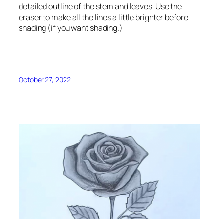
detailed outline of the stem and leaves. Use the
eraser to make all the lines a little brighter before
shading (if you want shading.)
October 27, 2022