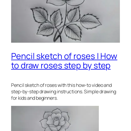
Pencil sketch of roses | How
to draw roses step by step
Pencil sketch of roses
with this how-to video and
step-by-step drawing instructions. Simple drawing
for kids and beginners.