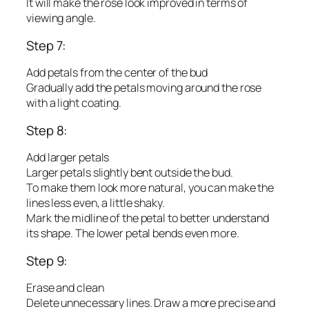
It will make the rose look improved in terms of
viewing angle.
Step 7:
Add petals from the center of the bud
Gradually add the petals moving around the rose
with a light coating.
Step 8:
Add larger petals
Larger petals slightly bent outside the bud.
To make them look more natural, you can make the
lines less even, a little shaky.
Mark the midline of the petal to better understand
its shape. The lower petal bends even more.
Step 9:
Erase and clean
Delete unnecessary lines. Draw a more precise and