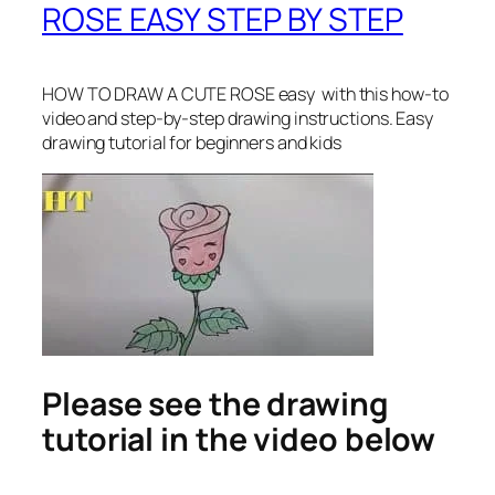
ROSE EASY STEP BY STEP
HOW TO DRAW A CUTE ROSE easy
with this how-to
video and step-by-step drawing instructions. Easy
drawing tutorial for beginners and kids
Please see the drawing
tutorial in the video below