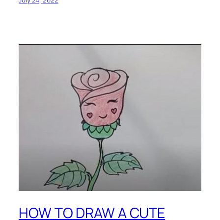
HOW TO DRAW A CUTE