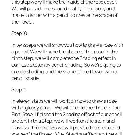
this step we will make the inside of the rose cover.
We will provide the shared reality in the body and
make it darker with a pencil to create the shape of
the flower.
Step 10
In ten steps we will show you how to draw a rose with
a pencil. We will make the shape of the rose. In the
ninth step, we will complete the Shading effect in
our rose sketch by pencil shading. So we’re going to
create shading, and the shape of the flower with a
pencil shade.
Step 11
In eleven steps we will work on how to draw a rose
with a glossy pencil. We will create the shape in the
Final Step. I finished the Shading effect of our pencil
sketch. In this Step, we will work on the stem and
leaves of the rose. So we will provide the shade and
shape of the flower. After Shading effect and we will