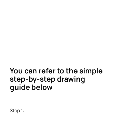
You can refer to the simple
step-by-step drawing
guide below
Step 1: