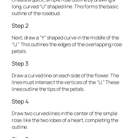
long, curved “U” shaped line. This forms the basic
outline of the rosebud.
Step 2
Next, draw a “Y” shaped curve in the middle of the
“U.” This outlines the edges of the overlapping rose
petals.
Step 3
Draw a curved line on each side of the flower. The
lines must intersect the vertices of the “U.” These
lines outline the tips of the petals.
Step 4
Draw two curved lines in the center of the simple
rose, like the two lobes of a heart, completing the
outline.