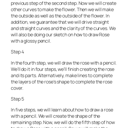
previous step of the second step. Now we will create
other curves to make the flower. Then we will make
the outside as well as the outside of the flower. In
addition, we guarantee that we will drive straight
and straight curves and the clarity of the curves. We
will also be doing our sketch on how to draw Rose
with a glossy pencil.
Step 4
In the fourth step, we will draw the rose with a pencil.
We’ll do it in four steps, we’ll finish creating the rose
and its parts. Alternatively, make lines to complete
the layers of the rose’s shape to complete the rose
cover.
Step 5
In five steps, we will learn about how to draw a rose
with a pencil. We will create the shape of the
remaining step. Now, we will do the fifth step of how