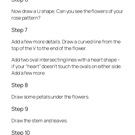
Now draw a U shape. Can you see the flowers of your
rose pattern?
Step 7
Add a few more details. Draw a curved line from the
top of the V to the end of the flower.
Add two oval intersecting lines with a heart shape –
if your “heart” doesn’t touch the ovals on either side.
Add a few more
Step 8
Draw some petals under the flowers.
Step 9
Draw the stem and leaves.
Step 10