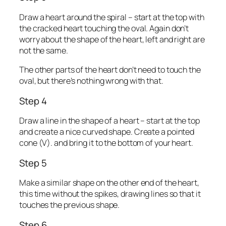
Draw a heart around the spiral – start at the top with
the cracked heart touching the oval. Again don’t
worry about the shape of the heart, left and right are
not the same.
The other parts of the heart don’t need to touch the
oval, but there’s nothing wrong with that.
Step 4
Draw a line in the shape of a heart – start at the top
and create a nice curved shape. Create a pointed
cone (V). and bring it to the bottom of your heart.
Step 5
Make a similar shape on the other end of the heart,
this time without the spikes, drawing lines so that it
touches the previous shape.
Step 6