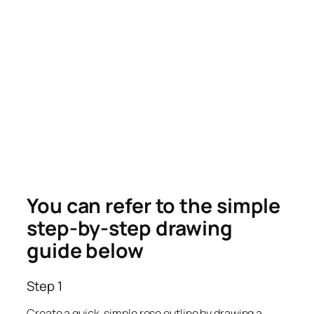
You can refer to the simple
step-by-step drawing
guide below
Step 1
Create a quick, simple rose outline by drawing a