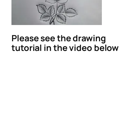
Please see the drawing
tutorial in the video below