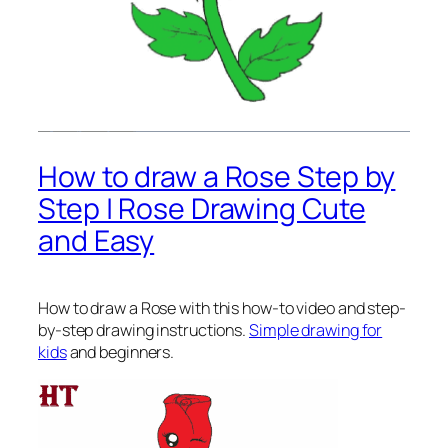
How to draw a Rose Step by
Step | Rose Drawing Cute
and Easy
How to draw a Rose
with this how-to video and step-
by-step drawing instructions.
Simple drawing for
kids
and beginners.