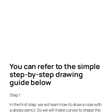
You can refer to the simple
step-by-step drawing
guide below
Step 1
In the first step, we will learn how to draw a rose with
a glossy pencil. So we will make curves to shape the