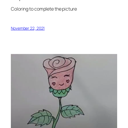
Coloring to complete the picture
November 22, 2021