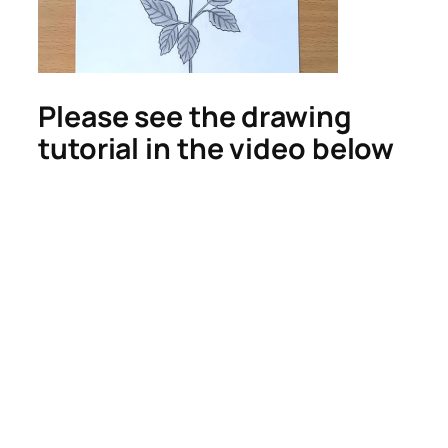
Please see the drawing
tutorial in the video below