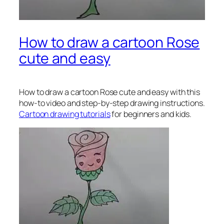
How to draw a cartoon Rose
cute and easy
How to draw a cartoon Rose
cute and easy with this
how-to video and step-by-step drawing instructions.
Cartoon drawing tutorials
for beginners and kids.