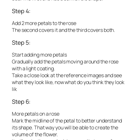
Step 4:
Add 2 more petals to the rose
The second covers it and the third covers both.
Step 5:
Start adding more petals
Gradually add the petals moving around the rose
with a light coating.
Take a close look at the reference images and see
what they look like, now what do you think they look
lik
Step 6:
More petals on a rose
Mark the midline of the petal to better understand
its shape. That way you will be able to create the
volume of the flower.