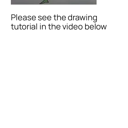
Please see the drawing
tutorial in the video below