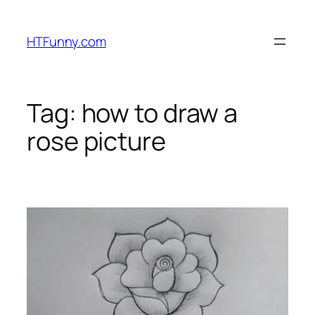
HTFunny.com
Tag:
how to draw a
rose picture