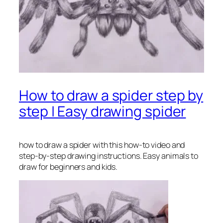
How to draw a spider step by
step | Easy drawing spider
how to draw a spider
with this how-to video and
step-by-step drawing instructions. Easy animals to
draw for beginners and kids.