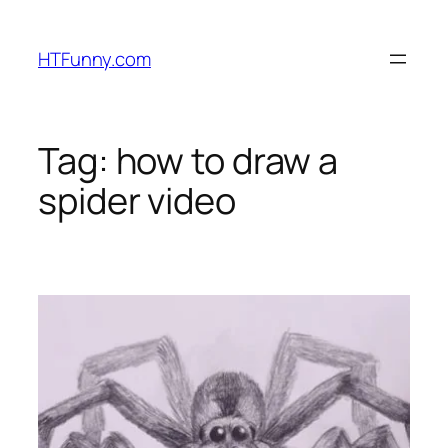
HTFunny.com
Tag:
how to draw a
spider video