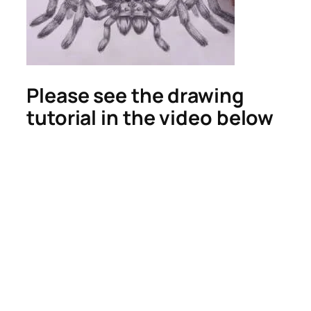
Please see the drawing
tutorial in the video below