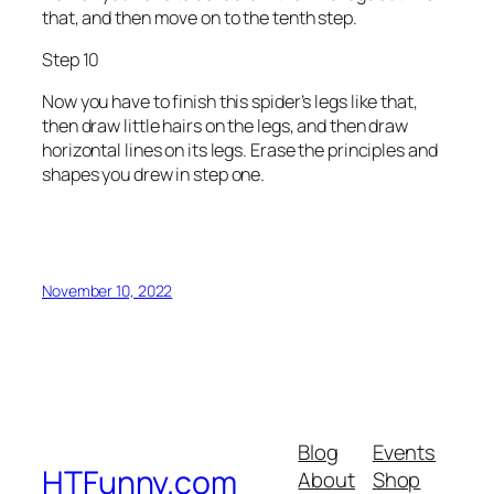
that, and then move on to the tenth step.
Step 10
Now you have to finish this spider’s legs like that,
then draw little hairs on the legs, and then draw
horizontal lines on its legs. Erase the principles and
shapes you drew in step one.
November 10, 2022
Blog
Events
HTFunny.com
About
Shop