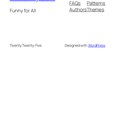
FAQs
Patterns
Authors
Themes
Funny for All
Twenty Twenty-Five
Designed with
WordPress