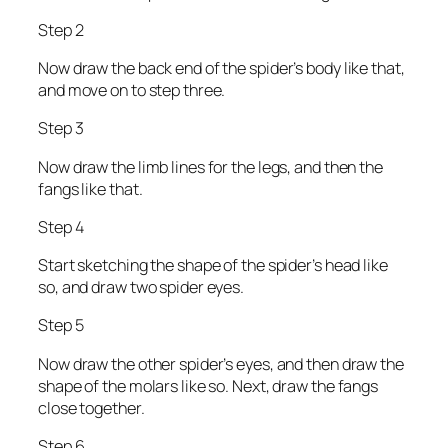
Step 2
Now draw the back end of the spider’s body like that,
and move on to step three.
Step 3
Now draw the limb lines for the legs, and then the
fangs like that.
Step 4
Start sketching the shape of the spider’s head like
so, and draw two spider eyes.
Step 5
Now draw the other spider’s eyes, and then draw the
shape of the molars like so. Next, draw the fangs
close together.
Step 6