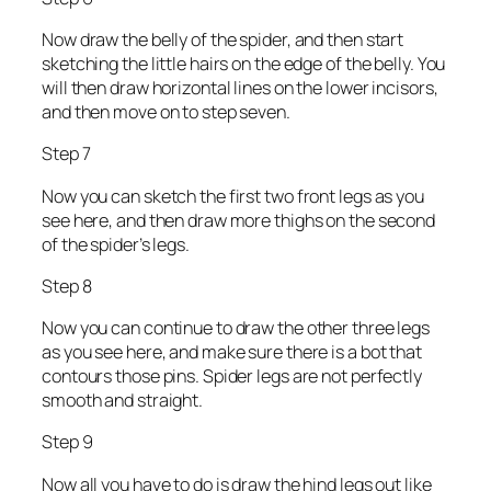
Now draw the belly of the spider, and then start
sketching the little hairs on the edge of the belly. You
will then draw horizontal lines on the lower incisors,
and then move on to step seven.
Step 7
Now you can sketch the first two front legs as you
see here, and then draw more thighs on the second
of the spider’s legs.
Step 8
Now you can continue to draw the other three legs
as you see here, and make sure there is a bot that
contours those pins. Spider legs are not perfectly
smooth and straight.
Step 9
Now all you have to do is draw the hind legs out like