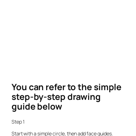
You can refer to the simple
step-by-step drawing
guide below
Step 1
Start with a simple circle, then add face guides.