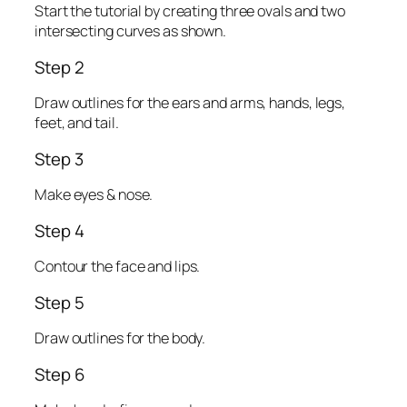
Start the tutorial by creating three ovals and two
intersecting curves as shown.
Step 2
Draw outlines for the ears and arms, hands, legs,
feet, and tail.
Step 3
Make eyes & nose.
Step 4
Contour the face and lips.
Step 5
Draw outlines for the body.
Step 6