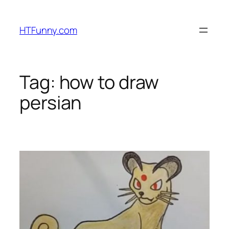
HTFunny.com
Tag:
how to draw
persian