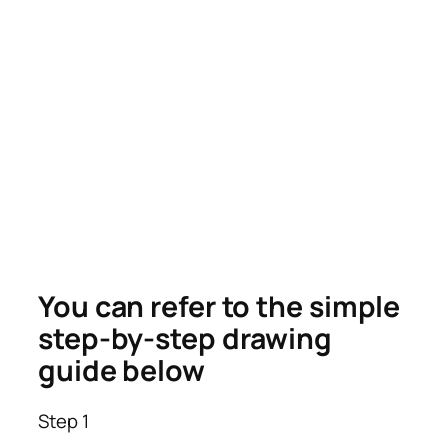
You can refer to the simple
step-by-step drawing
guide below
Step 1