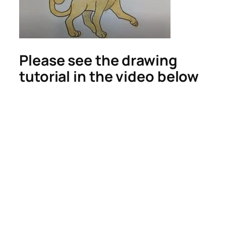
Please see the drawing
tutorial in the video below