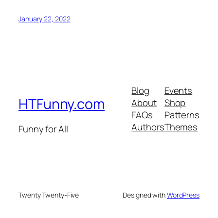
January 22, 2022
Blog
Events
HTFunny.com
About
Shop
FAQs
Patterns
Authors
Themes
Funny for All
Twenty Twenty-Five
Designed with
WordPress