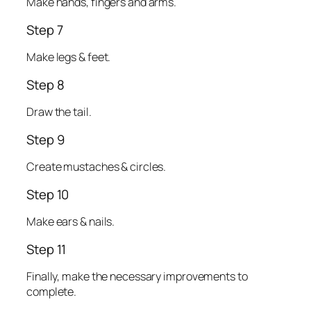
Make hands, fingers and arms.
Step 7
Make legs & feet.
Step 8
Draw the tail.
Step 9
Create mustaches & circles.
Step 10
Make ears & nails.
Step 11
Finally, make the necessary improvements to
complete.