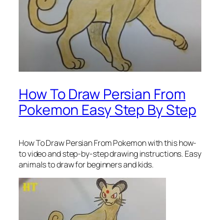
How To Draw Persian From
Pokemon Easy Step By Step
How To Draw Persian From Pokemon
with this how-
to video and step-by-step drawing instructions. Easy
animals to draw for beginners and kids.