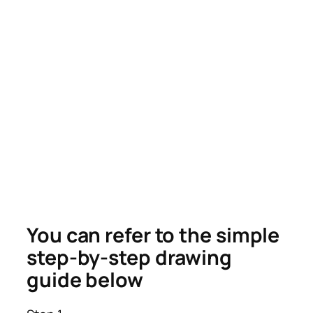
You can refer to the simple
step-by-step drawing
guide below