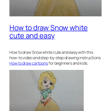
How to draw Snow white
cute and easy
How to draw Snow white
cute and easy with this
how-to video and step-by-step drawing instructions.
How to draw cartoons
for beginners and kids.