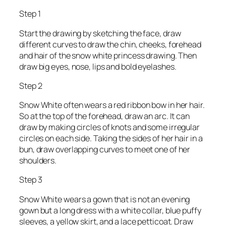
Step 1
Start the drawing by sketching the face, draw
different curves to draw the chin, cheeks, forehead
and hair of the snow white princess drawing. Then
draw big eyes, nose, lips and bold eyelashes.
Step 2
Snow White often wears a red ribbon bow in her hair.
So at the top of the forehead, draw an arc. It can
draw by making circles of knots and some irregular
circles on each side. Taking the sides of her hair in a
bun, draw overlapping curves to meet one of her
shoulders.
Step 3
Snow White wears a gown that is not an evening
gown but a long dress with a white collar, blue puffy
sleeves, a yellow skirt, and a lace petticoat. Draw