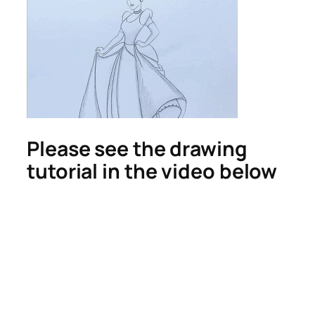
Please see the drawing
tutorial in the video below