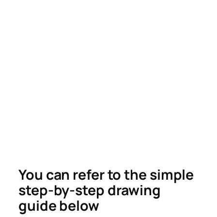
You can refer to the simple
step-by-step drawing
guide below