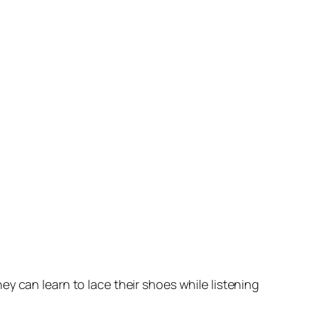
y can learn to lace their shoes while listening