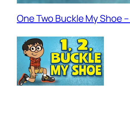
One Two Buckle My Shoe – 