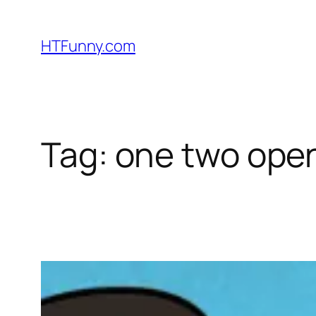
HTFunny.com
Tag:
one two ope