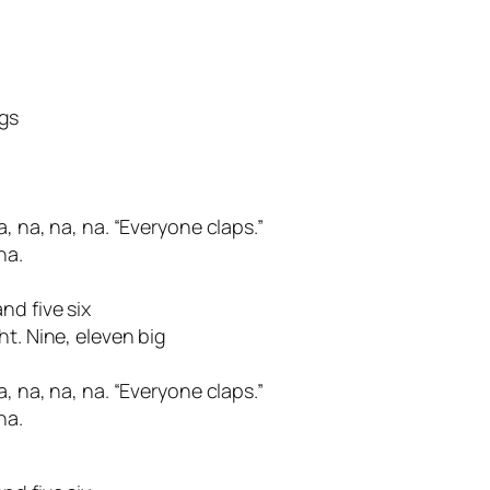
gs
, na, na, na. “Everyone claps.”
na.
nd five six
ht. Nine, eleven big
, na, na, na. “Everyone claps.”
na.