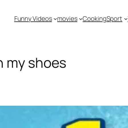
Funny Videos
movies
Cooking
Sport
n my shoes