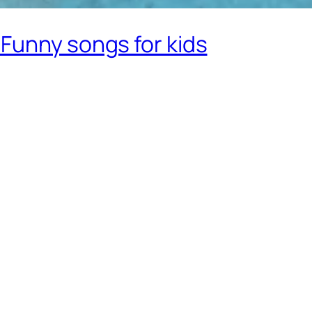
Funny songs for kids