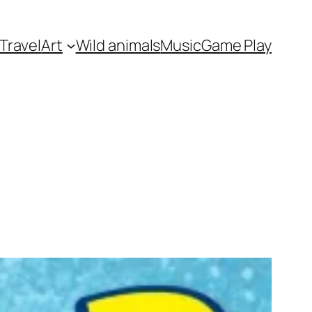
Travel
Art
Wild animals
Music
Game Play