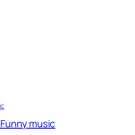
 Funny music