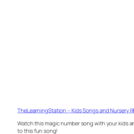
TheLearningStation – Kids Songs and Nursery 
Watch this magic number song with your kids and 
to this fun song!