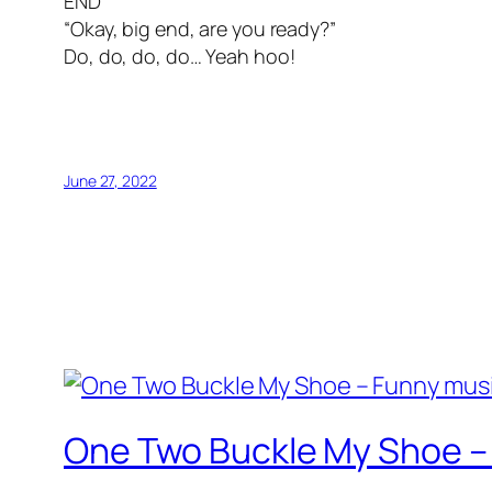
END
“Okay, big end, are you ready?”
Do, do, do, do… Yeah hoo!
June 27, 2022
One Two Buckle My Shoe –