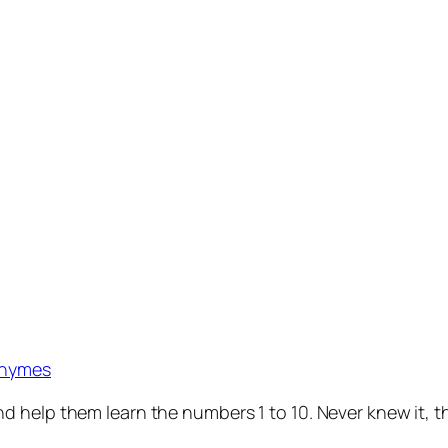
Rhymes
help them learn the numbers 1 to 10. Never knew it, the