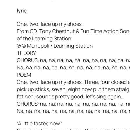
lyric
One, two, lace up my shoes
From CD, Tony Chestnut & Fun Time Action Son
of the Learning Station
℗ © Monopoli / Learning Station
THEORY:
CHORUS: na, na, na, na, na, na, na, na, na, na, na
Na, na, na, na, na, na, na, na, na, na, na, na, na, 
POEM
One, two, lace up my shoes. Three, four closed a
pick up sticks, seven, eight now put them straig
fat hen, sounds pretty good, let’s sing again…
CHORUS: na, na, na, na, na, na, na, na, na, na, na
Na, na, na, na, na, na, na, na, na, na, na, na, na, 
“A little faster, now.”