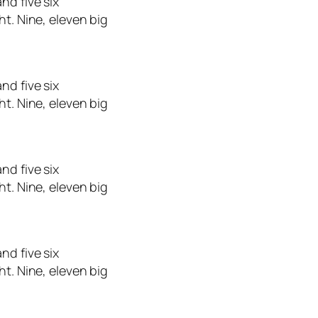
nd five six
ht. Nine, eleven big
nd five six
ht. Nine, eleven big
nd five six
ht. Nine, eleven big
nd five six
ht. Nine, eleven big