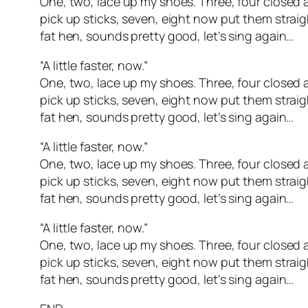
One, two, lace up my shoes. Three, four closed a
pick up sticks, seven, eight now put them straig
fat hen, sounds pretty good, let’s sing again…
“A little faster, now.”
One, two, lace up my shoes. Three, four closed a
pick up sticks, seven, eight now put them straig
fat hen, sounds pretty good, let’s sing again…
“A little faster, now.”
One, two, lace up my shoes. Three, four closed a
pick up sticks, seven, eight now put them straig
fat hen, sounds pretty good, let’s sing again…
“A little faster, now.”
One, two, lace up my shoes. Three, four closed a
pick up sticks, seven, eight now put them straig
fat hen, sounds pretty good, let’s sing again…