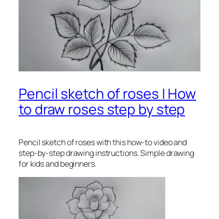
Pencil sketch of roses | How
to draw roses step by step
Pencil sketch of roses
with this how-to video and
step-by-step drawing instructions. Simple drawing
for kids and beginners.