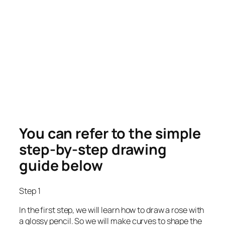
You can refer to the simple
step-by-step drawing
guide below
Step 1
In the first step, we will learn how to draw a rose with
a glossy pencil. So we will make curves to shape the