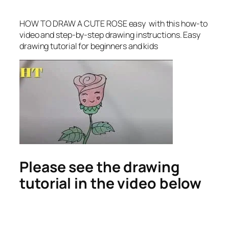
HOW TO DRAW A CUTE ROSE easy
with this how-to
video and step-by-step drawing instructions. Easy
drawing tutorial for beginners and kids
Please see the drawing
tutorial in the video below