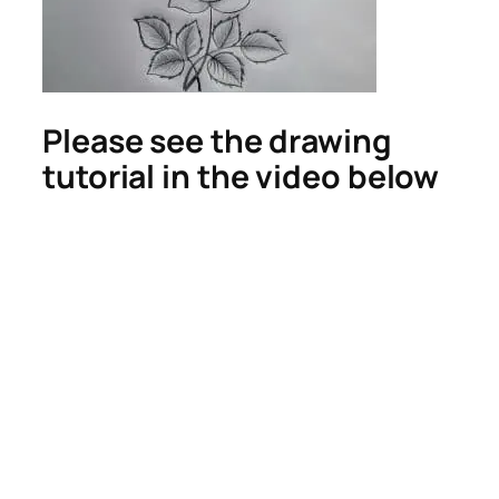
Please see the drawing
tutorial in the video below