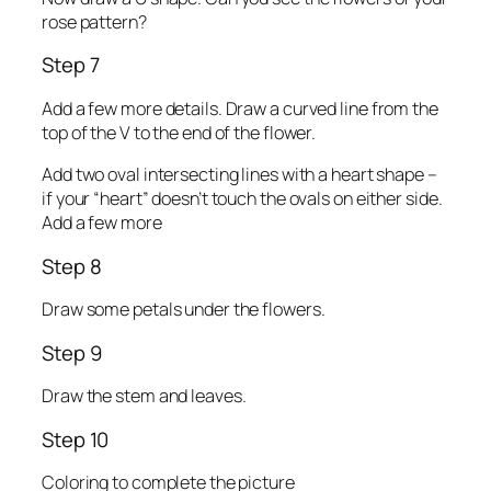
rose pattern?
Step 7
Add a few more details. Draw a curved line from the
top of the V to the end of the flower.
Add two oval intersecting lines with a heart shape –
if your “heart” doesn’t touch the ovals on either side.
Add a few more
Step 8
Draw some petals under the flowers.
Step 9
Draw the stem and leaves.
Step 10
Coloring to complete the picture