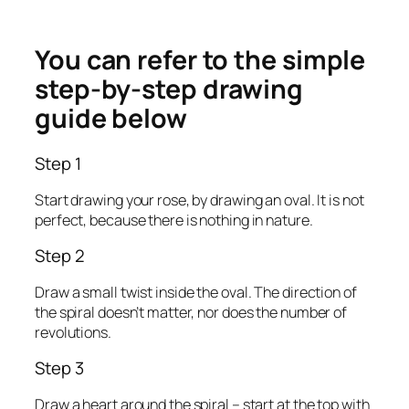
You can refer to the simple
step-by-step drawing
guide below
Step 1
Start drawing your rose, by drawing an oval. It is not
perfect, because there is nothing in nature.
Step 2
Draw a small twist inside the oval. The direction of
the spiral doesn’t matter, nor does the number of
revolutions.
Step 3
Draw a heart around the spiral – start at the top with