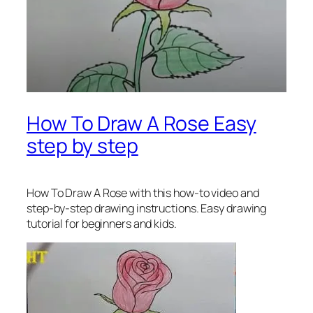
How To Draw A Rose Easy
step by step
How To Draw A Rose
with this how-to video and
step-by-step drawing instructions. Easy drawing
tutorial for beginners and kids.