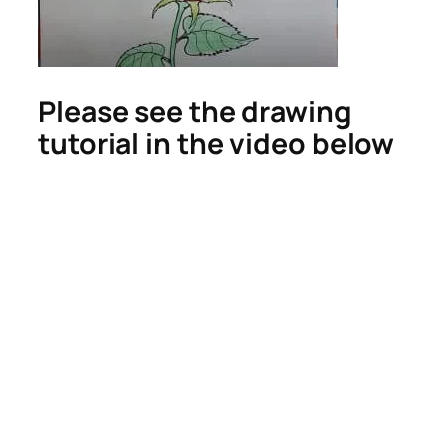
Please see the drawing
tutorial in the video below