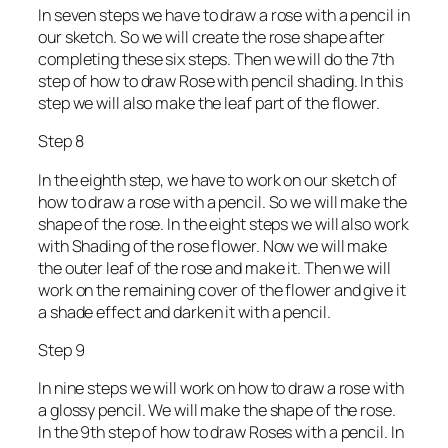
In seven steps we have to draw a rose with a pencil in
our sketch. So we will create the rose shape after
completing these six steps. Then we will do the 7th
step of how to draw Rose with pencil shading. In this
step we will also make the leaf part of the flower.
Step 8
In the eighth step, we have to work on our sketch of
how to draw a rose with a pencil. So we will make the
shape of the rose. In the eight steps we will also work
with Shading of the rose flower. Now we will make
the outer leaf of the rose and make it. Then we will
work on the remaining cover of the flower and give it
a shade effect and darken it with a pencil.
Step 9
In nine steps we will work on how to draw a rose with
a glossy pencil. We will make the shape of the rose.
In the 9th step of how to draw Roses with a pencil. In