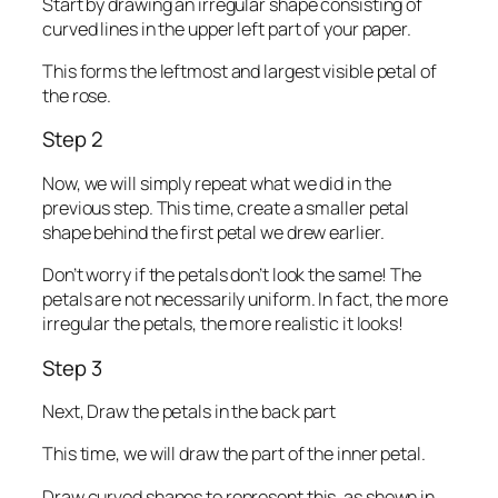
Start by drawing an irregular shape consisting of
curved lines in the upper left part of your paper.
This forms the leftmost and largest visible petal of
the rose.
Step 2
Now, we will simply repeat what we did in the
previous step. This time, create a smaller petal
shape behind the first petal we drew earlier.
Don’t worry if the petals don’t look the same! The
petals are not necessarily uniform. In fact, the more
irregular the petals, the more realistic it looks!
Step 3
Next, Draw the petals in the back part
This time, we will draw the part of the inner petal.
Draw curved shapes to represent this, as shown in