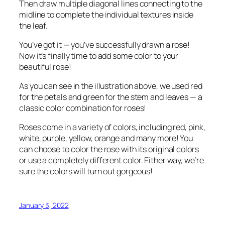
Then draw multiple diagonal lines connecting to the
midline to complete the individual textures inside
the leaf.
You’ve got it — you’ve successfully drawn a rose!
Now it’s finally time to add some color to your
beautiful rose!
As you can see in the illustration above, we used red
for the petals and green for the stem and leaves — a
classic color combination for roses!
Roses come in a variety of colors, including red, pink,
white, purple, yellow, orange and many more! You
can choose to color the rose with its original colors
or use a completely different color. Either way, we’re
sure the colors will turn out gorgeous!
January 3, 2022