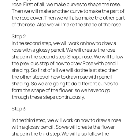
rose. First of all, we make curves to shape the rose.
Then we will make another curve to make the part of
the rose cover. Then we will also make the other part
of the rose. Also we will make the shape of the rose.
Step 2
In the second step, we will work on how to draw a
rose with a glossy pencil. We will create the rose
shape in the second step. Shape rose. We will follow
the previous step of how to draw Rose with pencil
shading. So first of all we will do the last step then
the other steps of how to draw rose with pencil
shading. So we are going to do different curves to
form the shape of the flower, so we have to go
through these steps continuously.
Step 3
In the third step, we will work on how to draw a rose
with a glossy pencil. So we will create the flower
shape in the third step. We will also follow the