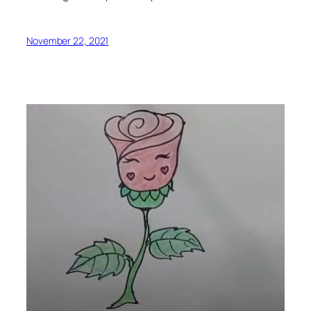
November 22, 2021