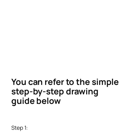
You can refer to the simple
step-by-step drawing
guide below
Step 1: