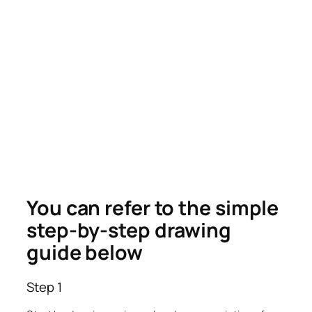
You can refer to the simple
step-by-step drawing
guide below
Step 1