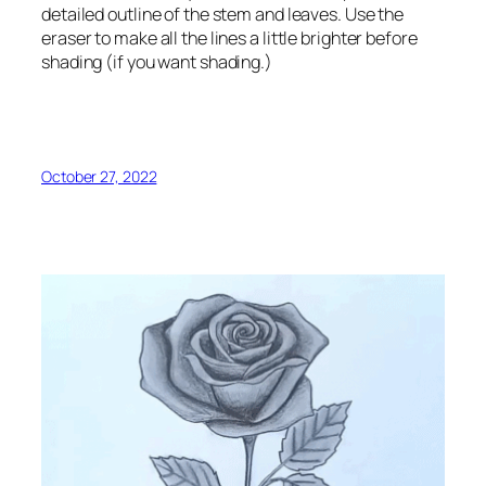
detailed outline of the stem and leaves. Use the
eraser to make all the lines a little brighter before
shading (if you want shading.)
October 27, 2022