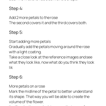
Step 4:
Add 2 more petals to the rose
The second covers it and the third covers both.
Step 5:
Start adding more petals
Gradually add the petals moving around the rose
with a light coating.
Take a close look at the reference images and see
what they look like, now what do you think they look
lik
Step 6:
More petals on a rose
Mark the midline of the petal to better understand
its shape. That way you will be able to create the
volume of the flower.