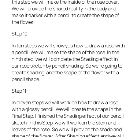
this step we will make the inside of the rose cover.
We will provide the shared reality in the body and
make it darker with a pencil to create the shape of
the flower.
Step 10
In ten steps we will show you how to draw a rose with
a pencil. We will make the shape of the rose. In the
ninth step, we will complete the Shading effect in
our rose sketch by pencil shading. So we’re going to
create shading, and the shape of the flower with a
pencil shade.
Step 11
In eleven steps we will work on how to draw a rose
with a glossy pencil. We will create the shape in the
Final Step. I finished the Shading effect of our pencil
sketch. In this Step, we will work on the stem and
leaves of the rose. So we will provide the shade and
shape of the flower. After Shading effect and we will