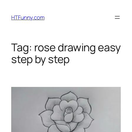
HTFunny.com
Tag:
rose drawing easy
step by step