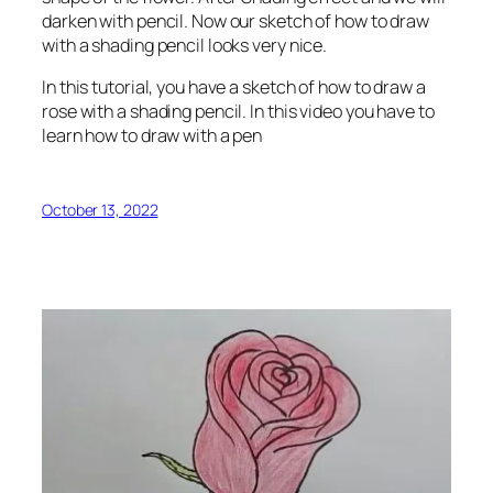
darken with pencil. Now our sketch of how to draw
with a shading pencil looks very nice.
In this tutorial, you have a sketch of how to draw a
rose with a shading pencil. In this video you have to
learn how to draw with a pen
October 13, 2022