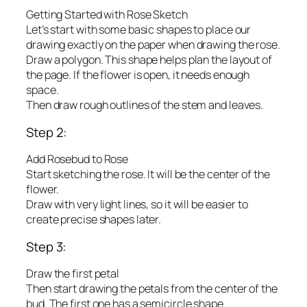
Getting Started with Rose Sketch
Let’s start with some basic shapes to place our
drawing exactly on the paper when drawing the rose.
Draw a polygon. This shape helps plan the layout of
the page. If the flower is open, it needs enough
space.
Then draw rough outlines of the stem and leaves.
Step 2:
Add Rosebud to Rose
Start sketching the rose. It will be the center of the
flower.
Draw with very light lines, so it will be easier to
create precise shapes later.
Step 3:
Draw the first petal
Then start drawing the petals from the center of the
bud. The first one has a semicircle shape.