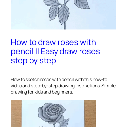
How to draw roses with
pencil || Easy draw roses
step by step
How to sketch roses with pencil
with this how-to
video and step-by-step drawing instructions. Simple
drawing for kids and beginners.