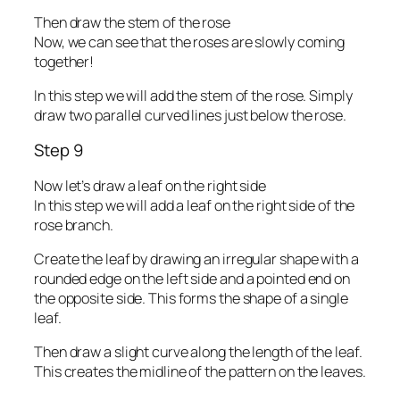
Then draw the stem of the rose
Now, we can see that the roses are slowly coming
together!
In this step we will add the stem of the rose. Simply
draw two parallel curved lines just below the rose.
Step 9
Now let’s draw a leaf on the right side
In this step we will add a leaf on the right side of the
rose branch.
Create the leaf by drawing an irregular shape with a
rounded edge on the left side and a pointed end on
the opposite side. This forms the shape of a single
leaf.
Then draw a slight curve along the length of the leaf.
This creates the midline of the pattern on the leaves.