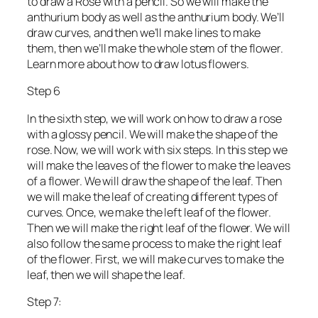
to draw a Rose with a pencil. So we will make the
anthurium body as well as the anthurium body. We’ll
draw curves, and then we’ll make lines to make
them, then we’ll make the whole stem of the flower.
Learn more about how to draw lotus flowers.
Step 6
In the sixth step, we will work on how to draw a rose
with a glossy pencil. We will make the shape of the
rose. Now, we will work with six steps. In this step we
will make the leaves of the flower to make the leaves
of a flower. We will draw the shape of the leaf. Then
we will make the leaf of creating different types of
curves. Once, we make the left leaf of the flower.
Then we will make the right leaf of the flower. We will
also follow the same process to make the right leaf
of the flower. First, we will make curves to make the
leaf, then we will shape the leaf.
Step 7: