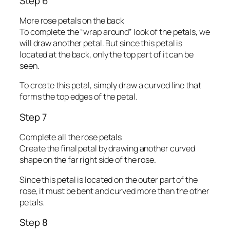
Step 6
More rose petals on the back
To complete the “wrap around” look of the petals, we
will draw another petal. But since this petal is
located at the back, only the top part of it can be
seen.
To create this petal, simply draw a curved line that
forms the top edges of the petal.
Step 7
Complete all the rose petals
Create the final petal by drawing another curved
shape on the far right side of the rose.
Since this petal is located on the outer part of the
rose, it must be bent and curved more than the other
petals.
Step 8