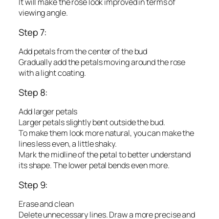
It will make the rose look improved in terms of
viewing angle.
Step 7:
Add petals from the center of the bud
Gradually add the petals moving around the rose
with a light coating.
Step 8:
Add larger petals
Larger petals slightly bent outside the bud.
To make them look more natural, you can make the
lines less even, a little shaky.
Mark the midline of the petal to better understand
its shape. The lower petal bends even more.
Step 9:
Erase and clean
Delete unnecessary lines. Draw a more precise and