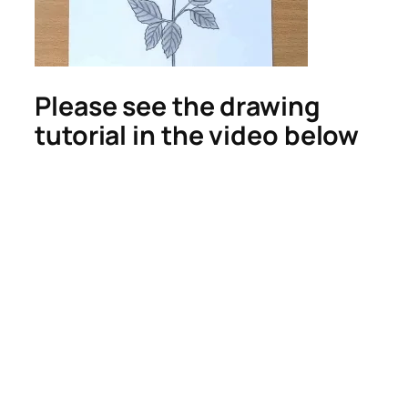
Please see the drawing
tutorial in the video below