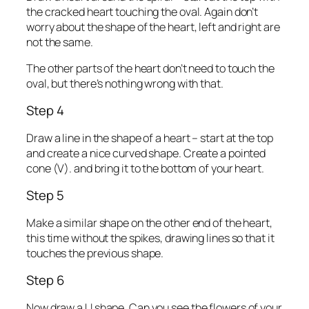
the cracked heart touching the oval. Again don’t
worry about the shape of the heart, left and right are
not the same.
The other parts of the heart don’t need to touch the
oval, but there’s nothing wrong with that.
Step 4
Draw a line in the shape of a heart – start at the top
and create a nice curved shape. Create a pointed
cone (V). and bring it to the bottom of your heart.
Step 5
Make a similar shape on the other end of the heart,
this time without the spikes, drawing lines so that it
touches the previous shape.
Step 6
Now draw a U shape. Can you see the flowers of your