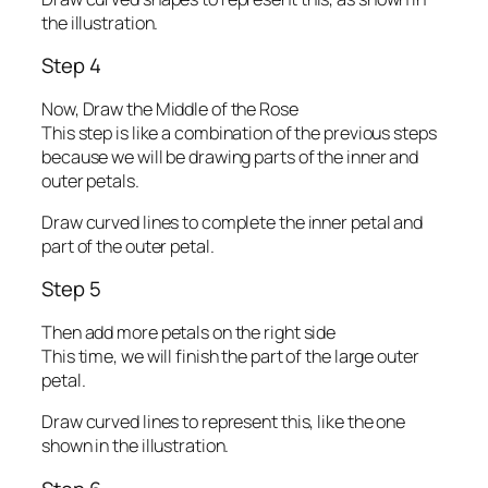
the illustration.
Step 4
Now, Draw the Middle of the Rose
This step is like a combination of the previous steps
because we will be drawing parts of the inner and
outer petals.
Draw curved lines to complete the inner petal and
part of the outer petal.
Step 5
Then add more petals on the right side
This time, we will finish the part of the large outer
petal.
Draw curved lines to represent this, like the one
shown in the illustration.