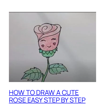
HOW TO DRAW A CUTE
ROSE EASY STEP BY STEP