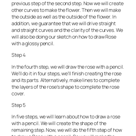
previous step of the second step. Now we will create
other curves to make the flower. Then we will make
the outside as well as the outside of the flower. In
addition, we guarantee that we will drive straight
and straight curves and the clarity of the curves. We
will also be doing our sketch on how to draw Rose
with a glossy pencil.
Step 4
In the fourth step, we will draw the rose with a pencil.
We’ll do it in four steps, we’ll finish creating the rose
and its parts. Alternatively, make lines to complete
the layers of the rose’s shape to complete the rose
cover.
Step 5
In five steps, we will learn about how to draw a rose
with a pencil. We will create the shape of the
remaining step. Now, we will do the fifth step of how