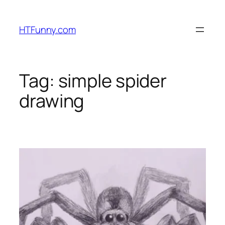
HTFunny.com
Tag:
simple spider
drawing