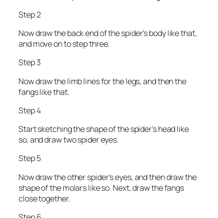
Step 2
Now draw the back end of the spider’s body like that,
and move on to step three.
Step 3
Now draw the limb lines for the legs, and then the
fangs like that.
Step 4
Start sketching the shape of the spider’s head like
so, and draw two spider eyes.
Step 5
Now draw the other spider’s eyes, and then draw the
shape of the molars like so. Next, draw the fangs
close together.
Step 6