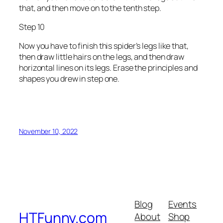
that, and then move on to the tenth step.
Step 10
Now you have to finish this spider’s legs like that,
then draw little hairs on the legs, and then draw
horizontal lines on its legs. Erase the principles and
shapes you drew in step one.
November 10, 2022
Blog
Events
HTFunny.com
About
Shop