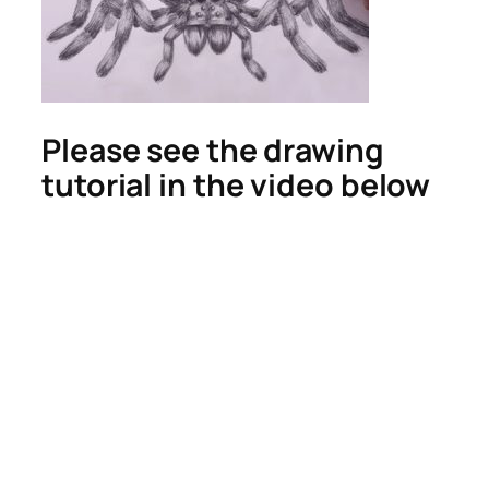
Please see the drawing
tutorial in the video below