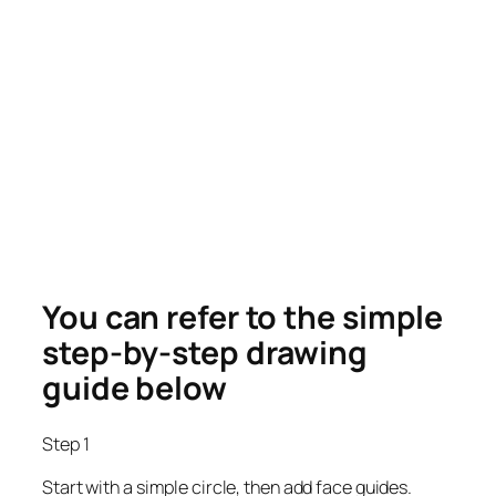
You can refer to the simple
step-by-step drawing
guide below
Step 1
Start with a simple circle, then add face guides.