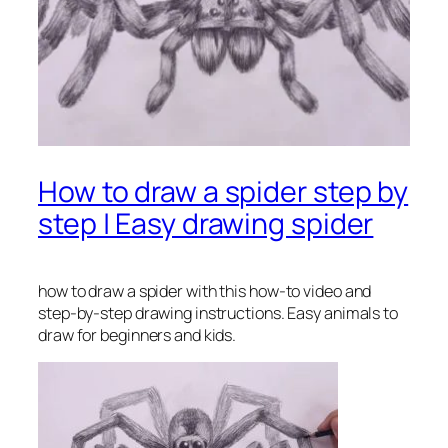
How to draw a spider step by
step | Easy drawing spider
how to draw a spider
with this how-to video and
step-by-step drawing instructions. Easy animals to
draw for beginners and kids.