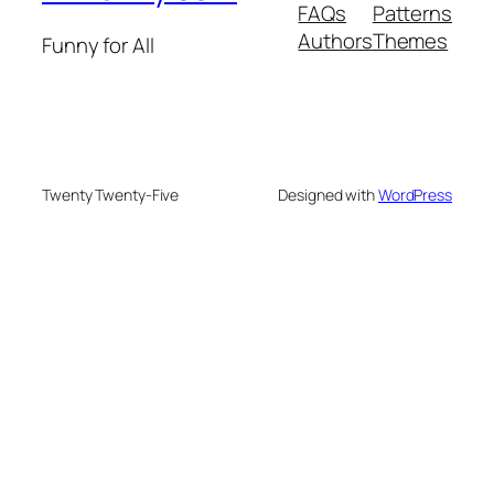
FAQs
Patterns
Authors
Themes
Funny for All
Twenty Twenty-Five
Designed with
WordPress