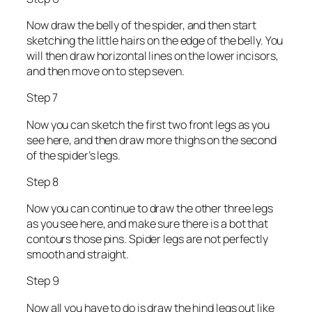
Now draw the belly of the spider, and then start
sketching the little hairs on the edge of the belly. You
will then draw horizontal lines on the lower incisors,
and then move on to step seven.
Step 7
Now you can sketch the first two front legs as you
see here, and then draw more thighs on the second
of the spider’s legs.
Step 8
Now you can continue to draw the other three legs
as you see here, and make sure there is a bot that
contours those pins. Spider legs are not perfectly
smooth and straight.
Step 9
Now all you have to do is draw the hind legs out like