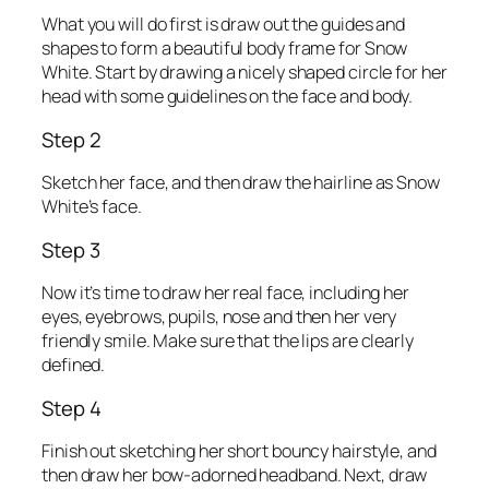
What you will do first is draw out the guides and
shapes to form a beautiful body frame for Snow
White. Start by drawing a nicely shaped circle for her
head with some guidelines on the face and body.
Step 2
Sketch her face, and then draw the hairline as Snow
White’s face.
Step 3
Now it’s time to draw her real face, including her
eyes, eyebrows, pupils, nose and then her very
friendly smile. Make sure that the lips are clearly
defined.
Step 4
Finish out sketching her short bouncy hairstyle, and
then draw her bow-adorned headband. Next, draw