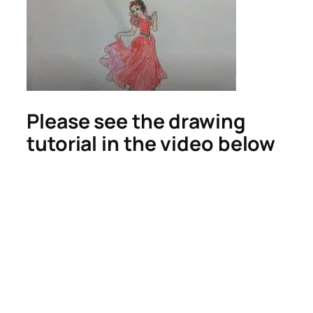
Please see the drawing
tutorial in the video below