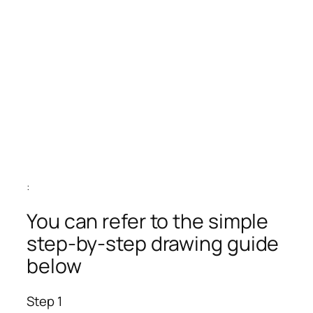
:
You can refer to the simple
step-by-step drawing guide
below
Step 1