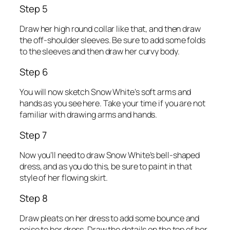
Step 5
Draw her high round collar like that, and then draw
the off-shoulder sleeves. Be sure to add some folds
to the sleeves and then draw her curvy body.
Step 6
You will now sketch Snow White’s soft arms and
hands as you see here. Take your time if you are not
familiar with drawing arms and hands.
Step 7
Now you’ll need to draw Snow White’s bell-shaped
dress, and as you do this, be sure to paint in that
style of her flowing skirt.
Step 8
Draw pleats on her dress to add some bounce and
poise to her dress. Draw the details on the top of her