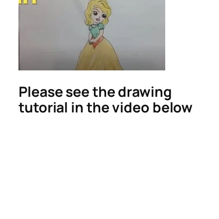
Please see the drawing
tutorial in the video below