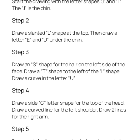
Start the drawing with the letter shapes “J” and “L”.
The “J” is the chin.
Step 2
Draw a slanted “L” shape at the top. Then draw a
letter “E” and “U” under the chin.
Step 3
Draw an “S” shape for the hair on the left side of the
face. Draw a “T” shape to the left of the “L” shape.
Draw a curve in the letter “U”.
Step 4
Draw a side “C” letter shape for the top of the head.
Draw a curved line for the left shoulder. Draw 2 lines
for the right arm.
Step 5