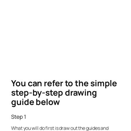
You can refer to the simple
step-by-step drawing
guide below
Step 1
What you will do first is draw out the guides and