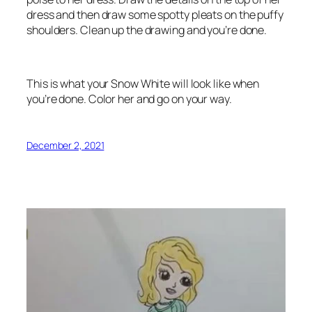
dress and then draw some spotty pleats on the puffy
shoulders. Clean up the drawing and you’re done.
This is what your Snow White will look like when
you’re done. Color her and go on your way.
December 2, 2021