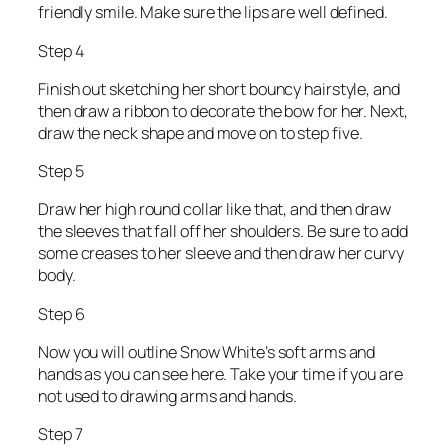
friendly smile. Make sure the lips are well defined.
Step 4
Finish out sketching her short bouncy hairstyle, and
then draw a ribbon to decorate the bow for her. Next,
draw the neck shape and move on to step five.
Step 5
Draw her high round collar like that, and then draw
the sleeves that fall off her shoulders. Be sure to add
some creases to her sleeve and then draw her curvy
body.
Step 6
Now you will outline Snow White’s soft arms and
hands as you can see here. Take your time if you are
not used to drawing arms and hands.
Step 7