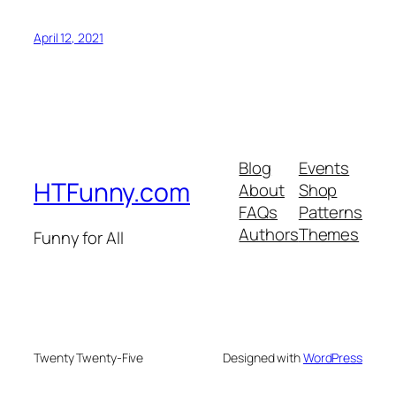
April 12, 2021
Blog
Events
HTFunny.com
About
Shop
FAQs
Patterns
Authors
Themes
Funny for All
Twenty Twenty-Five
Designed with
WordPress