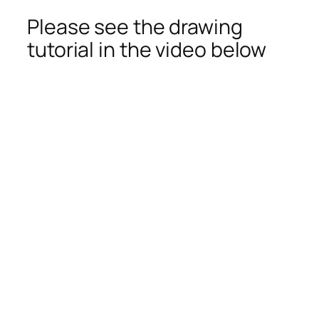
Please see the drawing
tutorial in the video below