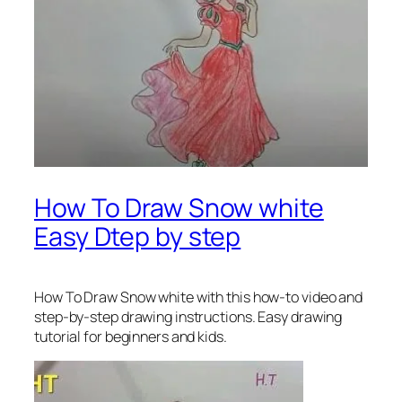
How To Draw Snow white
Easy Dtep by step
How To Draw Snow white with this how-to video and
step-by-step drawing instructions. Easy drawing
tutorial for beginners and kids.