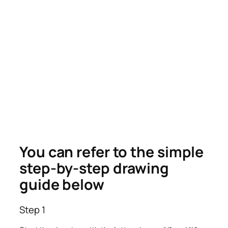
You can refer to the simple
step-by-step drawing
guide below
Step 1