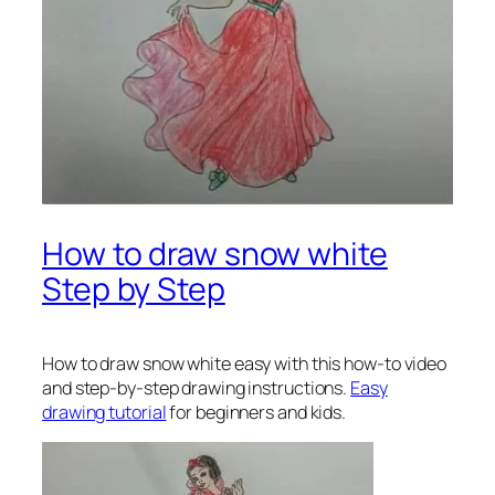
How to draw snow white
Step by Step
How to draw snow white
easy with this how-to video
and step-by-step drawing instructions.
Easy
drawing tutorial
for beginners and kids.