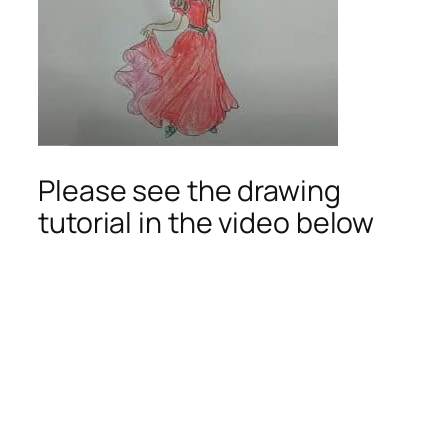
Please see the drawing
tutorial in the video below