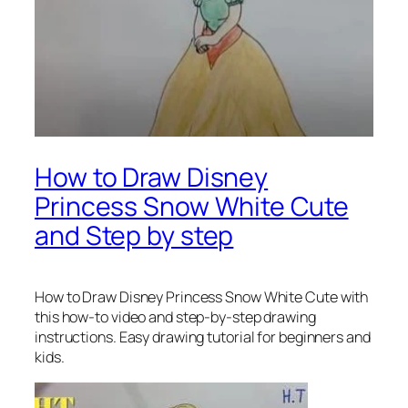
How to Draw Disney
Princess Snow White Cute
and Step by step
How to Draw Disney Princess Snow White Cute
with
this how-to video and step-by-step drawing
instructions. Easy drawing tutorial for beginners and
kids.