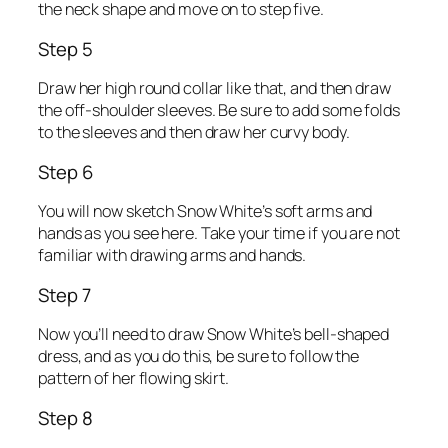
the neck shape and move on to step five.
Step 5
Draw her high round collar like that, and then draw
the off-shoulder sleeves. Be sure to add some folds
to the sleeves and then draw her curvy body.
Step 6
You will now sketch Snow White’s soft arms and
hands as you see here. Take your time if you are not
familiar with drawing arms and hands.
Step 7
Now you’ll need to draw Snow White’s bell-shaped
dress, and as you do this, be sure to follow the
pattern of her flowing skirt.
Step 8