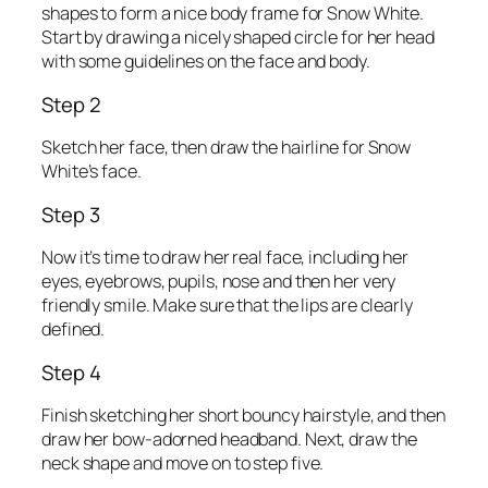
shapes to form a nice body frame for Snow White.
Start by drawing a nicely shaped circle for her head
with some guidelines on the face and body.
Step 2
Sketch her face, then draw the hairline for Snow
White’s face.
Step 3
Now it’s time to draw her real face, including her
eyes, eyebrows, pupils, nose and then her very
friendly smile. Make sure that the lips are clearly
defined.
Step 4
Finish sketching her short bouncy hairstyle, and then
draw her bow-adorned headband. Next, draw the
neck shape and move on to step five.