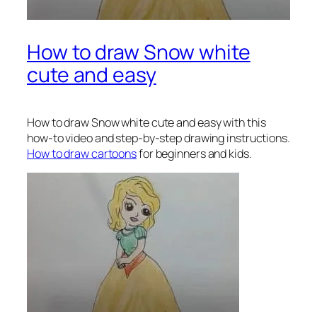
How to draw Snow white
cute and easy
How to draw Snow white
cute and easy with this
how-to video and step-by-step drawing instructions.
How to draw cartoons
for beginners and kids.