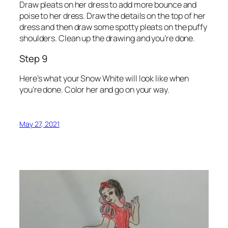
Draw pleats on her dress to add more bounce and
poise to her dress. Draw the details on the top of her
dress and then draw some spotty pleats on the puffy
shoulders. Clean up the drawing and you’re done.
Step 9
Here’s what your Snow White will look like when
you’re done. Color her and go on your way.
May 27, 2021