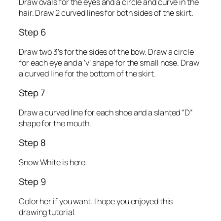
Draw ovals for the eyes and a circle and curve in the
hair. Draw 2 curved lines for both sides of the skirt.
Step 6
Draw two 3’s for the sides of the bow. Draw a circle
for each eye and a ‘v’ shape for the small nose. Draw
a curved line for the bottom of the skirt.
Step 7
Draw a curved line for each shoe and a slanted “D”
shape for the mouth.
Step 8
Snow White is here.
Step 9
Color her if you want. I hope you enjoyed this
drawing tutorial.