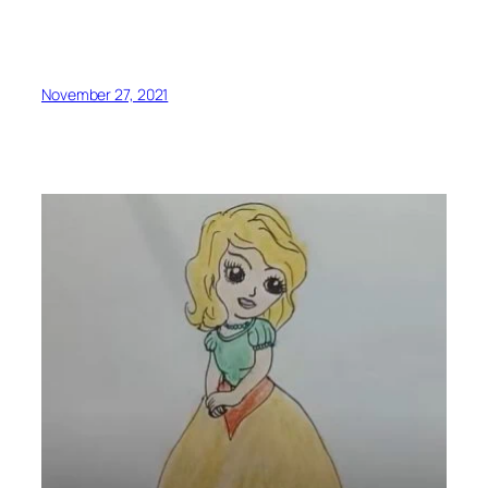
November 27, 2021