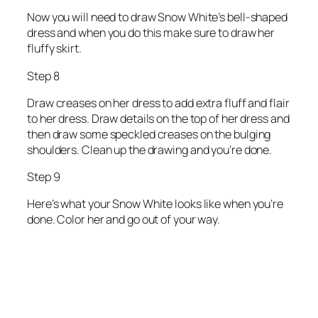
Now you will need to draw Snow White’s bell-shaped
dress and when you do this make sure to draw her
fluffy skirt.
Step 8
Draw creases on her dress to add extra fluff and flair
to her dress. Draw details on the top of her dress and
then draw some speckled creases on the bulging
shoulders. Clean up the drawing and you’re done.
Step 9
Here’s what your Snow White looks like when you’re
done. Color her and go out of your way.