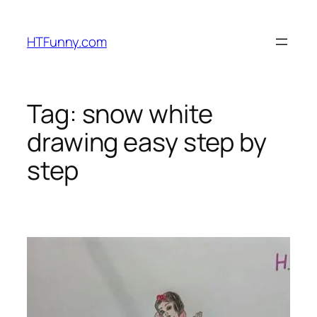
HTFunny.com
Tag:
snow white
drawing easy step by
step