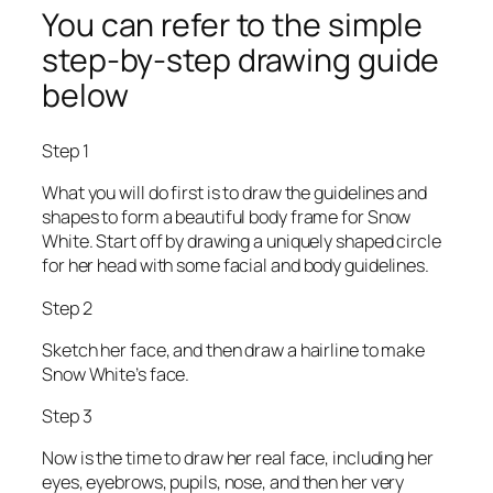
You can refer to the simple
step-by-step drawing guide
below
Step 1
What you will do first is to draw the guidelines and
shapes to form a beautiful body frame for Snow
White. Start off by drawing a uniquely shaped circle
for her head with some facial and body guidelines.
Step 2
Sketch her face, and then draw a hairline to make
Snow White’s face.
Step 3
Now is the time to draw her real face, including her
eyes, eyebrows, pupils, nose, and then her very