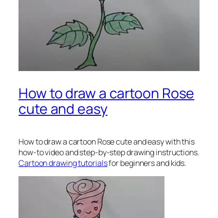
How to draw a cartoon Rose
cute and easy
How to draw a cartoon Rose
cute and easy with this
how-to video and step-by-step drawing instructions.
Cartoon drawing tutorials
for beginners and kids.