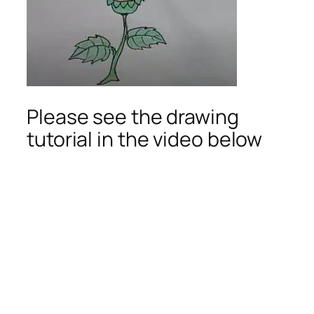
Please see the drawing
tutorial in the video below