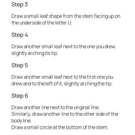
Step 3
Draw a small leaf shape from the stem facing up on
the underside of the letter U.
Step 4
Draw another small leaf next to the one you drew,
slightly arching its tip.
Step 5
Draw another small leaf next to the first one you
drew and to the left of it, slightly arching the tip.
Step 6
Draw another line next to the original line.
Similarly, draw another line to the other side of the
body line.
Draw a small circle at the bottom of the stem.