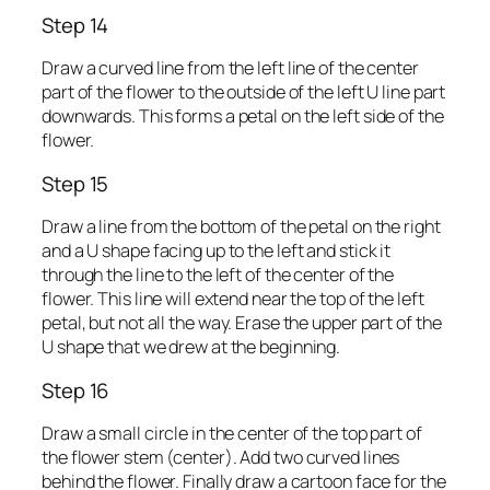
Step 14
Draw a curved line from the left line of the center
part of the flower to the outside of the left U line part
downwards. This forms a petal on the left side of the
flower.
Step 15
Draw a line from the bottom of the petal on the right
and a U shape facing up to the left and stick it
through the line to the left of the center of the
flower. This line will extend near the top of the left
petal, but not all the way. Erase the upper part of the
U shape that we drew at the beginning.
Step 16
Draw a small circle in the center of the top part of
the flower stem (center). Add two curved lines
behind the flower. Finally draw a cartoon face for the