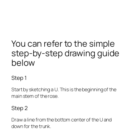
You can refer to the simple
step-by-step drawing guide
below
Step 1
Start by sketching a U. This is the beginning of the
main stem of the rose.
Step 2
Draw a line from the bottom center of the U and
down for the trunk.