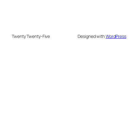
Twenty Twenty-Five
Designed with
WordPress