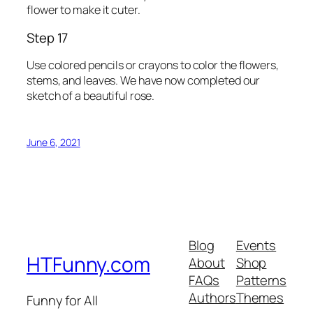
flower to make it cuter.
Step 17
Use colored pencils or crayons to color the flowers,
stems, and leaves. We have now completed our
sketch of a beautiful rose.
June 6, 2021
Blog
Events
HTFunny.com
About
Shop
FAQs
Patterns
Authors
Themes
Funny for All