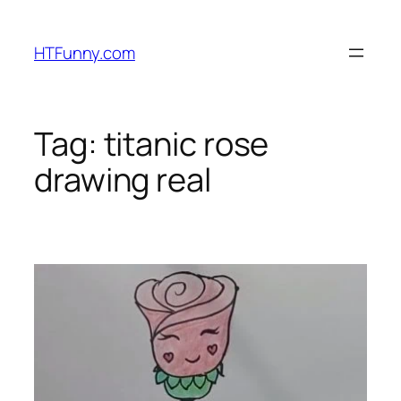
HTFunny.com
Tag:
titanic rose
drawing real