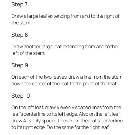
Step 7
Draw a large leaf extending from and to the right of
the stem.
Step 8
Draw another large leaf extending from and to the
left of the stem.
Step 9
On each of the two leaves, draw a line from the stem
down the center of the leaf to the point of the leaf.
Step 10
On the left leaf, draw 4 evenly spaced lines from the
leaf’s centerline to its left edge. Also on the left leaf,
draw 4 evenly spaced lines from the leaf’s centerline
to its right edge. Do the same for the right leaf.