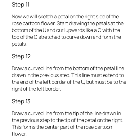
Step 11
Now we will sketch a petal on the right side of the
rose cartoon flower. Start drawing the petals at the
bottom of the U and curl upwards like a C with the
top of the C stretched to curve down and form the
petals.
Step 12
Draw a curved line from the bottom of the petal line
drawn in the previous step. This line must extend to
the end of the left border of the U, but must be to the
right of the left border.
Step 13
Draw a curved line from the tip of the line drawn in
the previous step to the tip of the petal on the right.
This forms the center part of the rose cartoon
flower.