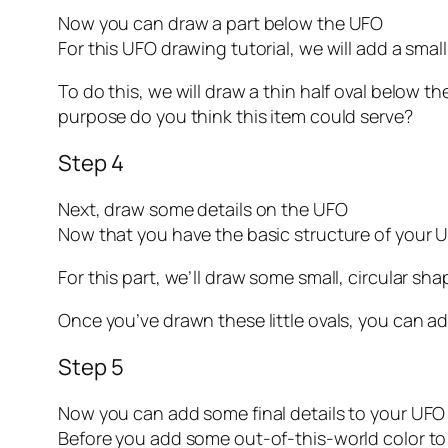
Now you can draw a part below the UFO
For this UFO drawing tutorial, we will add a smal
To do this, we will draw a thin half oval below t
purpose do you think this item could serve?
Step 4
Next, draw some details on the UFO
Now that you have the basic structure of your 
For this part, we’ll draw some small, circular sh
Once you’ve drawn these little ovals, you can add 
Step 5
Now you can add some final details to your UFO
Before you add some out-of-this-world color to t