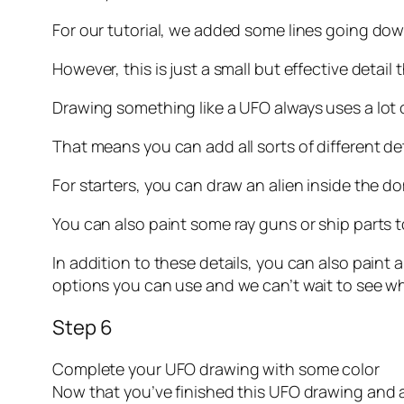
For our tutorial, we added some lines going do
However, this is just a small but effective detai
Drawing something like a UFO always uses a lot o
That means you can add all sorts of different det
For starters, you can draw an alien inside the do
You can also paint some ray guns or ship parts 
In addition to these details, you can also paint
options you can use and we can’t wait to see w
Step 6
Complete your UFO drawing with some color
Now that you’ve finished this UFO drawing and 