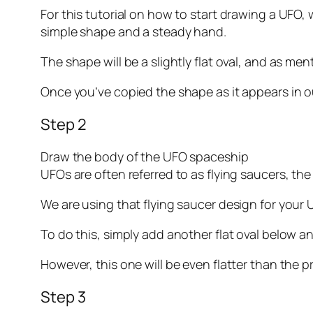
For this tutorial on how to start drawing a UFO, w
simple shape and a steady hand.
The shape will be a slightly flat oval, and as men
Once you’ve copied the shape as it appears in o
Step 2
Draw the body of the UFO spaceship
UFOs are often referred to as flying saucers, t
We are using that flying saucer design for your
To do this, simply add another flat oval below 
However, this one will be even flatter than the p
Step 3