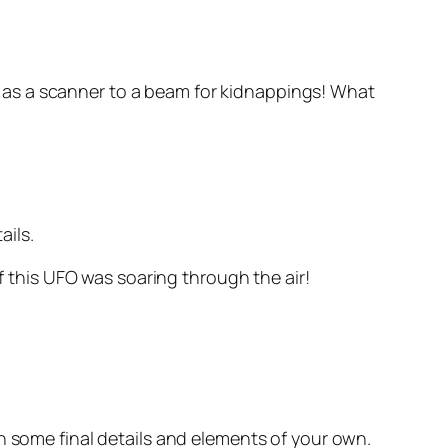
ing as a scanner to a beam for kidnappings! What
ails.
if this UFO was soaring through the air!
h some final details and elements of your own.