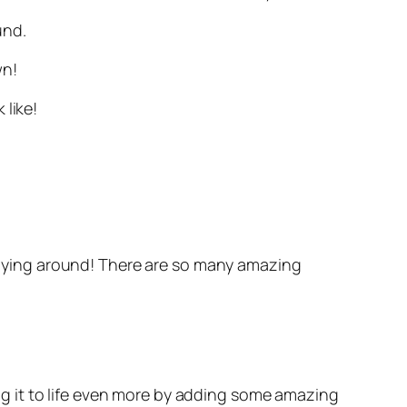
und.
wn!
 like!
s flying around! There are so many amazing
g it to life even more by adding some amazing