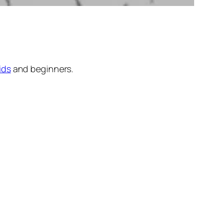
ids
and beginners.