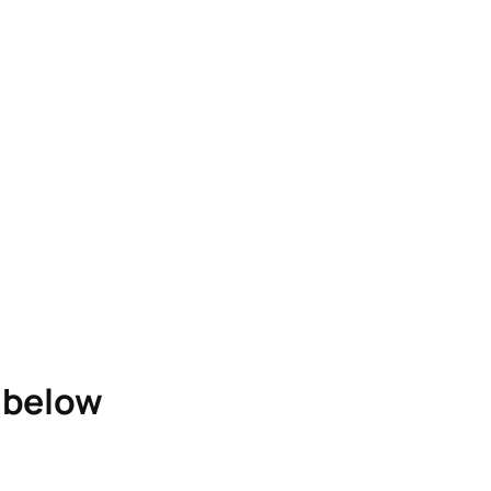
e below