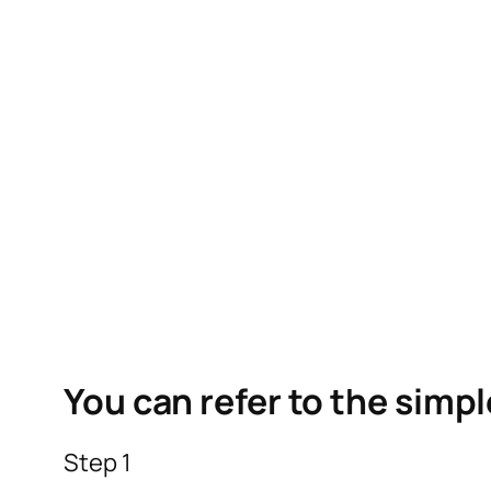
You can refer to the simp
Step 1