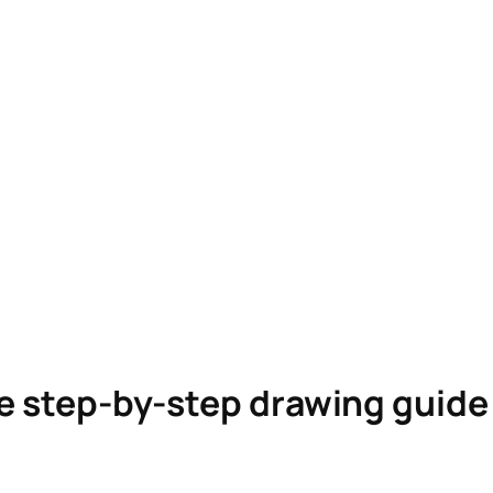
le step-by-step drawing guid