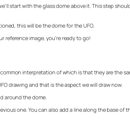
e’ll start with the glass dome above it. This step should b
tioned, this will be the dome for the UFO.
ur reference image, you’re ready to go!
he common interpretation of which is that they are the s
 UFO drawing and that is the aspect we will draw now.
and around the dome.
revious one. You can also add a line along the base of t