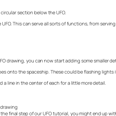
l circular section below the UFO.
he UFO. This can serve all sorts of functions, from serv
UFO drawing, you can now start adding some smaller det
apes onto the spaceship. These could be flashing lights 
a line in the center of each for a little more detail.
 drawing
he final step of our UFO tutorial, you might end up wit