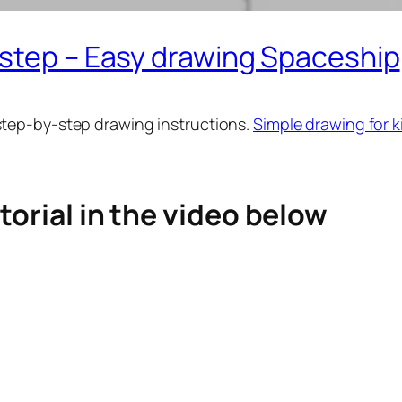
 step – Easy drawing Spaceship
step-by-step drawing instructions.
Simple drawing for k
torial in the video below