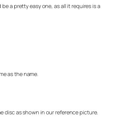
e a pretty easy one, as all it requires is a
ame as the name.
he disc as shown in our reference picture.