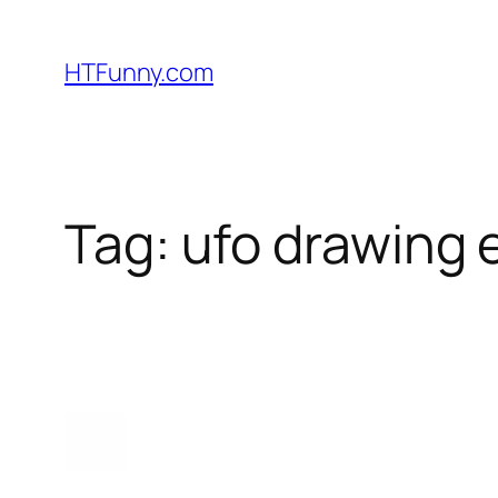
HTFunny.com
Tag:
ufo drawing 