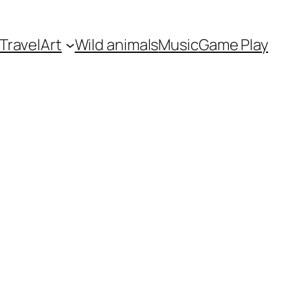
Travel
Art
Wild animals
Music
Game Play