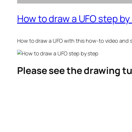
How to draw a UFO step by
How to draw a UFO
with this how-to video and 
Please see the drawing tu