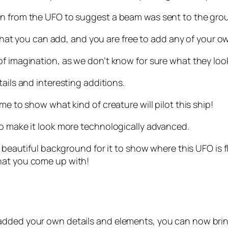
wn from the UFO to suggest a beam was sent to the gro
l that you can add, and you are free to add any of your o
f imagination, as we don’t know for sure what they look
ails and interesting additions.
me to show what kind of creature will pilot this ship!
to make it look more technologically advanced.
 a beautiful background for it to show where this UFO i
hat you come up with!
added your own details and elements, you can now brin