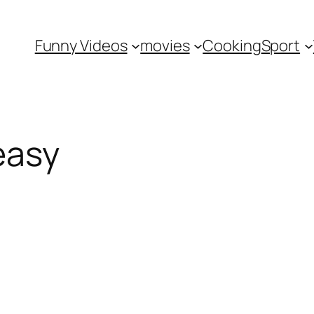
Funny Videos
movies
Cooking
Sport
easy