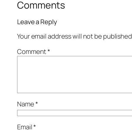
Comments
Leave a Reply
Your email address will not be published
Comment
*
Name
*
Email
*