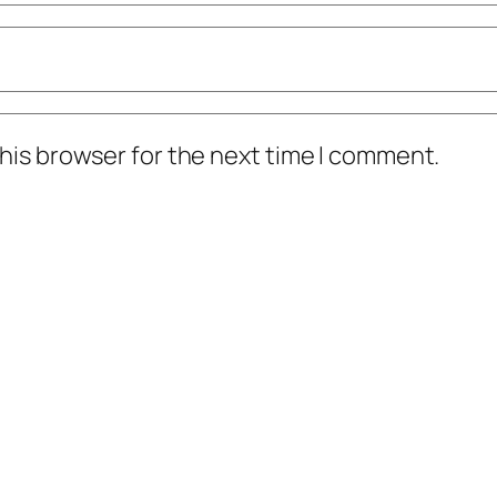
his browser for the next time I comment.