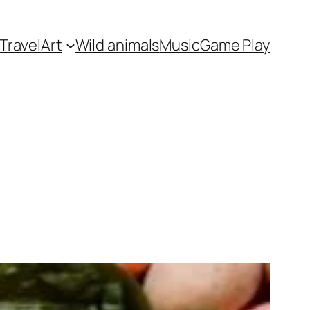
Travel
Art
Wild animals
Music
Game Play