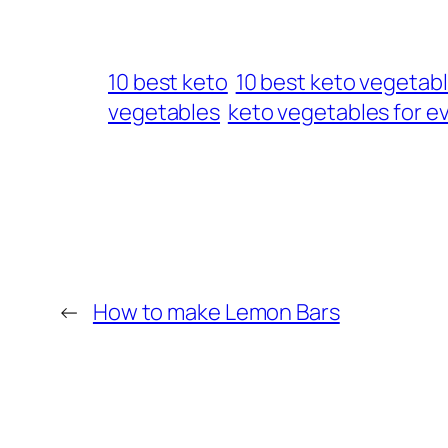
10 best keto
10 best keto vegetab
vegetables
keto vegetables for e
←
How to make Lemon Bars