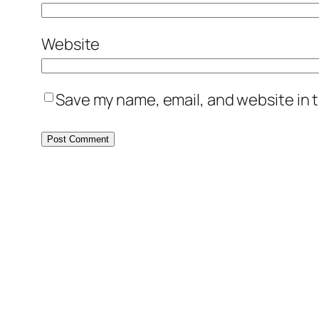
Website
Save my name, email, and website in t