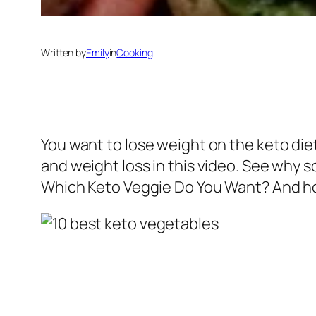
Written by
Emily
in
Cooking
You want to lose weight on the keto diet
and weight loss in this video. See why 
Which Keto Veggie Do You Want? And how