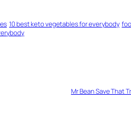
les
10 best keto vegetables for everybody
foo
verybody
Mr Bean Save That Tr