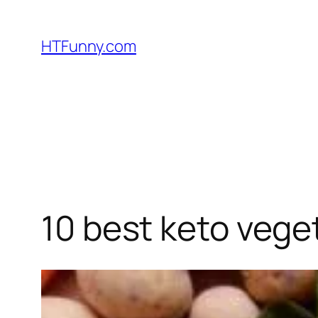
HTFunny.com
10 best keto vege