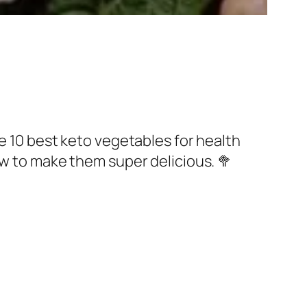
he 10 best keto vegetables for health
ow to make them super delicious. 🥦