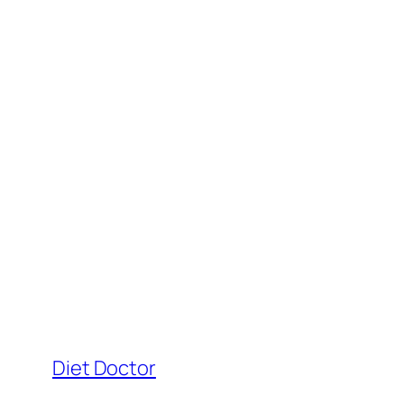
Diet Doctor