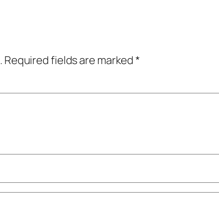
.
Required fields are marked
*