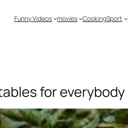
Funny Videos
movies
Cooking
Sport
tables for everybody