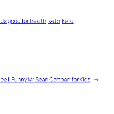
ds good for health
keto
keto
ee || Funny Mr Bean Cartoon for Kids
→