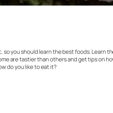
, so you should learn the best foods. Learn t
some are tastier than others and get tips on h
 do you like to eat it?