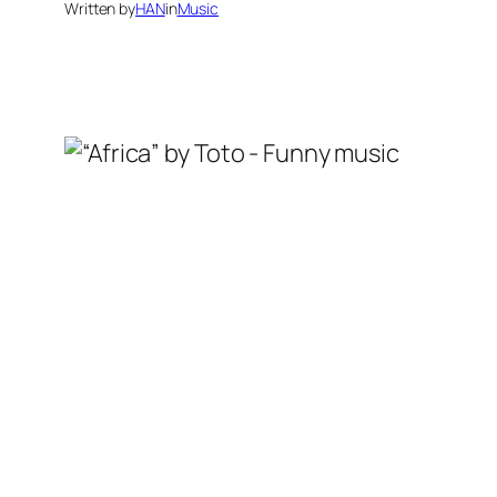
Written by
HAN
in
Music