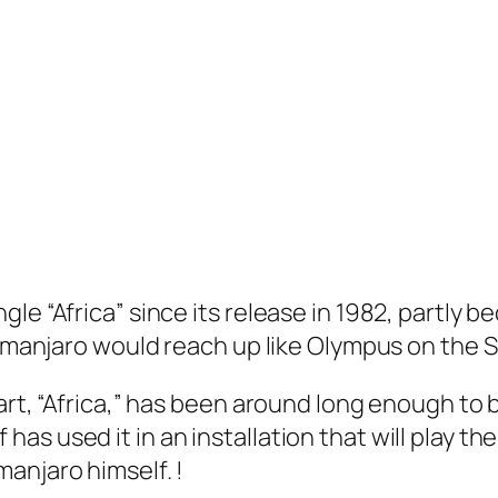
e “Africa” since its release in 1982, partly bec
limanjaro would reach up like Olympus on the S
 art, “Africa,” has been around long enough to
s used it in an installation that will play the
limanjaro himself. !