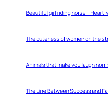
Beautiful girl riding horse – Heart
The cuteness of women on the stre
Animals that make you laugh non
The Line Between Success and Fai