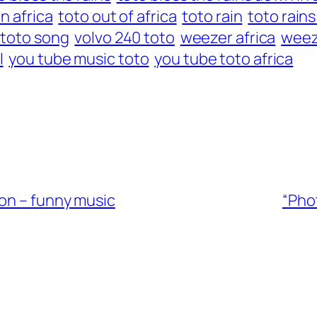
in africa
toto out of africa
toto rain
toto rains
 toto song
volvo 240 toto
weezer africa
weez
l
you tube music toto
you tube toto africa
ton – funny music
“Pho