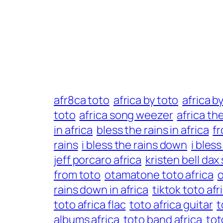
afr8ca toto
africa by toto
africa b
toto
africa song weezer
africa th
in africa
bless the rains in africa
fr
rains
i bless the rains down
i bles
jeff porcaro africa
kristen bell dax
from toto
otamatone toto africa
o
rains down in africa
tiktok toto afr
toto africa flac
toto africa guitar
t
albums africa
toto band africa
tot