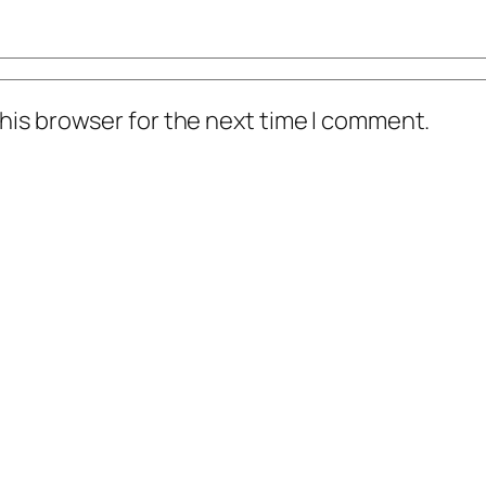
his browser for the next time I comment.