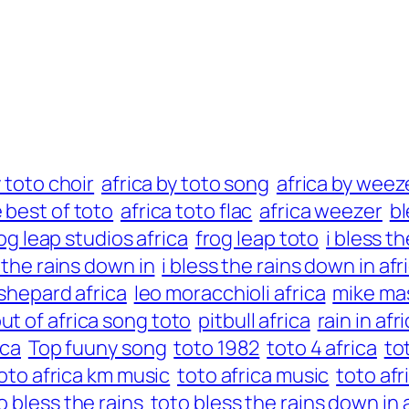
y toto choir
africa by toto song
africa by weez
e best of toto
africa toto flac
africa weezer
bl
og leap studios africa
frog leap toto
i bless t
s the rains down in
i bless the rains down in afr
 shepard africa
leo moracchioli africa
mike mas
ut of africa song toto
pitbull africa
rain in af
ica
Top fuuny song
toto 1982
toto 4 africa
to
oto africa km music
toto africa music
toto afr
o bless the rains
toto bless the rains down in 