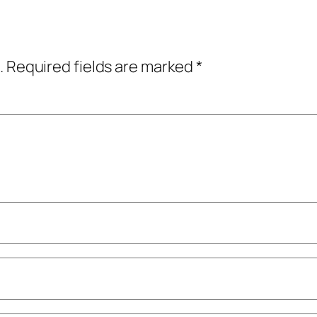
.
Required fields are marked
*