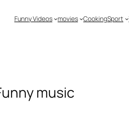
Funny Videos
movies
Cooking
Sport
 Funny music