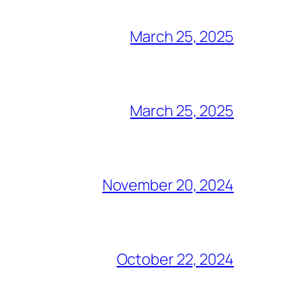
March 25, 2025
March 25, 2025
November 20, 2024
October 22, 2024