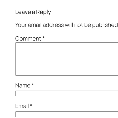
Leave a Reply
Your email address will not be published
Comment
*
Name
*
Email
*