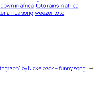
 down in africa
toto rains in africa
er africa song
weezer toto
tograph” by Nickelback – funny song
→