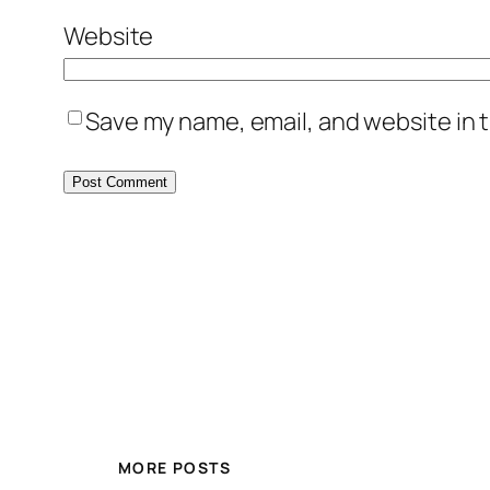
Website
Save my name, email, and website in t
MORE POSTS