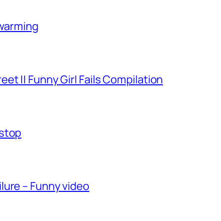
-warming
et || Funny Girl Fails Compilation
-stop
lure – Funny video