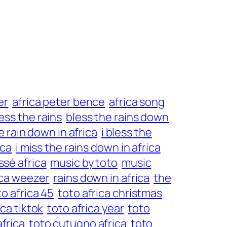
er
africa peter bence
africa song
ess the rains
bless the rains down
he rain down in africa
i bless the
ica
i miss the rains down in africa
sé africa
music by toto
music
rica weezer
rains down in africa
the
to africa 45
toto africa christmas
ica tiktok
toto africa year
toto
africa
toto cutugno africa
toto