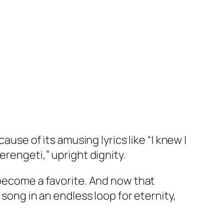
ause of its amusing lyrics like “I knew I
erengeti,” upright dignity.
 become a favorite. And now that
 song in an endless loop for eternity,