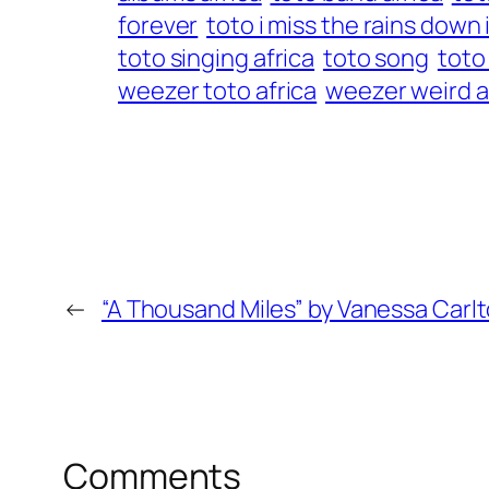
forever
toto i miss the rains down 
toto singing africa
toto song
toto
weezer toto africa
weezer weird a
←
“A Thousand Miles” by Vanessa Carl
Comments