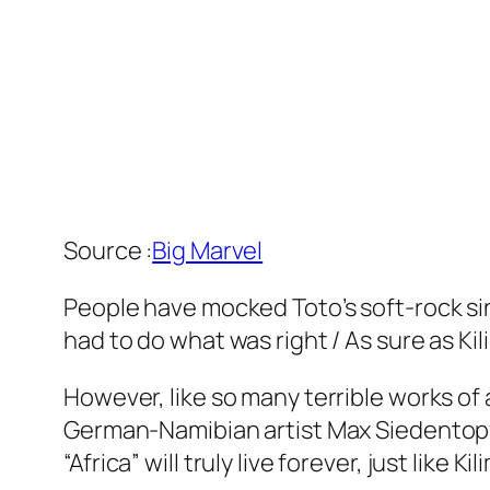
Source :
Big Marvel
People have mocked Toto’s soft-rock singl
had to do what was right / As sure as Ki
However, like so many terrible works of
German-Namibian artist Max Siedentopf ha
“Africa” will truly live forever, just like Ki