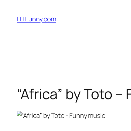
HTFunny.com
“Africa” by Toto –