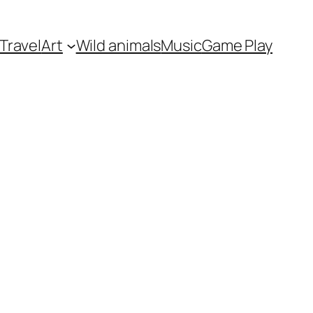
Travel
Art
Wild animals
Music
Game Play