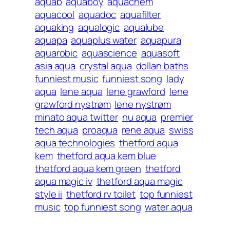
aquab
aquaboy
aquachem
aquacool
aquadoc
aquafilter
aquaking
aqualogic
aqualube
aquapa
aquaplus water
aquapura
aquarobic
aquascience
aquasoft
asia aqua
crystal aqua
dollan baths
funniest music
funniest song
lady
aqua
lene aqua
lene grawford
lene
grawford nystrøm
lene nystrøm
minato aqua twitter
nu aqua
premier
tech aqua
proaqua
rene aqua
swiss
aqua technologies
thetford aqua
kem
thetford aqua kem blue
thetford aqua kem green
thetford
aqua magic iv
thetford aqua magic
style ii
thetford rv toilet
top funniest
music
top funniest song
water aqua