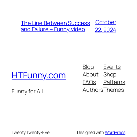
October
The Line Between Success
and Failure – Funny video
22, 2024
Blog
Events
HTFunny.com
About
Shop
FAQs
Patterns
Authors
Themes
Funny for All
Twenty Twenty-Five
Designed with
WordPress