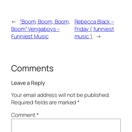
←
“Boom, Boom, Boom,
Rebecca Black –
Boom” Vengaboys –
Friday ( funniest
Funniest Music
music )
→
Comments
Leave a Reply
Your email address will not be published.
Required fields are marked
*
Comment
*