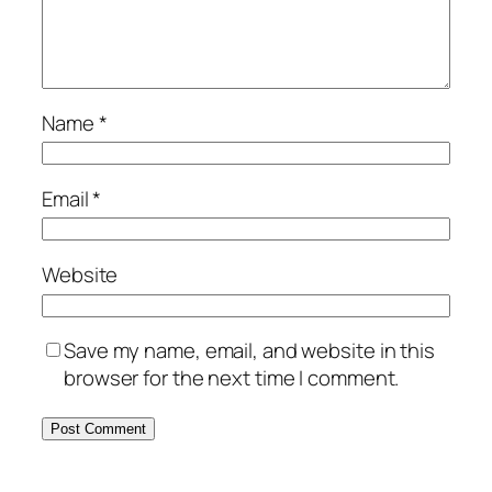
Name
*
Email
*
Website
Save my name, email, and website in this
browser for the next time I comment.