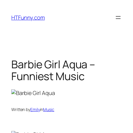
HTFunny.com
Barbie Girl Aqua –
Funniest Music
Written by
Emily
in
Music