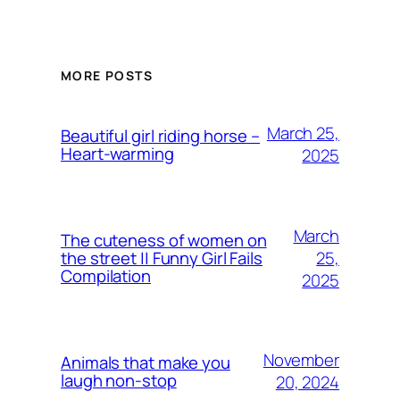
MORE POSTS
March 25,
Beautiful girl riding horse –
Heart-warming
2025
March
The cuteness of women on
25,
the street || Funny Girl Fails
Compilation
2025
November
Animals that make you
laugh non-stop
20, 2024