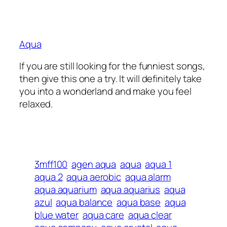
Aqua
If you are still looking for the funniest songs,
then give this one a try. It will definitely take
you into a wonderland and make you feel
relaxed.
3mff100
agen aqua
aqua
aqua 1
aqua 2
aqua aerobic
aqua alarm
aqua aquarium
aqua aquarius
aqua
azul
aqua balance
aqua base
aqua
blue water
aqua care
aqua clear