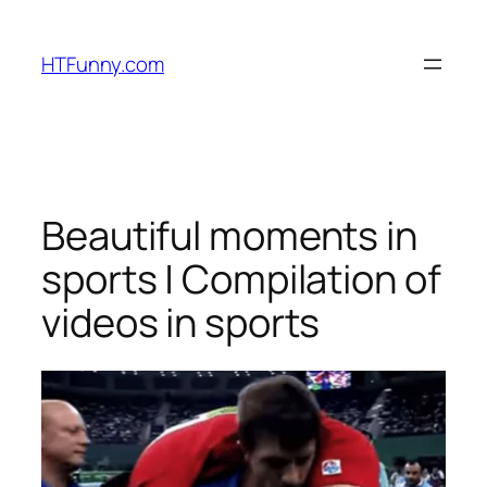
HTFunny.com
Beautiful moments in
sports | Compilation of
videos in sports