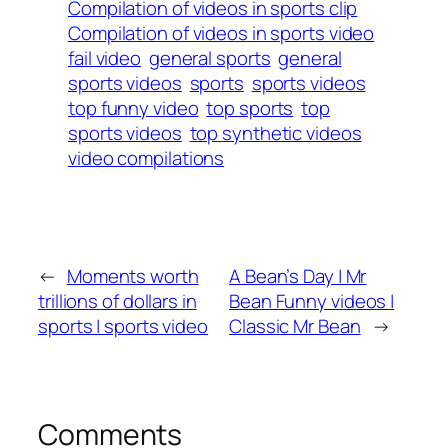
Compilation of videos in sports clip
Compilation of videos in sports video
fail video
general sports
general
sports videos
sports
sports videos
top funny video
top sports
top
sports videos
top synthetic videos
video compilations
←
Moments worth
A Bean’s Day | Mr
trillions of dollars in
Bean Funny videos |
sports | sports video
Classic Mr Bean
→
Comments