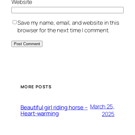
Website
Save my name, email, and website in this
browser for the next time I comment.
MORE POSTS
March 25,
Beautiful girl riding horse –
Heart-warming
2025