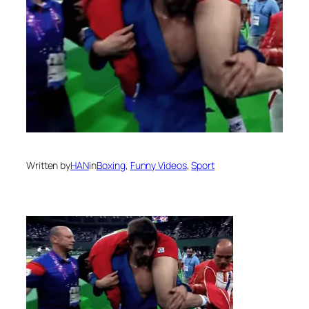
Written by
HAN
in
Boxing
, 
Funny Videos
, 
Sport