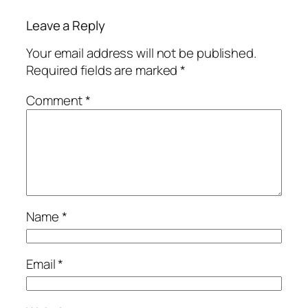
Leave a Reply
Your email address will not be published.
Required fields are marked
*
Comment
*
Name
*
Email
*