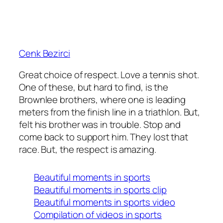
Cenk Bezirci
Great choice of respect. Love a tennis shot.
One of these, but hard to find, is the
Brownlee brothers, where one is leading
meters from the finish line in a triathlon. But,
felt his brother was in trouble. Stop and
come back to support him. They lost that
race. But, the respect is amazing.
Beautiful moments in sports
Beautiful moments in sports clip
Beautiful moments in sports video
Compilation of videos in sports