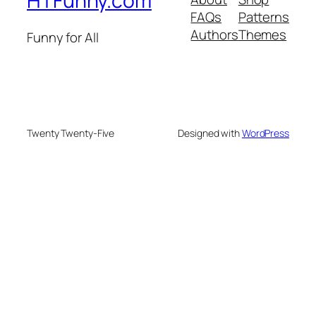
HTFunny.com
FAQs
Patterns
Authors
Themes
Funny for All
Twenty Twenty-Five
Designed with
WordPress