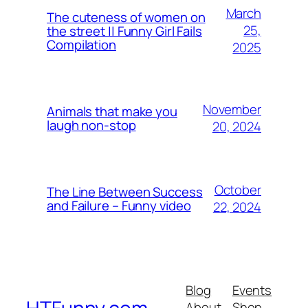
March
The cuteness of women on
25,
the street || Funny Girl Fails
Compilation
2025
November
Animals that make you
laugh non-stop
20, 2024
October
The Line Between Success
and Failure – Funny video
22, 2024
Blog
Events
About
Shop