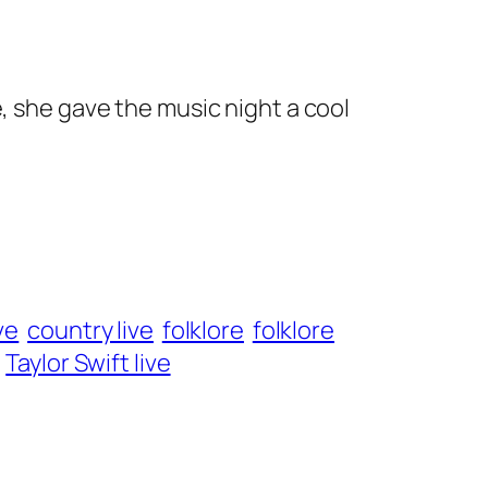
, she gave the music night a cool
ve
country live
folklore
folklore
Taylor Swift live