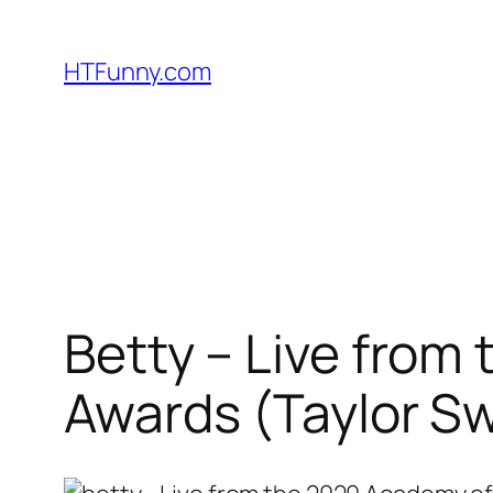
HTFunny.com
Betty – Live from
Awards (Taylor Sw