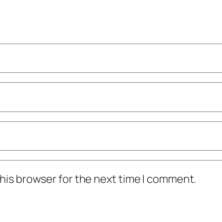
his browser for the next time I comment.