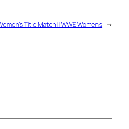
w Women’s Title Match || WWE Women’s
→