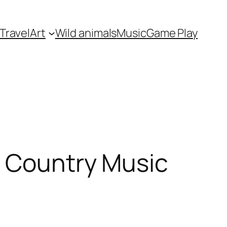
Travel
Art
Wild animals
Music
Game Play
f Country Music