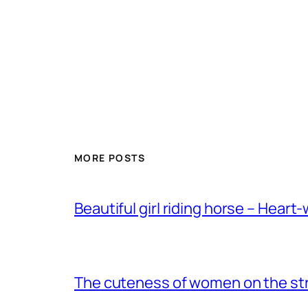
MORE POSTS
Beautiful girl riding horse – Heart
The cuteness of women on the stre