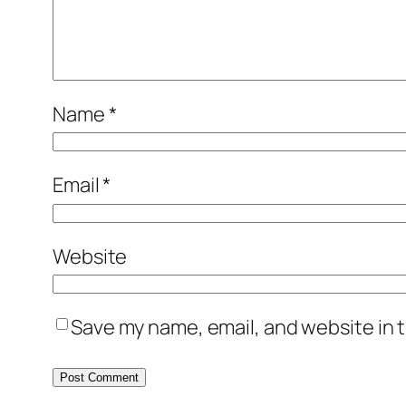
Name
*
Email
*
Website
Save my name, email, and website in t