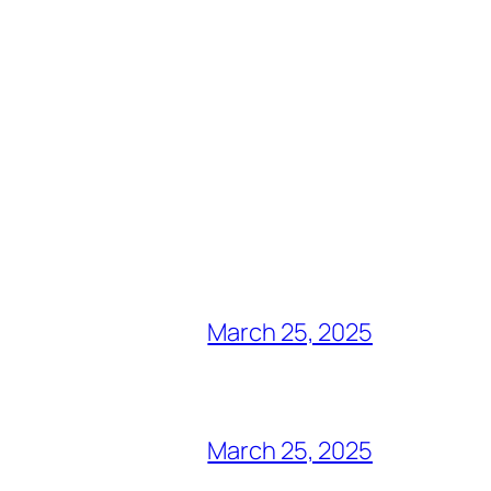
March 25, 2025
March 25, 2025