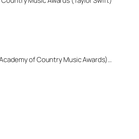
20 Academy of Country Music Awards)…