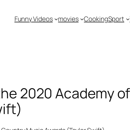
Funny Videos
movies
Cooking
Sport
 the 2020 Academy o
ift)