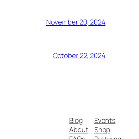
November 20, 2024
October 22, 2024
Blog
Events
About
Shop
FAQs
Patterns