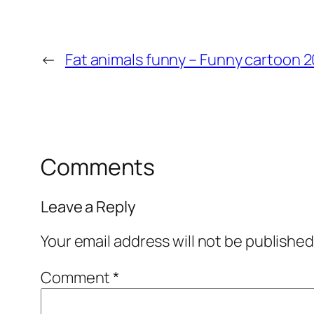
←
Fat animals funny – Funny cartoon 
Comments
Leave a Reply
Your email address will not be published
Comment
*