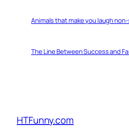
Animals that make you laugh non
The Line Between Success and Fai
HTFunny.com