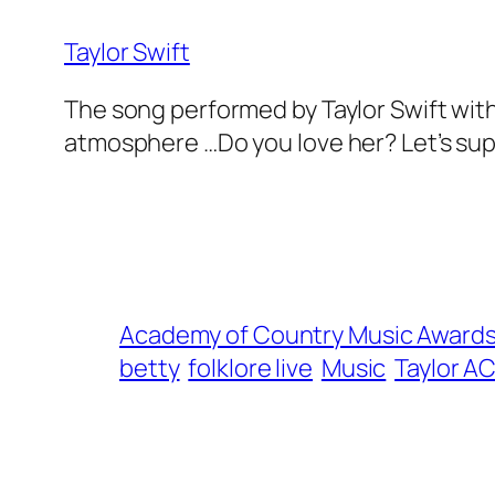
Taylor Swift
The song performed by Taylor Swift with 
atmosphere …Do you love her? Let’s sup
Academy of Country Music Award
betty
folklore live
Music
Taylor A