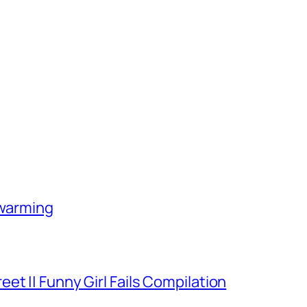
-warming
et || Funny Girl Fails Compilation