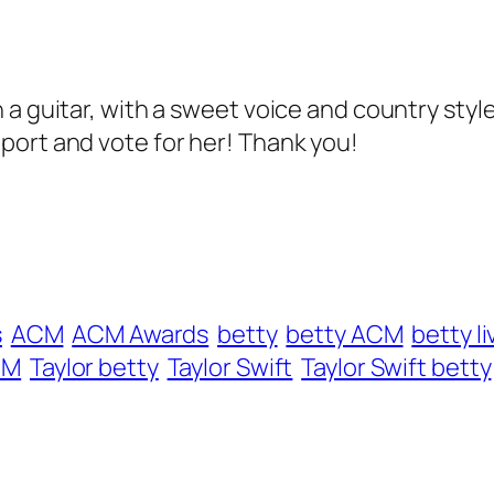
a guitar, with a sweet voice and country style
port and vote for her! Thank you!
s
ACM
ACM Awards
betty
betty ACM
betty li
CM
Taylor betty
Taylor Swift
Taylor Swift betty