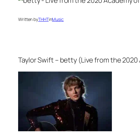
Written by
THHT
in
Music
Taylor Swift – betty (Live from the 20