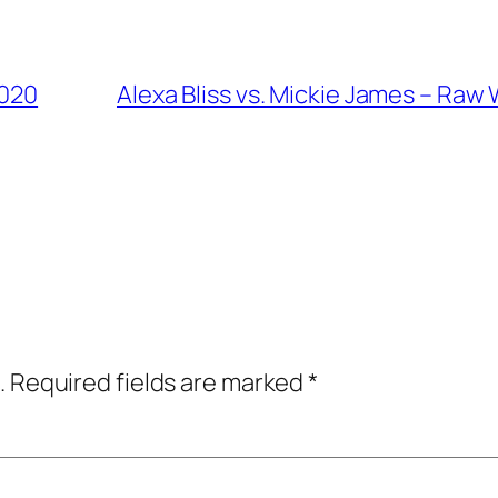
2020
Alexa Bliss vs. Mickie James – Ra
.
Required fields are marked
*