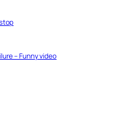
-stop
lure – Funny video