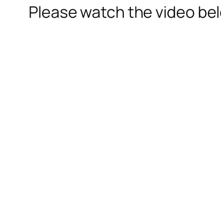
Please watch the video be