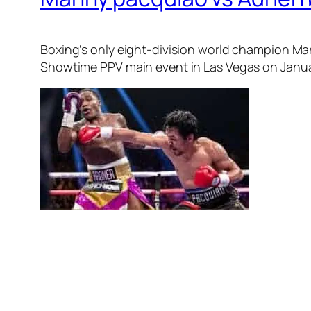
Boxing’s only eight-division world champion Man
Showtime PPV main event in Las Vegas on Janua