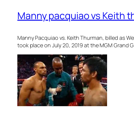
Manny pacquiao vs Keith th
Manny Pacquiao vs. Keith Thurman
, billed as 
took place on July 20, 2019 at the MGM Grand G