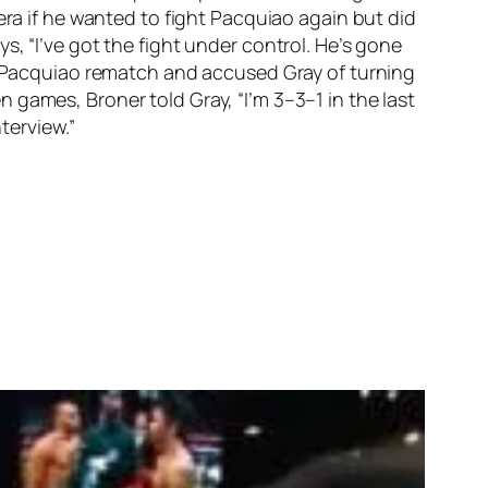
era if he wanted to fight Pacquiao again but did
, “I’ve got the fight under control. He’s gone
er-Pacquiao rematch and accused Gray of turning
games, Broner told Gray, “I’m 3–3–1 in the last
nterview.”