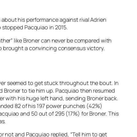
about his performance against rival Adrien
o stopped Pacquiao in 2015.
ather” like Broner can never be compared with
ao brought a convincing consensus victory.
ver seemed to get stuck throughout the bout. In
d Broner to tie him up. Pacquiao then resumed
er with his huge left hand, sending Broner back.
 landed 82 of his 197 power punches (42%)
cquiao and 50 out of 295 (17%) for Broner. This
as.
r not and Pacquiao replied, “Tell him to get