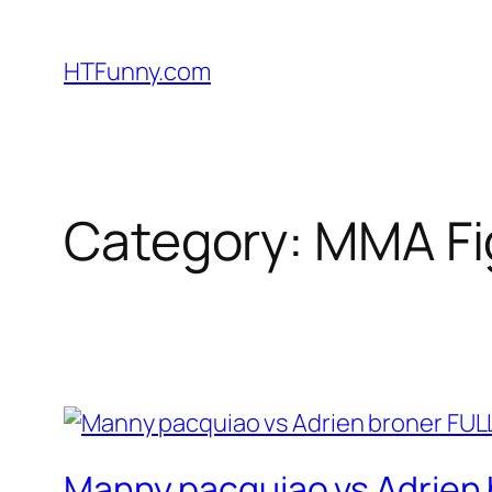
HTFunny.com
Category:
MMA Fi
Manny pacquiao vs Adrien b