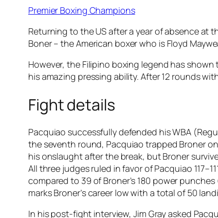
Premier Boxing Champions
Returning to the US after a year of absence at 
Boner – the American boxer who is Floyd Mayweat
However, the Filipino boxing legend has shown t
his amazing pressing ability. After 12 rounds 
Fight details
Pacquiao successfully defended his WBA (Regula
the seventh round, Pacquiao trapped Broner on 
his onslaught after the break, but Broner surviv
All three judges ruled in favor of Pacquiao 117
compared to 39 of Broner’s 180 power punches (2
marks Broner’s career low with a total of 50 lan
In his post-fight interview, Jim Gray asked Pacq