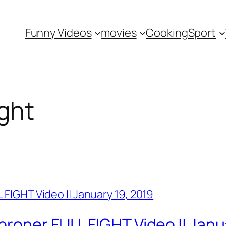
Funny Videos
movies
Cooking
Sport
ght
roner FULL FIGHT Video || Janu