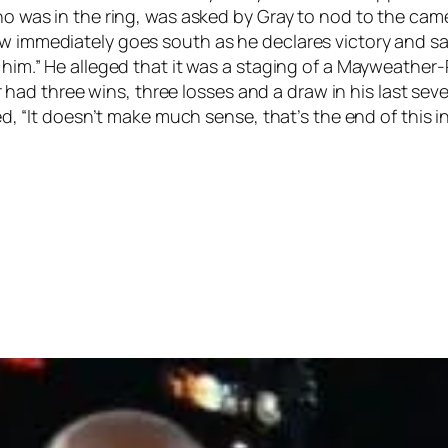
who was in the ring, was asked by Gray to nod to the cam
w immediately goes south as he declares victory and says
at him.” He alleged that it was a staging of a Mayweath
d three wins, three losses and a draw in his last seven 
ied, “It doesn’t make much sense, that’s the end of this i