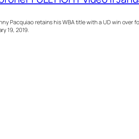
ny Pacquiao retains his WBA title with a UD win over f
ry 19, 2019.