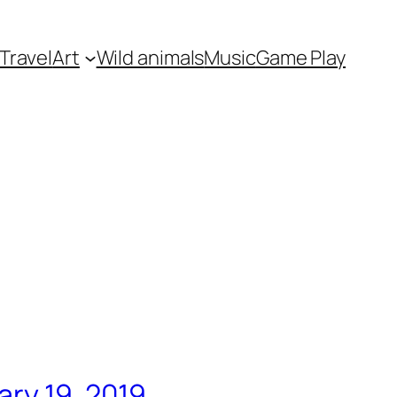
Travel
Art
Wild animals
Music
Game Play
ary 19, 2019