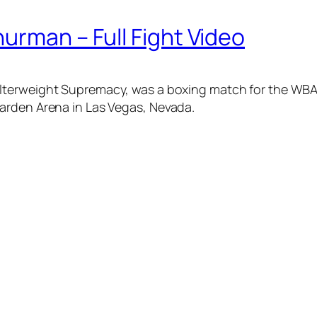
urman – Full Fight Video
Welterweight Supremacy, was a boxing match for the WB
arden Arena in Las Vegas, Nevada.