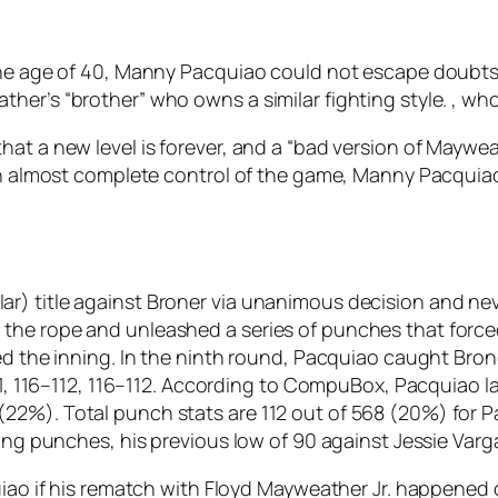
the age of 40, Manny Pacquiao could not escape doubts 
her’s “brother” who owns a similar fighting style. , wh
hat a new level is forever, and a “bad version of Maywe
with almost complete control of the game, Manny Pacqui
r) title against Broner via unanimous decision and ne
the rope and unleashed a series of punches that force
ed the inning. In the ninth round, Pacquiao caught Bron
–111, 116–112, 116–112. According to CompuBox, Pacquiao
2%). Total punch stats are 112 out of 568 (20%) for Pa
ding punches, his previous low of 90 against Jessie Varg
uiao if his rematch with Floyd Mayweather Jr. happened o