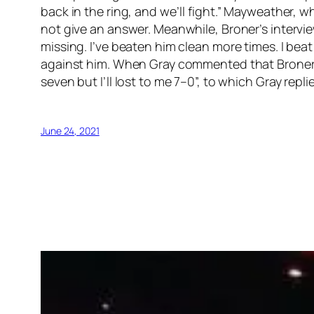
back in the ring, and we’ll fight.” Mayweather, 
not give an answer. Meanwhile, Broner’s intervie
missing. I’ve beaten him clean more times. I be
against him. When Gray commented that Broner ha
seven but I’ll lost to me 7–0”, to which Gray repl
June 24, 2021