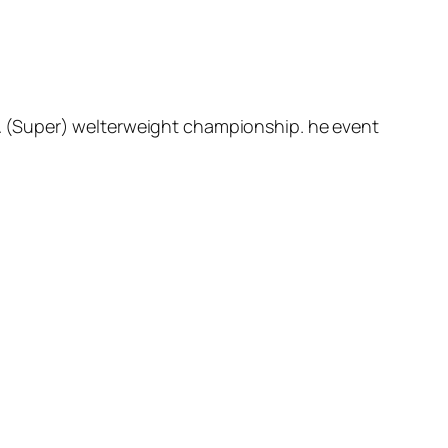
A (Super) welterweight championship. he event