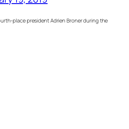
ourth-place president Adrien Broner during the