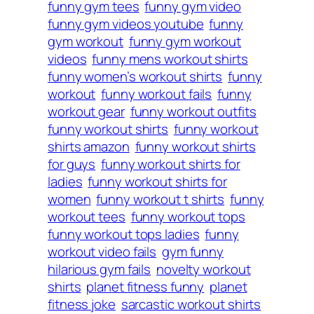
funny gym tees
funny gym video
funny gym videos youtube
funny
gym workout
funny gym workout
videos
funny mens workout shirts
funny women’s workout shirts
funny
workout
funny workout fails
funny
workout gear
funny workout outfits
funny workout shirts
funny workout
shirts amazon
funny workout shirts
for guys
funny workout shirts for
ladies
funny workout shirts for
women
funny workout t shirts
funny
workout tees
funny workout tops
funny workout tops ladies
funny
workout video fails
gym funny
hilarious gym fails
novelty workout
shirts
planet fitness funny
planet
fitness joke
sarcastic workout shirts