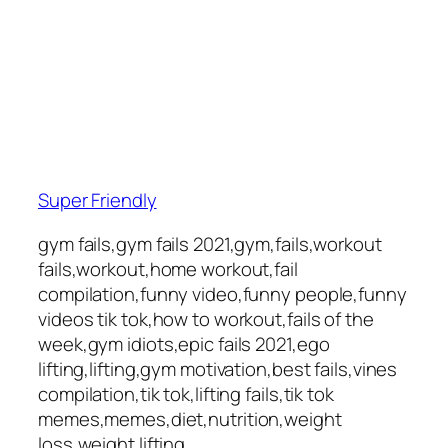
Super Friendly
gym fails,gym fails 2021,gym,fails,workout
fails,workout,home workout,fail
compilation,funny video,funny people,funny
videos tik tok,how to workout,fails of the
week,gym idiots,epic fails 2021,ego
lifting,lifting,gym motivation,best fails,vines
compilation,tik tok,lifting fails,tik tok
memes,memes,diet,nutrition,weight
loss,weight lifting