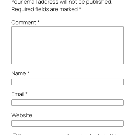
Your email address will not be published.
Required fields are marked
*
Comment
*
Name
*
Email
*
Website