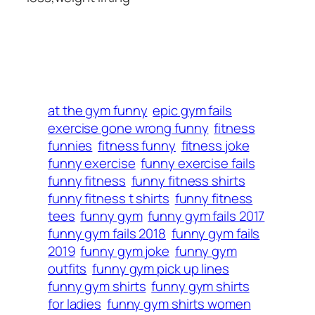
at the gym funny
epic gym fails
exercise gone wrong funny
fitness
funnies
fitness funny
fitness joke
funny exercise
funny exercise fails
funny fitness
funny fitness shirts
funny fitness t shirts
funny fitness
tees
funny gym
funny gym fails 2017
funny gym fails 2018
funny gym fails
2019
funny gym joke
funny gym
outfits
funny gym pick up lines
funny gym shirts
funny gym shirts
for ladies
funny gym shirts women