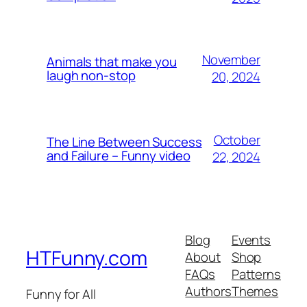
November
Animals that make you
laugh non-stop
20, 2024
October
The Line Between Success
and Failure – Funny video
22, 2024
Blog
Events
HTFunny.com
About
Shop
FAQs
Patterns
Authors
Themes
Funny for All