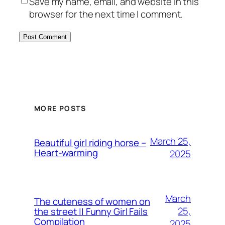
Save my name, email, and website in this
browser for the next time I comment.
MORE POSTS
March 25,
Beautiful girl riding horse –
Heart-warming
2025
March
The cuteness of women on
25,
the street || Funny Girl Fails
Compilation
2025