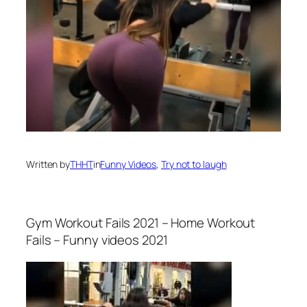
Written by
THHT
in
Funny Videos
, 
Try not to laugh
Gym Workout Fails 2021 – Home Workout
Fails – Funny videos 2021