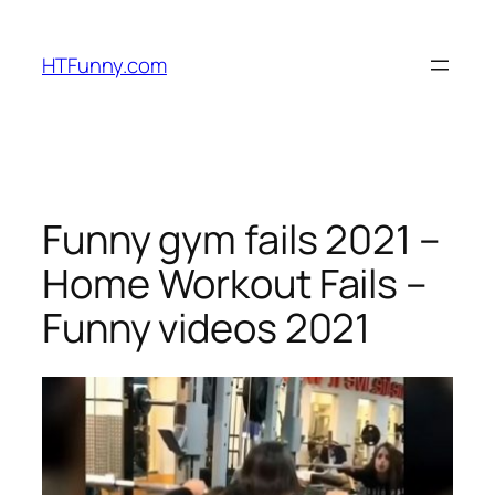
HTFunny.com
Funny gym fails 2021 –
Home Workout Fails –
Funny videos 2021