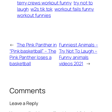
terry crews workout funny
try not to
laugh
w2s tik tok
workout fails funny
workout funnies
←
The Pink Panther in
Funniest Animals –
“Pink basketball” – The
Try Not To Laugh –
Pink Panther loses a
Funny animals
basketball
videos 2021
→
Comments
Leave a Reply