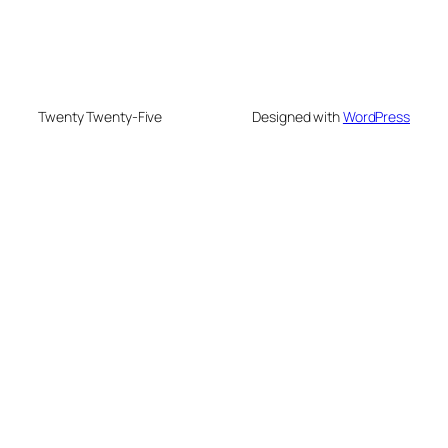
Twenty Twenty-Five
Designed with
WordPress