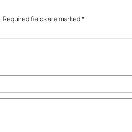
.
Required fields are marked
*