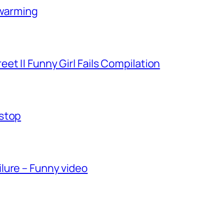
-warming
et || Funny Girl Fails Compilation
-stop
lure – Funny video