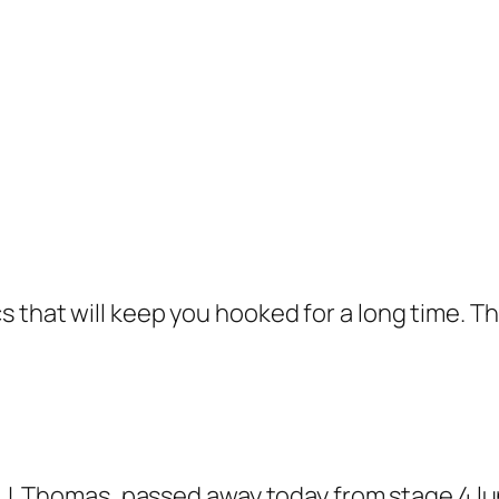
 that will keep you hooked for a long time. Th
B.J. Thomas, passed away today from stage 4 lu