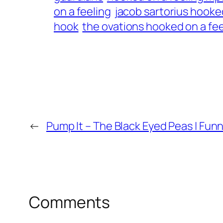
on a feeling
jacob sartorius hooked
hook
the ovations hooked on a fee
←
Pump It – The Black Eyed Peas | Fun
Comments