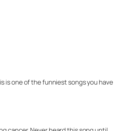
is is one of the funniest songs you have
ng cancer. Never heard this song until