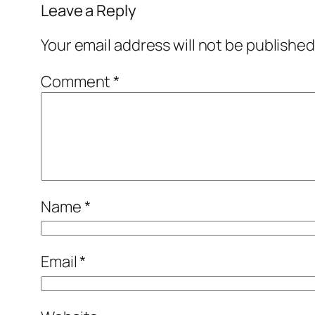
Leave a Reply
Your email address will not be published
Comment
*
Name
*
Email
*