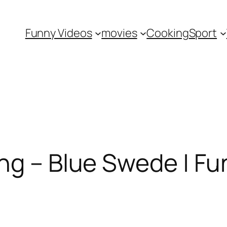
Funny Videos
movies
Cooking
Sport
ng – Blue Swede | F