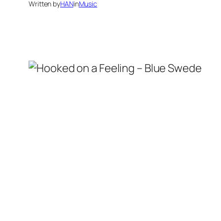
Written by
HAN
in
Music