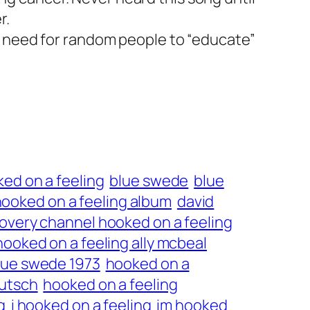
r.
 no need for random people to “educate”
ked on a feeling
blue swede
blue
ooked on a feeling album
david
overy channel hooked on a feeling
hooked on a feeling ally mcbeal
blue swede 1973
hooked on a
eutsch
hooked on a feeling
g
i hooked on a feeling
im hooked