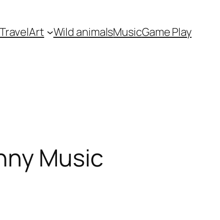
Travel
Art
Wild animals
Music
Game Play
unny Music