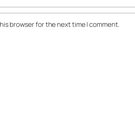
his browser for the next time I comment.