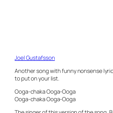
Joel Gustafsson
Another song with funny nonsense lyrics
to put on your list.
Ooga-chaka Ooga-Ooga
Ooga-chaka Ooga-Ooga
The singer of this version of the song, 