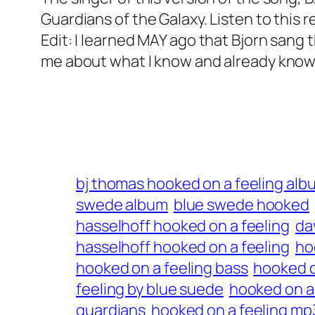
Guardians of the Galaxy. Listen to this r
Edit: I learned MAY ago that Bjorn sang 
me about what I know and already know
bj thomas hooked on a feeling alb
swede album
blue swede hooked
hasselhoff hooked on a feeling
da
hasselhoff hooked on a feeling
ho
hooked on a feeling bass
hooked o
feeling by blue suede
hooked on a 
guardians
hooked on a feeling mp