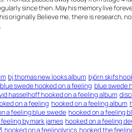
egularly since then. May his memory live foreve
this originally. Believe me, there is research,
.
um
bj thomas new looks album
björn skifs hoo
blue swede hooked on a feeling
blue swede h
vid hasselhoff hooked on a feeling album
disc
oked on a feeling
hooked on a feeling album
n a feeling blue swede
hooked on a feeling 
feeling by mark james
hooked on a feeling d
3
hooked on a feelinglyrics
hooked the feelin