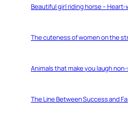
Beautiful girl riding horse – Heart
The cuteness of women on the stre
Animals that make you laugh non
The Line Between Success and Fai