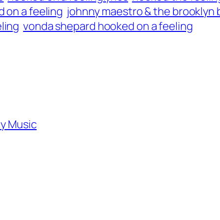
 on a feeling
johnny maestro & the brooklyn 
ling
vonda shepard hooked on a feeling
ny Music