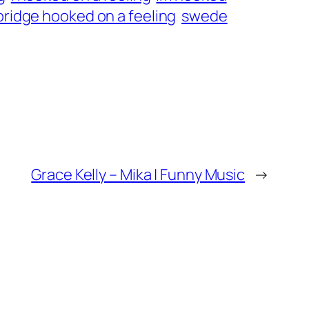
bridge hooked on a feeling
swede
Grace Kelly – Mika | Funny Music
→