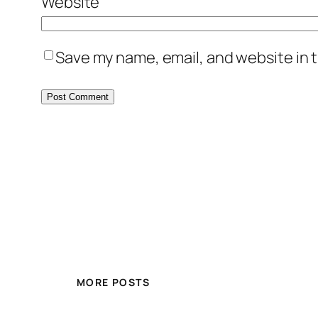
Website
Save my name, email, and website in t
MORE POSTS