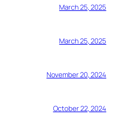
March 25, 2025
March 25, 2025
November 20, 2024
October 22, 2024