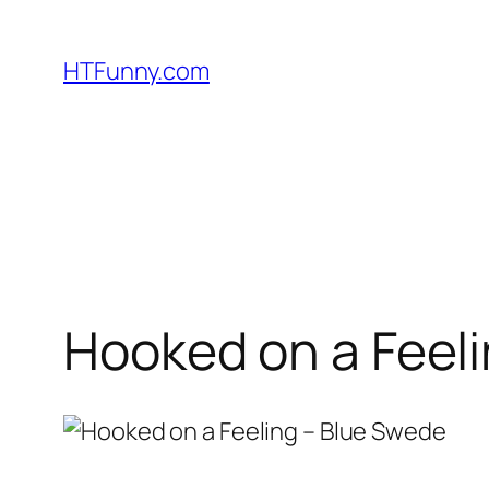
HTFunny.com
Hooked on a Feeli