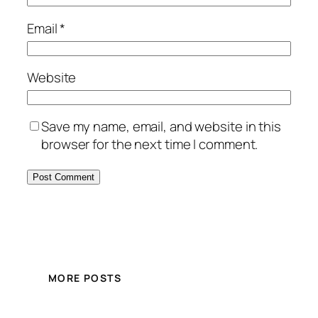
Email
*
Website
Save my name, email, and website in this
browser for the next time I comment.
MORE POSTS