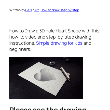
Written by
HAN
in
Art
, 
How to draw step by step
How to Draw a 3D Hole Heart Shape
with this
how-to video and step-by-step drawing
instructions.
Simple drawing for kids
and
beginners.
Please see the drawing