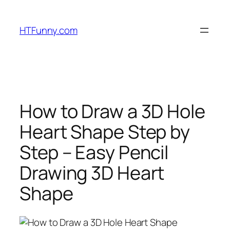
HTFunny.com
How to Draw a 3D Hole
Heart Shape Step by
Step – Easy Pencil
Drawing 3D Heart
Shape