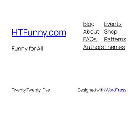
Blog
Events
HTFunny.com
About
Shop
FAQs
Patterns
Authors
Themes
Funny for All
Twenty Twenty-Five
Designed with
WordPress