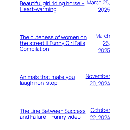
March 25,
Beautiful girl riding horse –
Heart-warming
2025
March
The cuteness of women on
25,
the street || Funny Girl Fails
Compilation
2025
November
Animals that make you
laugh non-stop
20, 2024
October
The Line Between Success
and Failure – Funny video
22, 2024