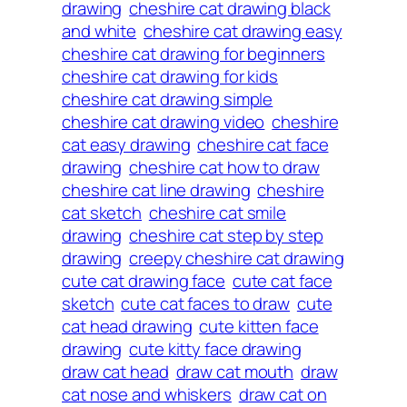
drawing
cheshire cat drawing black
and white
cheshire cat drawing easy
cheshire cat drawing for beginners
cheshire cat drawing for kids
cheshire cat drawing simple
cheshire cat drawing video
cheshire
cat easy drawing
cheshire cat face
drawing
cheshire cat how to draw
cheshire cat line drawing
cheshire
cat sketch
cheshire cat smile
drawing
cheshire cat step by step
drawing
creepy cheshire cat drawing
cute cat drawing face
cute cat face
sketch
cute cat faces to draw
cute
cat head drawing
cute kitten face
drawing
cute kitty face drawing
draw cat head
draw cat mouth
draw
cat nose and whiskers
draw cat on