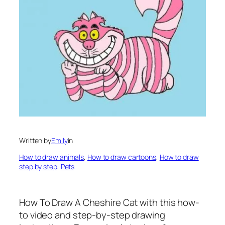
Written by
Emily
in
How to draw animals
, 
How to draw cartoons
, 
How to draw
step by step
, 
Pets
How To Draw A Cheshire Cat
with this how-
to video and step-by-step drawing