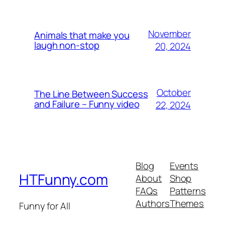
November
Animals that make you
laugh non-stop
20, 2024
October
The Line Between Success
and Failure – Funny video
22, 2024
Blog
Events
HTFunny.com
About
Shop
FAQs
Patterns
Authors
Themes
Funny for All