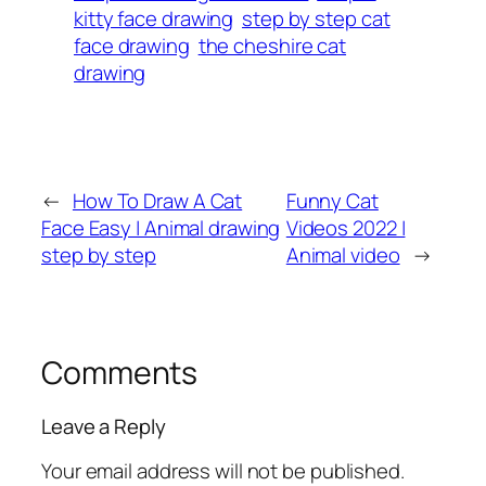
kitty face drawing
step by step cat
face drawing
the cheshire cat
drawing
←
How To Draw A Cat
Funny Cat
Face Easy | Animal drawing
Videos 2022 |
step by step
Animal video
→
Comments
Leave a Reply
Your email address will not be published.