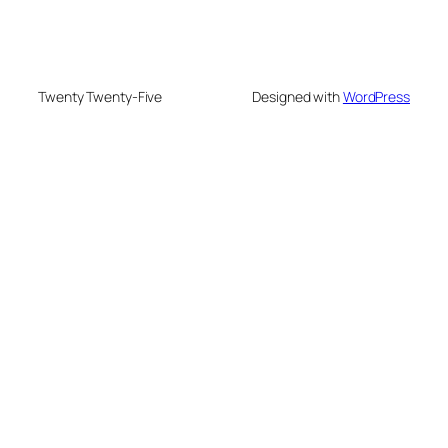
Twenty Twenty-Five
Designed with
WordPress