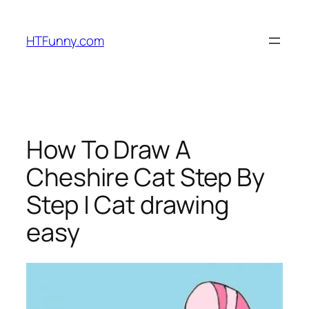
HTFunny.com
How To Draw A
Cheshire Cat Step By
Step | Cat drawing
easy