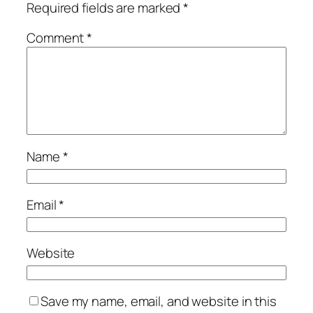
Required fields are marked
*
Comment
*
Name
*
Email
*
Website
Save my name, email, and website in this