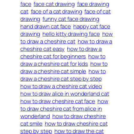
face
face cat drawing
face drawing
cat
face of a cat drawing
face of cat
drawing
funny cat face drawing
hand drawn cat face
happy cat face
drawing
hello kitty drawing face
how
to draw a cheshire cat
how to draw a
cheshire cat easy
how to draw a
cheshire cat for beginners
how to
draw a cheshire cat for kids
how to
draw a cheshire cat simple
how to
draw a cheshire cat step by step
how to draw a cheshire cat video
how to draw alice in wonderland cat
how to draw cheshire cat face
how
to draw cheshire cat from alice in
wonderland
how to draw cheshire
cat smile
how to draw cheshire cat
step by step
how to draw the cat