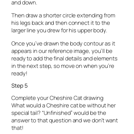
and down.
Then draw a shorter circle extending from
his legs back and then connect it to the
larger line you drew for his upper body.
Once you’ve drawn the body contour as it
appears in our reference image, you’ll be
ready to add the final details and elements
in the next step, so move on when you’re
ready!
Step 5
Complete your Cheshire Cat drawing
What would a Cheshire cat be without her
special tail? “Unfinished” would be the
answer to that question and we don’t want
that!