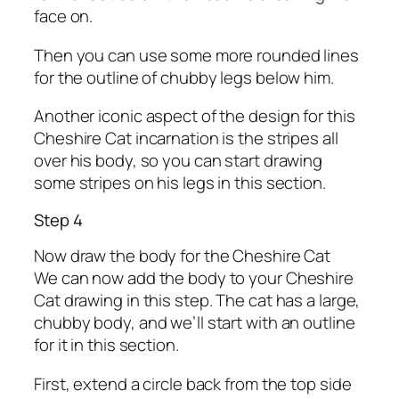
face on.
Then you can use some more rounded lines
for the outline of chubby legs below him.
Another iconic aspect of the design for this
Cheshire Cat incarnation is the stripes all
over his body, so you can start drawing
some stripes on his legs in this section.
Step 4
Now draw the body for the Cheshire Cat
We can now add the body to your Cheshire
Cat drawing in this step. The cat has a large,
chubby body, and we’ll start with an outline
for it in this section.
First, extend a circle back from the top side