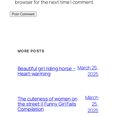
browser for the next time I comment.
MORE POSTS
March 25,
Beautiful girl riding horse –
Heart-warming
2025
March
The cuteness of women on
25,
the street || Funny Girl Fails
Compilation
2025