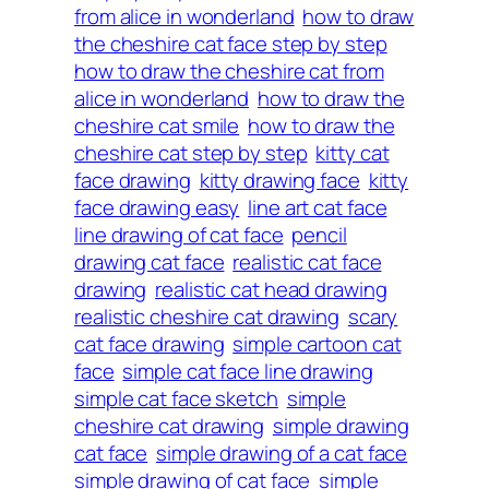
from alice in wonderland
how to draw
the cheshire cat face step by step
how to draw the cheshire cat from
alice in wonderland
how to draw the
cheshire cat smile
how to draw the
cheshire cat step by step
kitty cat
face drawing
kitty drawing face
kitty
face drawing easy
line art cat face
line drawing of cat face
pencil
drawing cat face
realistic cat face
drawing
realistic cat head drawing
realistic cheshire cat drawing
scary
cat face drawing
simple cartoon cat
face
simple cat face line drawing
simple cat face sketch
simple
cheshire cat drawing
simple drawing
cat face
simple drawing of a cat face
simple drawing of cat face
simple