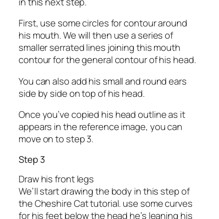
in this next step.
First, use some circles for contour around
his mouth. We will then use a series of
smaller serrated lines joining this mouth
contour for the general contour of his head.
You can also add his small and round ears
side by side on top of his head.
Once you’ve copied his head outline as it
appears in the reference image, you can
move on to step 3.
Step 3
Draw his front legs
We’ll start drawing the body in this step of
the Cheshire Cat tutorial. use some curves
for his feet below the head he’s leaning his