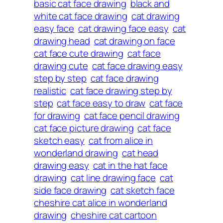
basic cat face drawing
black and
white cat face drawing
cat drawing
easy face
cat drawing face easy
cat
drawing head
cat drawing on face
cat face cute drawing
cat face
drawing cute
cat face drawing easy
step by step
cat face drawing
realistic
cat face drawing step by
step
cat face easy to draw
cat face
for drawing
cat face pencil drawing
cat face picture drawing
cat face
sketch easy
cat from alice in
wonderland drawing
cat head
drawing easy
cat in the hat face
drawing
cat line drawing face
cat
side face drawing
cat sketch face
cheshire cat alice in wonderland
drawing
cheshire cat cartoon