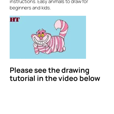
instructions. Easy animals to draw for
beginners and kids.
Please see the drawing
tutorial in the video below