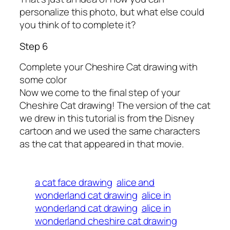
personalize this photo, but what else could
you think of to complete it?
Step 6
Complete your Cheshire Cat drawing with
some color
Now we come to the final step of your
Cheshire Cat drawing! The version of the cat
we drew in this tutorial is from the Disney
cartoon and we used the same characters
as the cat that appeared in that movie.
a cat face drawing
alice and
wonderland cat drawing
alice in
wonderland cat drawing
alice in
wonderland cheshire cat drawing