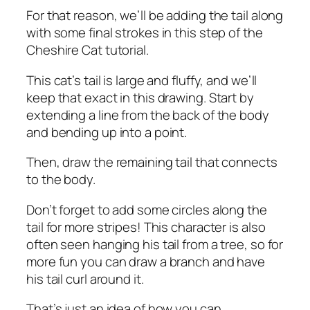
For that reason, we’ll be adding the tail along
with some final strokes in this step of the
Cheshire Cat tutorial.
This cat’s tail is large and fluffy, and we’ll
keep that exact in this drawing. Start by
extending a line from the back of the body
and bending up into a point.
Then, draw the remaining tail that connects
to the body.
Don’t forget to add some circles along the
tail for more stripes! This character is also
often seen hanging his tail from a tree, so for
more fun you can draw a branch and have
his tail curl around it.
That’s just an idea of ​​how you can