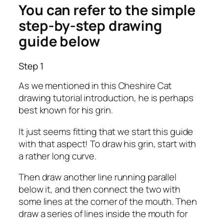
You can refer to the simple
step-by-step drawing
guide below
Step 1
As we mentioned in this Cheshire Cat
drawing tutorial introduction, he is perhaps
best known for his grin.
It just seems fitting that we start this guide
with that aspect! To draw his grin, start with
a rather long curve.
Then draw another line running parallel
below it, and then connect the two with
some lines at the corner of the mouth. Then
draw a series of lines inside the mouth for