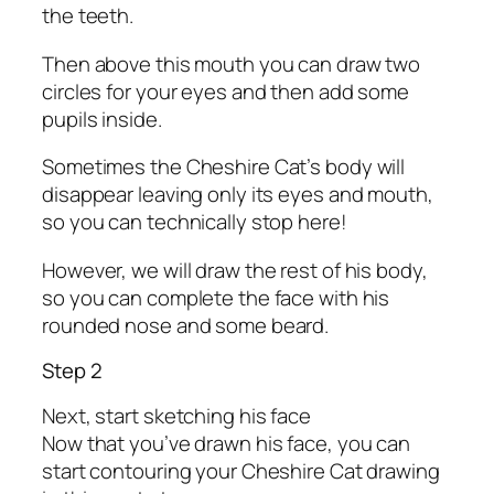
the teeth.
Then above this mouth you can draw two
circles for your eyes and then add some
pupils inside.
Sometimes the Cheshire Cat’s body will
disappear leaving only its eyes and mouth,
so you can technically stop here!
However, we will draw the rest of his body,
so you can complete the face with his
rounded nose and some beard.
Step 2
Next, start sketching his face
Now that you’ve drawn his face, you can
start contouring your Cheshire Cat drawing