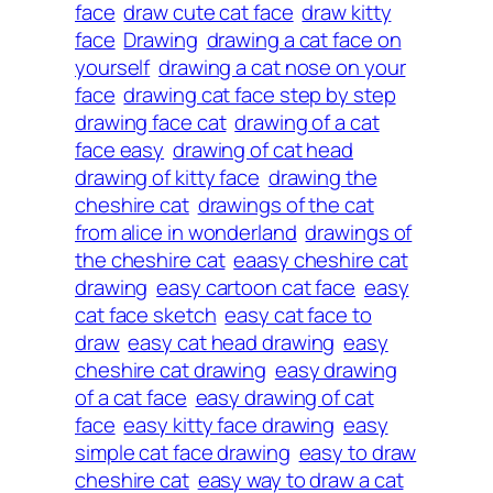
face
draw cute cat face
draw kitty
face
Drawing
drawing a cat face on
yourself
drawing a cat nose on your
face
drawing cat face step by step
drawing face cat
drawing of a cat
face easy
drawing of cat head
drawing of kitty face
drawing the
cheshire cat
drawings of the cat
from alice in wonderland
drawings of
the cheshire cat
eaasy cheshire cat
drawing
easy cartoon cat face
easy
cat face sketch
easy cat face to
draw
easy cat head drawing
easy
cheshire cat drawing
easy drawing
of a cat face
easy drawing of cat
face
easy kitty face drawing
easy
simple cat face drawing
easy to draw
cheshire cat
easy way to draw a cat