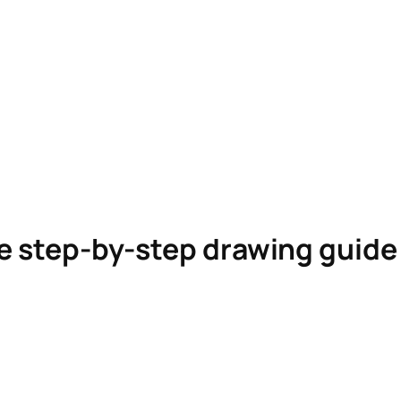
le step-by-step drawing guid