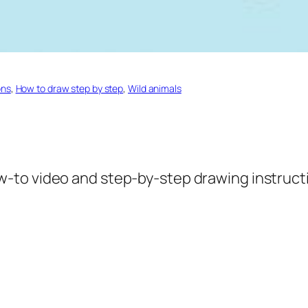
ons
, 
How to draw step by step
, 
Wild animals
w-to video and step-by-step drawing instructi