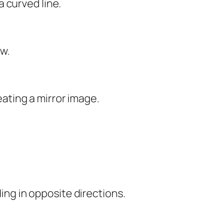
a curved line.
ow.
eating a mirror image.
ng in opposite directions.