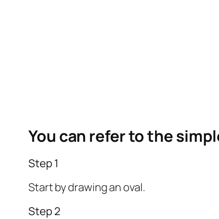
You can refer to the simp
Step 1
Start by drawing an oval.
Step 2