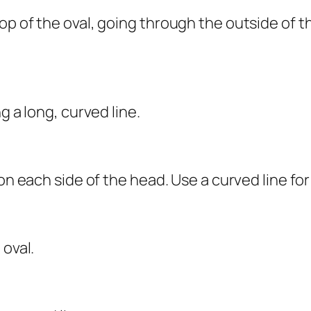
top of the oval, going through the outside of
g a long, curved line.
on each side of the head. Use a curved line for
 oval.