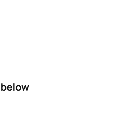
e below