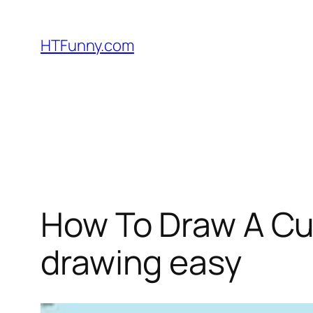
HTFunny.com
How To Draw A Cu
drawing easy