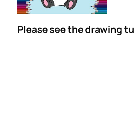
Please see the drawing tu