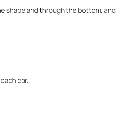
 the shape and through the bottom, and
 each ear.