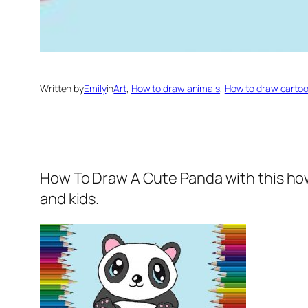
Written by
Emily
in
Art
, 
How to draw animals
, 
How to draw carto
How To Draw A Cute Panda
with this ho
and kids.