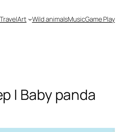
Travel
Art
Wild animals
Music
Game Play
p | Baby panda