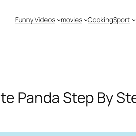
Funny Videos
movies
Cooking
Sport
te Panda Step By Ste