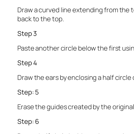
Draw a curved line extending from the 
back to the top.
Step 3
Paste another circle below the first usin
Step 4
Draw the ears by enclosing a half circle 
Step: 5
Erase the guides created by the original
Step: 6