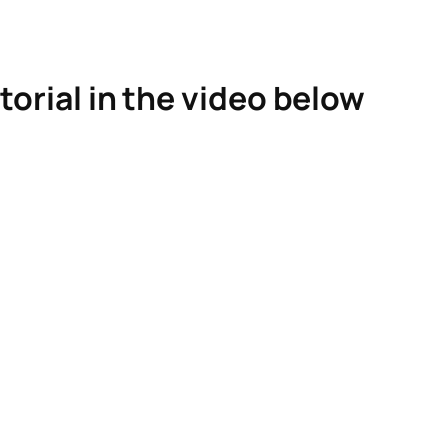
torial in the video below