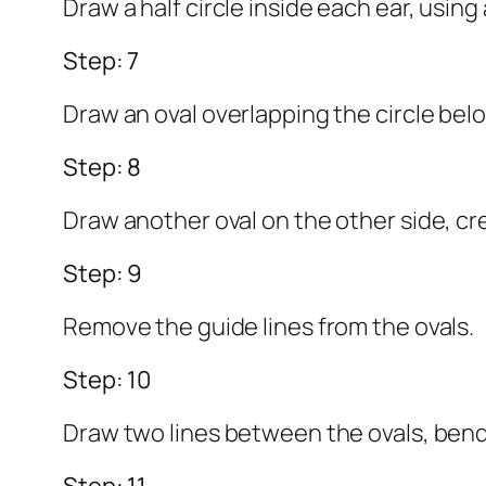
Draw a half circle inside each ear, using 
Step: 7
Draw an oval overlapping the circle bel
Step: 8
Draw another oval on the other side, cr
Step: 9
Remove the guide lines from the ovals.
Step: 10
Draw two lines between the ovals, bendi