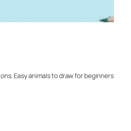
ons. Easy animals to draw for beginners