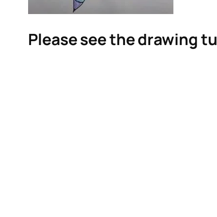
Please see the drawing tu