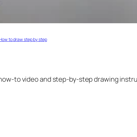
How to draw step by step
 how-to video and step-by-step drawing instruc