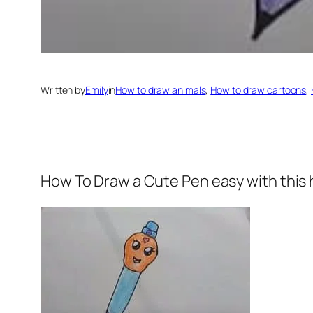
Written by
Emily
in
How to draw animals
, 
How to draw cartoons
, 
How To Draw a Cute Pen easy
with this