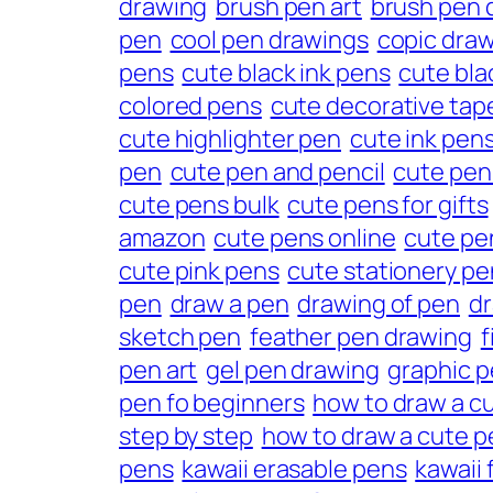
drawing
brush pen art
brush pen 
pen
cool pen drawings
copic dra
pens
cute black ink pens
cute bla
colored pens
cute decorative tap
cute highlighter pen
cute ink pen
pen
cute pen and pencil
cute pen
cute pens bulk
cute pens for gifts
amazon
cute pens online
cute pe
cute pink pens
cute stationery pe
pen
draw a pen
drawing of pen
dr
sketch pen
feather pen drawing
f
pen art
gel pen drawing
graphic 
pen fo beginners
how to draw a cu
step by step
how to draw a cute p
pens
kawaii erasable pens
kawaii