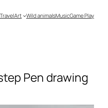
Travel
Art
Wild animals
Music
Game Play
step Pen drawing