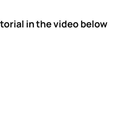
torial in the video below