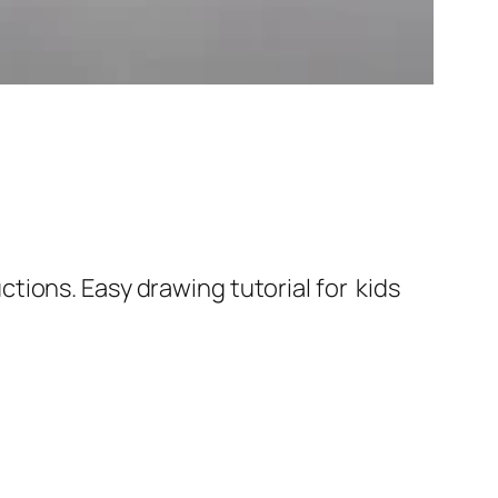
tions. Easy drawing tutorial for kids