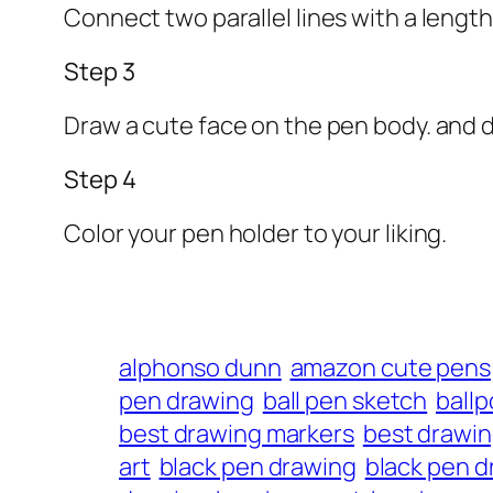
Connect two parallel lines with a length
Step 3
Draw a cute face on the pen body. and d
Step 4
Color your pen holder to your liking.
alphonso dunn
amazon cute pens
pen drawing
ball pen sketch
ballp
best drawing markers
best drawi
art
black pen drawing
black pen d