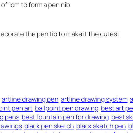
 of 1cm to form a pen nib.
ecorate the pen tip to make it the cutest
artline drawing pen
artline drawing system
oint pen art
ballpoint pen drawing
best art p
ng pens
best fountain pen for drawing
best s
rawings
black pen sketch
black sketch pen
b