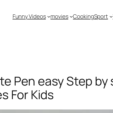
Funny Videos
movies
Cooking
Sport
te Pen easy Step by 
s For Kids