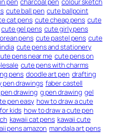
in pen
charcoal pen
colour sketch
ns
cute ball pen
cute ballpoint
te cat pens
cute cheap pens
cute
cute gel pens
cute girly pens
korean pens
cute pastel pens
cute
india
cute pens and stationery
ute pens near me
cute pens on
lesale
cute pens with charms
ing pens
doodle art pen
drafting
y pen drawings
faber castell
 pen drawing
g pen drawing
gel
te pen easy
how to draw a cute
for kids
how to draw a cute pen
tch
kawaii cat pens
kawaii cute
aii pens amazon
mandala art pens