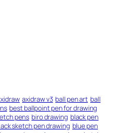
axidraw
axidraw v3
ball pen art
ball
ens
best ballpoint pen for drawing
ketch pens
biro drawing
black pen
lack sketch pen drawing
blue pen