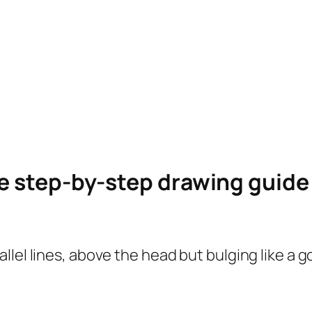
le step-by-step drawing guid
lel lines, above the head but bulging like a g