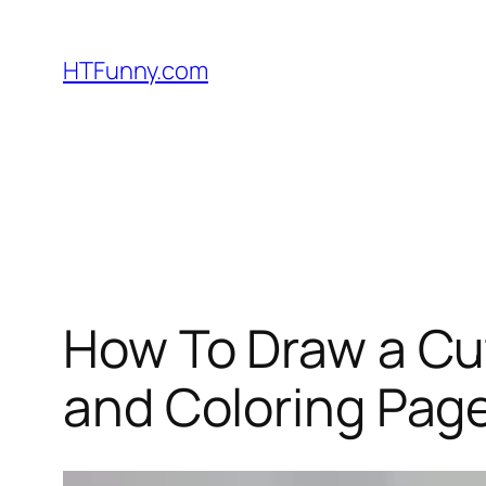
HTFunny.com
How To Draw a Cu
and Coloring Page