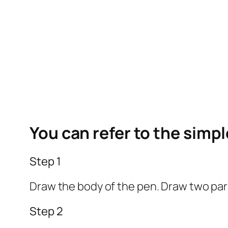
You can refer to the simp
Step 1
Draw the body of the pen. Draw two paral
Step 2