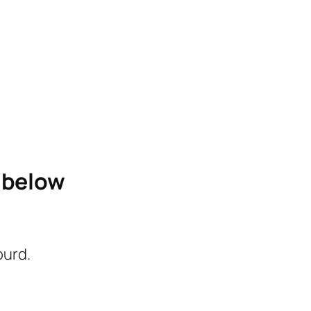
e below
ourd.