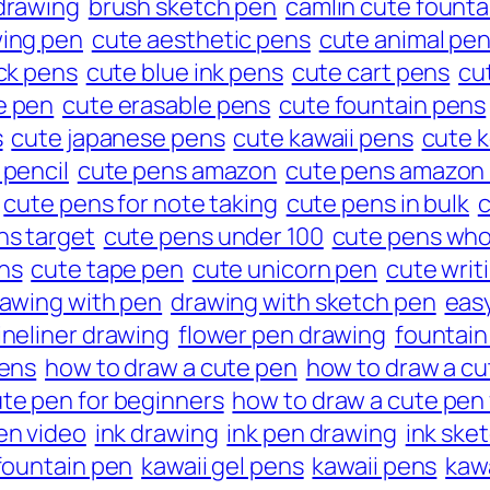
drawing
brush sketch pen
camlin cute founta
wing pen
cute aesthetic pens
cute animal pe
ck pens
cute blue ink pens
cute cart pens
cu
e pen
cute erasable pens
cute fountain pens
s
cute japanese pens
cute kawaii pens
cute 
 pencil
cute pens amazon
cute pens amazon 
cute pens for note taking
cute pens in bulk
c
ns target
cute pens under 100
cute pens who
ns
cute tape pen
cute unicorn pen
cute writ
awing with pen
drawing with sketch pen
eas
ineliner drawing
flower pen drawing
fountain
pens
how to draw a cute pen
how to draw a cu
te pen for beginners
how to draw a cute pen 
en video
ink drawing
ink pen drawing
ink ske
 fountain pen
kawaii gel pens
kawaii pens
kaw