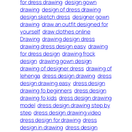
for dress drawing
design gown
drawing
design of dress drawing
design sketch dress
designer gown
drawing
draw an outfit designed for
yourself
draw clothes online
Drawing
drawing design dress
drawing dress design easy
drawing
for dress design
drawing frock
design
drawing gown design
drawing of designer dress
drawing of
lehenga
dress design drawing
dress
design drawing easy
dress design
drawing fo beginners
dress design
drawing fo kids
dress design drawing
model
dress design drawing step by
step
dress design drawing video
dress design for drawing
dress
design in drawing
dress design