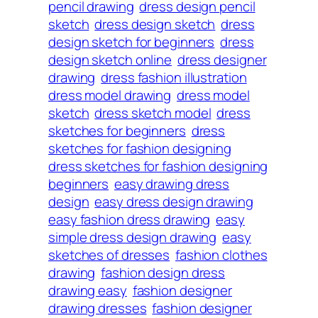
pencil drawing
dress design pencil
sketch
dress design sketch
dress
design sketch for beginners
dress
design sketch online
dress designer
drawing
dress fashion illustration
dress model drawing
dress model
sketch
dress sketch model
dress
sketches for beginners
dress
sketches for fashion designing
dress sketches for fashion designing
beginners
easy drawing dress
design
easy dress design drawing
easy fashion dress drawing
easy
simple dress design drawing
easy
sketches of dresses
fashion clothes
drawing
fashion design dress
drawing easy
fashion designer
drawing dresses
fashion designer