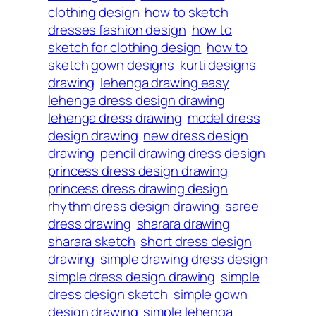
clothing design
how to sketch
dresses fashion design
how to
sketch for clothing design
how to
sketch gown designs
kurti designs
drawing
lehenga drawing easy
lehenga dress design drawing
lehenga dress drawing
model dress
design drawing
new dress design
drawing
pencil drawing dress design
princess dress design drawing
princess dress drawing design
rhythm dress design drawing
saree
dress drawing
sharara drawing
sharara sketch
short dress design
drawing
simple drawing dress design
simple dress design drawing
simple
dress design sketch
simple gown
design drawing
simple lehenga