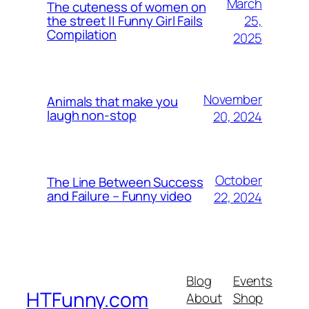
March
The cuteness of women on
25,
the street || Funny Girl Fails
Compilation
2025
November
Animals that make you
laugh non-stop
20, 2024
October
The Line Between Success
and Failure – Funny video
22, 2024
Blog
Events
HTFunny.com
About
Shop