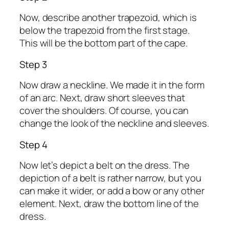
Now, describe another trapezoid, which is
below the trapezoid from the first stage.
This will be the bottom part of the cape.
Step 3
Now draw a neckline. We made it in the form
of an arc. Next, draw short sleeves that
cover the shoulders. Of course, you can
change the look of the neckline and sleeves.
Step 4
Now let’s depict a belt on the dress. The
depiction of a belt is rather narrow, but you
can make it wider, or add a bow or any other
element. Next, draw the bottom line of the
dress.