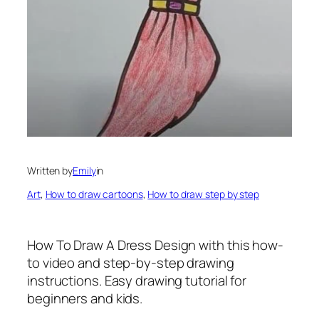
Written by
Emily
in
Art
, 
How to draw cartoons
, 
How to draw step by step
How To Draw A Dress Design
with this how-
to video and step-by-step drawing
instructions. Easy drawing tutorial for
beginners and kids.