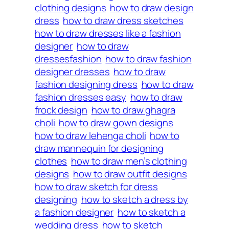
clothing designs
how to draw design
dress
how to draw dress sketches
how to draw dresses like a fashion
designer
how to draw
dressesfashion
how to draw fashion
designer dresses
how to draw
fashion designing dress
how to draw
fashion dresses easy
how to draw
frock design
how to draw ghagra
choli
how to draw gown designs
how to draw lehenga choli
how to
draw mannequin for designing
clothes
how to draw men’s clothing
designs
how to draw outfit designs
how to draw sketch for dress
designing
how to sketch a dress by
a fashion designer
how to sketch a
wedding dress
how to sketch