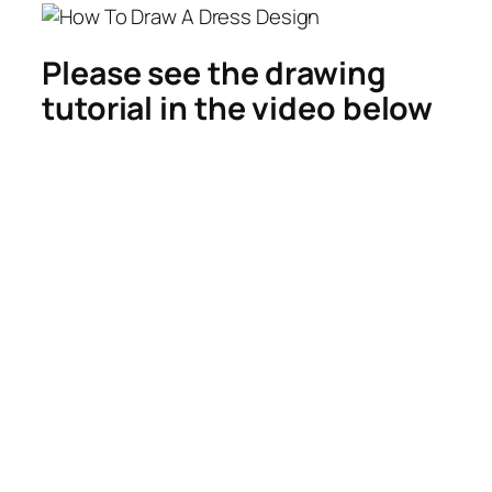
Please see the drawing
tutorial in the video below