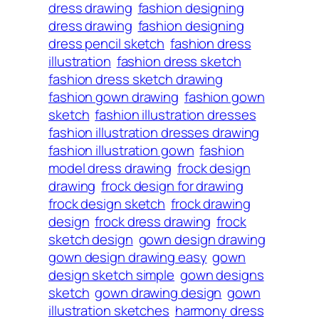
dress drawing
fashion designing
dress drawing
fashion designing
dress pencil sketch
fashion dress
illustration
fashion dress sketch
fashion dress sketch drawing
fashion gown drawing
fashion gown
sketch
fashion illustration dresses
fashion illustration dresses drawing
fashion illustration gown
fashion
model dress drawing
frock design
drawing
frock design for drawing
frock design sketch
frock drawing
design
frock dress drawing
frock
sketch design
gown design drawing
gown design drawing easy
gown
design sketch simple
gown designs
sketch
gown drawing design
gown
illustration sketches
harmony dress