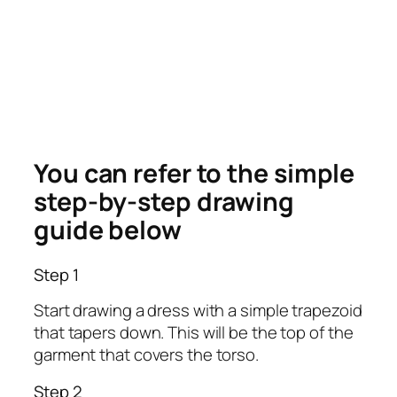
You can refer to the simple
step-by-step drawing
guide below
Step 1
Start drawing a dress with a simple trapezoid
that tapers down. This will be the top of the
garment that covers the torso.
Step 2