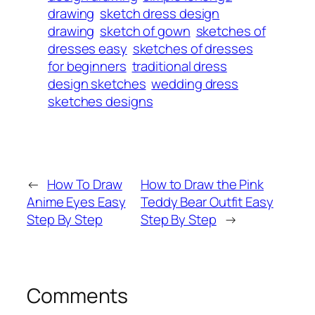
drawing
sketch dress design
drawing
sketch of gown
sketches of
dresses easy
sketches of dresses
for beginners
traditional dress
design sketches
wedding dress
sketches designs
←
How To Draw
How to Draw the Pink
Anime Eyes Easy
Teddy Bear Outfit Easy
Step By Step
Step By Step
→
Comments