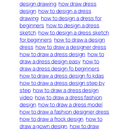
design drawing
how draw dress
design
how to design a dress
drawing
how to design a dress for
beginners
how to design a dress
sketch
how to design a dress sketch
for beginners
how to draw a design
dress
how to draw a designer dress
how to draw a dress design
how to
draw a dress design easy
how to
draw a dress design fo beginners
how to draw a dress design fo kdas
how to draw a dress design step by
step
how to draw a dress design
video
how to draw a dress fashion
design
how to draw a dress model
how to draw a fashion designer dress
how to draw a frock design
how to
draw a gown design
how to draw