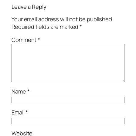
Leave a Reply
Your email address will not be published.
Required fields are marked
*
Comment
*
Name
*
Email
*
Website