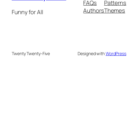
FAQs
Patterns
Authors
Themes
Funny for All
Twenty Twenty-Five
Designed with
WordPress