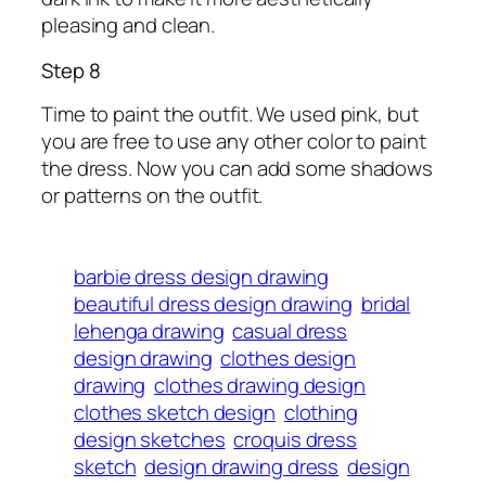
pleasing and clean.
Step 8
Time to paint the outfit. We used pink, but
you are free to use any other color to paint
the dress. Now you can add some shadows
or patterns on the outfit.
barbie dress design drawing
beautiful dress design drawing
bridal
lehenga drawing
casual dress
design drawing
clothes design
drawing
clothes drawing design
clothes sketch design
clothing
design sketches
croquis dress
sketch
design drawing dress
design