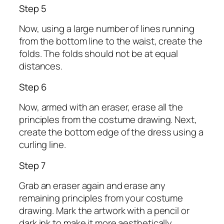
Step 5
Now, using a large number of lines running
from the bottom line to the waist, create the
folds. The folds should not be at equal
distances.
Step 6
Now, armed with an eraser, erase all the
principles from the costume drawing. Next,
create the bottom edge of the dress using a
curling line.
Step 7
Grab an eraser again and erase any
remaining principles from your costume
drawing. Mark the artwork with a pencil or
dark ink to make it more aesthetically