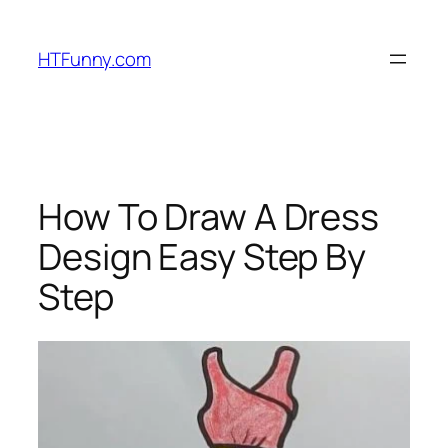
HTFunny.com
How To Draw A Dress
Design Easy Step By
Step