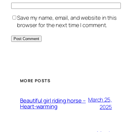
Save my name, email, and website in this
browser for the next time I comment.
MORE POSTS
March 25,
Beautiful girl riding horse –
Heart-warming
2025