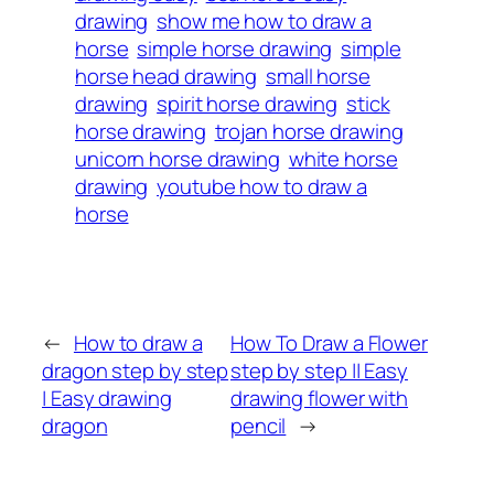
drawing
show me how to draw a
horse
simple horse drawing
simple
horse head drawing
small horse
drawing
spirit horse drawing
stick
horse drawing
trojan horse drawing
unicorn horse drawing
white horse
drawing
youtube how to draw a
horse
←
How to draw a
How To Draw a Flower
dragon step by step
step by step || Easy
| Easy drawing
drawing flower with
dragon
pencil
→