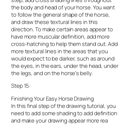
the body and head of your horse. You want
to follow the general shape of the horse,
and draw these textural lines in this
direction. To make certain areas appear to
have more muscular definition, add more
cross-hatching to help them stand out. Add
more textural lines in the areas that you
would expect to be darker, such as around
the eyes, in the ears, under the head, under
the legs, and on the horse’s belly.
Step 15:
Finishing Your Easy Horse Drawing
In this final step of the drawing tutorial, you
need to add some shading to add definition
and make your drawing appear more rea