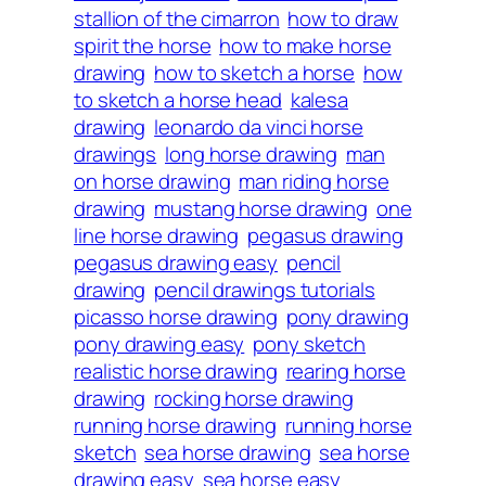
stallion of the cimarron
how to draw
spirit the horse
how to make horse
drawing
how to sketch a horse
how
to sketch a horse head
kalesa
drawing
leonardo da vinci horse
drawings
long horse drawing
man
on horse drawing
man riding horse
drawing
mustang horse drawing
one
line horse drawing
pegasus drawing
pegasus drawing easy
pencil
drawing
pencil drawings tutorials
picasso horse drawing
pony drawing
pony drawing easy
pony sketch
realistic horse drawing
rearing horse
drawing
rocking horse drawing
running horse drawing
running horse
sketch
sea horse drawing
sea horse
drawing easy
sea horse easy