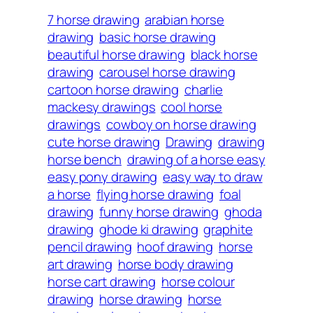
7 horse drawing
arabian horse
drawing
basic horse drawing
beautiful horse drawing
black horse
drawing
carousel horse drawing
cartoon horse drawing
charlie
mackesy drawings
cool horse
drawings
cowboy on horse drawing
cute horse drawing
Drawing
drawing
horse bench
drawing of a horse easy
easy pony drawing
easy way to draw
a horse
flying horse drawing
foal
drawing
funny horse drawing
ghoda
drawing
ghode ki drawing
graphite
pencil drawing
hoof drawing
horse
art drawing
horse body drawing
horse cart drawing
horse colour
drawing
horse drawing
horse