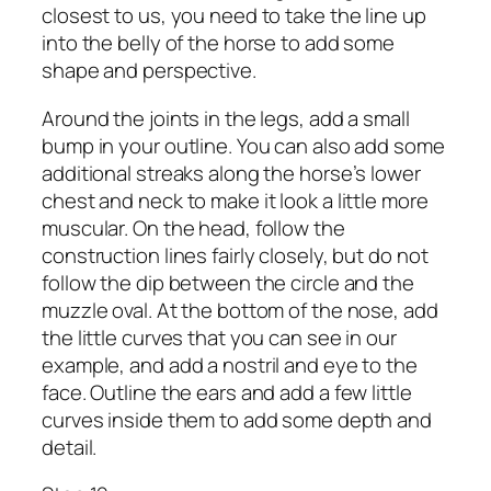
closest to us, you need to take the line up
into the belly of the horse to add some
shape and perspective.
Around the joints in the legs, add a small
bump in your outline. You can also add some
additional streaks along the horse’s lower
chest and neck to make it look a little more
muscular. On the head, follow the
construction lines fairly closely, but do not
follow the dip between the circle and the
muzzle oval. At the bottom of the nose, add
the little curves that you can see in our
example, and add a nostril and eye to the
face. Outline the ears and add a few little
curves inside them to add some depth and
detail.