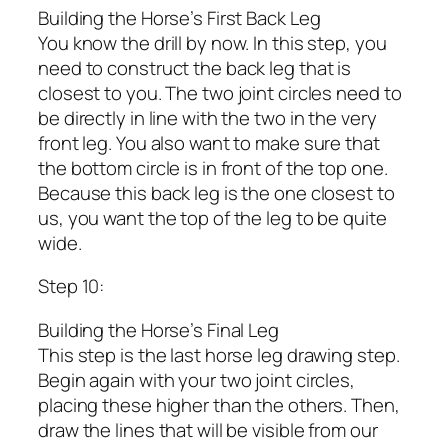
Building the Horse’s First Back Leg
You know the drill by now. In this step, you
need to construct the back leg that is
closest to you. The two joint circles need to
be directly in line with the two in the very
front leg. You also want to make sure that
the bottom circle is in front of the top one.
Because this back leg is the one closest to
us, you want the top of the leg to be quite
wide.
Step 10:
Building the Horse’s Final Leg
This step is the last horse leg drawing step.
Begin again with your two joint circles,
placing these higher than the others. Then,
draw the lines that will be visible from our