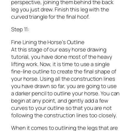
perspective, joining them behind the back
leg you just drew. Finish this leg with the
curved triangle for the final hoof.
Step 11:
Fine Lining the Horse’s Outline
At this stage of our easy horse drawing
tutorial, you have done most of the heavy
lifting work. Now, it is time to use a single
fine-line outline to create the final shape of
your horse. Using all the construction lines
you have drawn so far, you are going to use
a darker pencil to outline your horse. You can
begin at any point, and gently add a few
curves to your outline so that you are not
following the construction lines too closely.
When it comes to outlining the legs that are