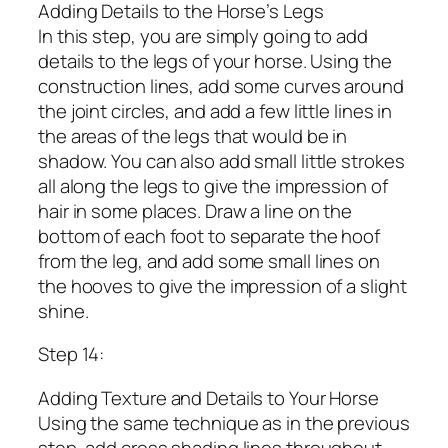
Adding Details to the Horse’s Legs
In this step, you are simply going to add
details to the legs of your horse. Using the
construction lines, add some curves around
the joint circles, and add a few little lines in
the areas of the legs that would be in
shadow. You can also add small little strokes
all along the legs to give the impression of
hair in some places. Draw a line on the
bottom of each foot to separate the hoof
from the leg, and add some small lines on
the hooves to give the impression of a slight
shine.
Step 14:
Adding Texture and Details to Your Horse
Using the same technique as in the previous
step, add cross shading lines throughout