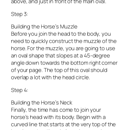
above, and just in front of the main oval.
Step 3:
Building the Horse’s Muzzle
Before you join the head to the body, you
need to quickly construct the muzzle of the
horse. For the muzzle, you are going to use
an oval shape that slopes at a 45-degree
angle down towards the bottom right corner
of your page. The top of this oval should
overlap a lot with the head circle.
Step 4:
Building the Horse’s Neck
Finally, the time has come to join your
horse’s head with its body. Begin with a
curved line that starts at the very top of the