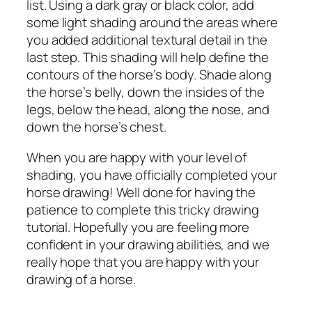
list. Using a dark gray or black color, add
some light shading around the areas where
you added additional textural detail in the
last step. This shading will help define the
contours of the horse’s body. Shade along
the horse’s belly, down the insides of the
legs, below the head, along the nose, and
down the horse’s chest.
When you are happy with your level of
shading, you have officially completed your
horse drawing! Well done for having the
patience to complete this tricky drawing
tutorial. Hopefully you are feeling more
confident in your drawing abilities, and we
really hope that you are happy with your
drawing of a horse.