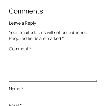
Comments
Leave a Reply
Your email address will not be published.
Required fields are marked
*
Comment
*
Name
*
Email
*