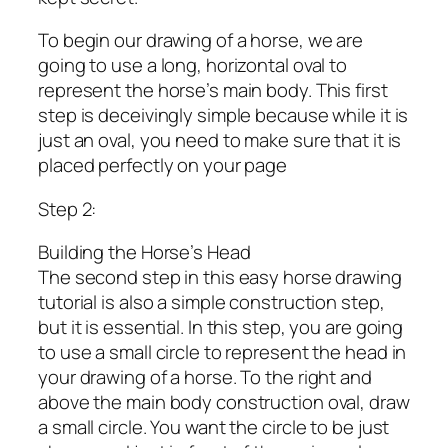
To begin our drawing of a horse, we are
going to use a long, horizontal oval to
represent the horse’s main body. This first
step is deceivingly simple because while it is
just an oval, you need to make sure that it is
placed perfectly on your page
Step 2:
Building the Horse’s Head
The second step in this easy horse drawing
tutorial is also a simple construction step,
but it is essential. In this step, you are going
to use a small circle to represent the head in
your drawing of a horse. To the right and
above the main body construction oval, draw
a small circle. You want the circle to be just