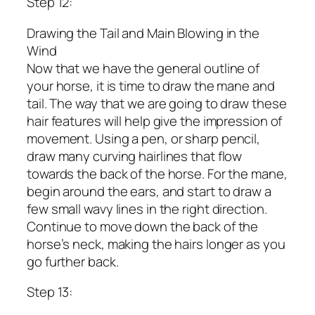
Step 12:
Drawing the Tail and Main Blowing in the
Wind
Now that we have the general outline of
your horse, it is time to draw the mane and
tail. The way that we are going to draw these
hair features will help give the impression of
movement. Using a pen, or sharp pencil,
draw many curving hairlines that flow
towards the back of the horse. For the mane,
begin around the ears, and start to draw a
few small wavy lines in the right direction.
Continue to move down the back of the
horse’s neck, making the hairs longer as you
go further back.
Step 13: