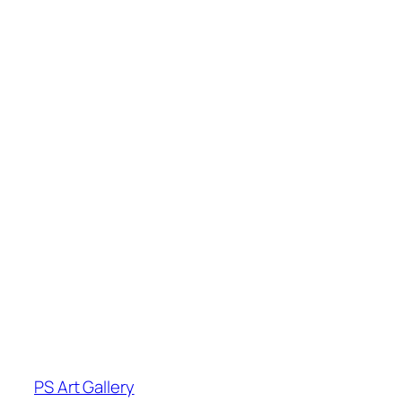
PS Art Gallery