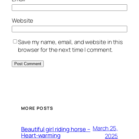
Website
Save my name, email, and website in this
browser for the next time I comment.
MORE POSTS
March 25,
Beautiful girl riding horse –
Heart-warming
2025