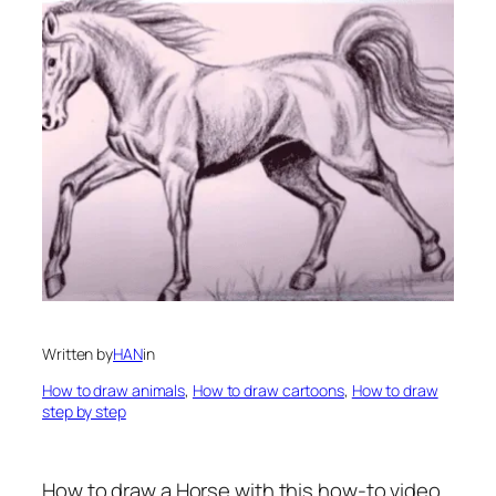
Written by
HAN
in
How to draw animals
, 
How to draw cartoons
, 
How to draw
step by step
How to draw a Horse
with this how-to video