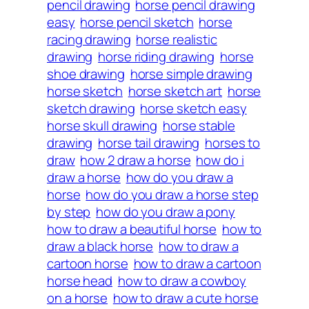
pencil drawing
horse pencil drawing
easy
horse pencil sketch
horse
racing drawing
horse realistic
drawing
horse riding drawing
horse
shoe drawing
horse simple drawing
horse sketch
horse sketch art
horse
sketch drawing
horse sketch easy
horse skull drawing
horse stable
drawing
horse tail drawing
horses to
draw
how 2 draw a horse
how do i
draw a horse
how do you draw a
horse
how do you draw a horse step
by step
how do you draw a pony
how to draw a beautiful horse
how to
draw a black horse
how to draw a
cartoon horse
how to draw a cartoon
horse head
how to draw a cowboy
on a horse
how to draw a cute horse