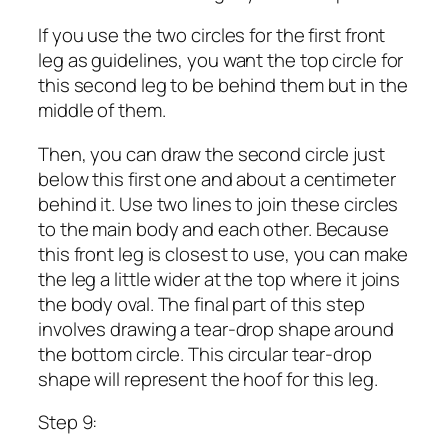
If you use the two circles for the first front
leg as guidelines, you want the top circle for
this second leg to be behind them but in the
middle of them.
Then, you can draw the second circle just
below this first one and about a centimeter
behind it. Use two lines to join these circles
to the main body and each other. Because
this front leg is closest to use, you can make
the leg a little wider at the top where it joins
the body oval. The final part of this step
involves drawing a tear-drop shape around
the bottom circle. This circular tear-drop
shape will represent the hoof for this leg.
Step 9: