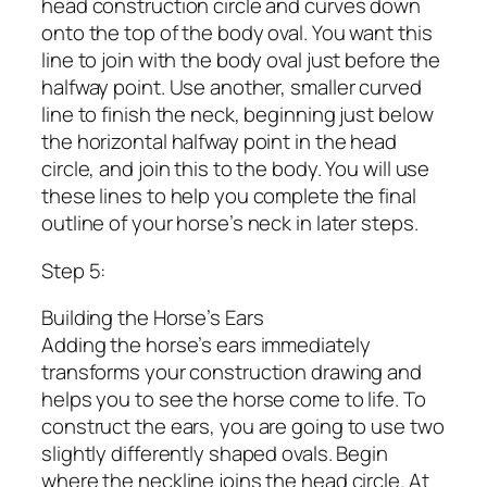
head construction circle and curves down
onto the top of the body oval. You want this
line to join with the body oval just before the
halfway point. Use another, smaller curved
line to finish the neck, beginning just below
the horizontal halfway point in the head
circle, and join this to the body. You will use
these lines to help you complete the final
outline of your horse’s neck in later steps.
Step 5:
Building the Horse’s Ears
Adding the horse’s ears immediately
transforms your construction drawing and
helps you to see the horse come to life. To
construct the ears, you are going to use two
slightly differently shaped ovals. Begin
where the neckline joins the head circle. At