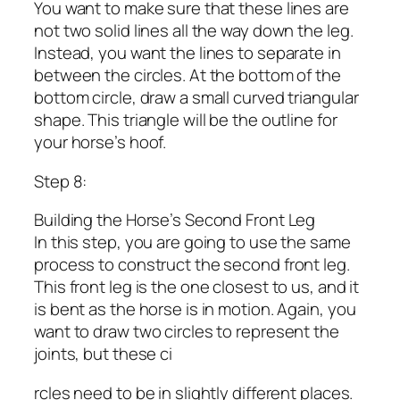
You want to make sure that these lines are
not two solid lines all the way down the leg.
Instead, you want the lines to separate in
between the circles. At the bottom of the
bottom circle, draw a small curved triangular
shape. This triangle will be the outline for
your horse’s hoof.
Step 8:
Building the Horse’s Second Front Leg
In this step, you are going to use the same
process to construct the second front leg.
This front leg is the one closest to us, and it
is bent as the horse is in motion. Again, you
want to draw two circles to represent the
joints, but these ci
rcles need to be in slightly different places.