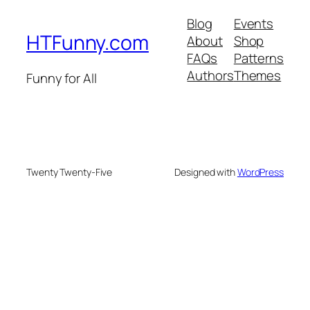
Blog
Events
HTFunny.com
About
Shop
FAQs
Patterns
Authors
Themes
Funny for All
Twenty Twenty-Five
Designed with
WordPress