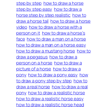
step by step
how to draw a horse
step by step easy
how to draw a
horse step by step realistic
how to
draw a horse tail
how to draw a horse
video
how to draw a horse with a
person on it
how to draw a horse’s
face
how to draw a man on a horse
how to draw a man on a horse easy
how to draw a mustang horse
how to
draw a pegasus
how to draw a
person on a horse
how to draw a
picture of a horse
how to draw a
pony
how to draw a pony easy
how
to draw a pony step by step
how to
draw a real horse
how to draw a real
pony
how to draw a realistic horse
how to draw a realistic horse easy
how to draw a realistic horse head