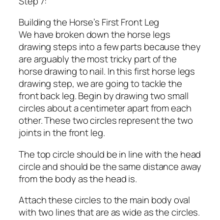
Step 7:
Building the Horse’s First Front Leg
We have broken down the horse legs
drawing steps into a few parts because they
are arguably the most tricky part of the
horse drawing to nail. In this first horse legs
drawing step, we are going to tackle the
front back leg. Begin by drawing two small
circles about a centimeter apart from each
other. These two circles represent the two
joints in the front leg.
The top circle should be in line with the head
circle and should be the same distance away
from the body as the head is.
Attach these circles to the main body oval
with two lines that are as wide as the circles.