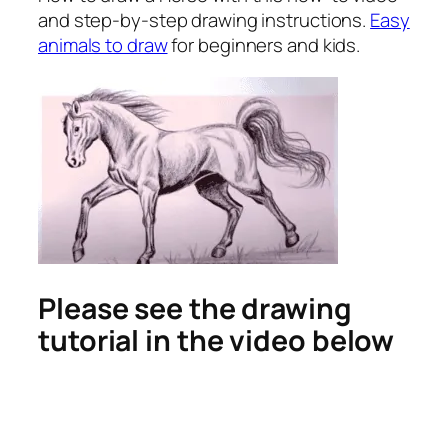
and step-by-step drawing instructions.
Easy
animals to draw
for beginners and kids.
Please see the drawing
tutorial in the video below