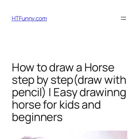
HTFunny.com
How to draw a Horse
step by step(draw with
pencil) | Easy drawinng
horse for kids and
beginners