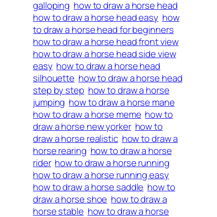
galloping
how to draw a horse head
how to draw a horse head easy
how
to draw a horse head for beginners
how to draw a horse head front view
how to draw a horse head side view
easy
how to draw a horse head
silhouette
how to draw a horse head
step by step
how to draw a horse
jumping
how to draw a horse mane
how to draw a horse meme
how to
draw a horse new yorker
how to
draw a horse realistic
how to draw a
horse rearing
how to draw a horse
rider
how to draw a horse running
how to draw a horse running easy
how to draw a horse saddle
how to
draw a horse shoe
how to draw a
horse stable
how to draw a horse