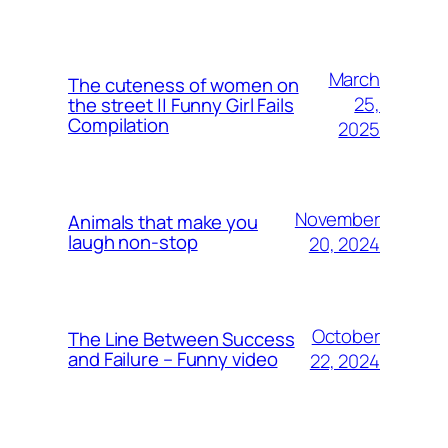
March
The cuteness of women on
25,
the street || Funny Girl Fails
Compilation
2025
November
Animals that make you
laugh non-stop
20, 2024
October
The Line Between Success
and Failure – Funny video
22, 2024