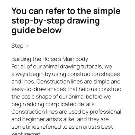
You can refer to the simple
step-by-step drawing
guide below
Step 1:
Building the Horse’s Main Body
For all of our animal drawing tutorials, we
always begin by using construction shapes
and lines. Construction lines are simple and
easy-to-draw shapes that help us construct
the basic shape of our animal before we
begin adding complicated details.
Construction lines are used by professional
and beginner artists alike, and they are
sometimes referred to as an artist’s best-
kept secret.