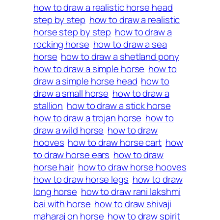
how to draw a realistic horse head
step by step
how to draw a realistic
horse step by step
how to draw a
rocking horse
how to draw a sea
horse
how to draw a shetland pony
how to draw a simple horse
how to
draw a simple horse head
how to
draw a small horse
how to draw a
stallion
how to draw a stick horse
how to draw a trojan horse
how to
draw a wild horse
how to draw
hooves
how to draw horse cart
how
to draw horse ears
how to draw
horse hair
how to draw horse hooves
how to draw horse legs
how to draw
long horse
how to draw rani lakshmi
bai with horse
how to draw shivaji
maharaj on horse
how to draw spirit