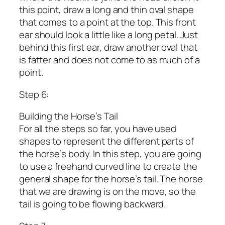
this point, draw a long and thin oval shape
that comes to a point at the top. This front
ear should look a little like a long petal. Just
behind this first ear, draw another oval that
is fatter and does not come to as much of a
point.
Step 6:
Building the Horse’s Tail
For all the steps so far, you have used
shapes to represent the different parts of
the horse’s body. In this step, you are going
to use a freehand curved line to create the
general shape for the horse’s tail. The horse
that we are drawing is on the move, so the
tail is going to be flowing backward.