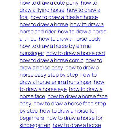
how to draw a cute pony
how to
draw a flying horse
how to draw a
foal
how to draw a friesian horse
how to draw a horse
how to draw a
horse and rider
how to draw a horse
art hub
how to draw a horse body
how to draw a horse by emma
hunsinger
how to draw a horse cart
how to draw a horse comic
how to
draw a horse easy
how to draw a
horse easy step by step
how to
draw a horse emma hunsinger
how
to draw a horse eye
how to draw a
horse face
how to draw a horse face
easy
how to draw a horse face step
by step
how to draw a horse for
beginners
how to draw a horse for
kindergarten
how to draw a horse