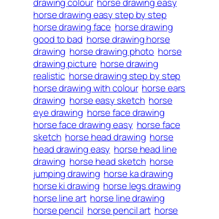
drawing colour
horse drawing easy
horse drawing easy step by step
horse drawing face
horse drawing
good to bad
horse drawing horse
drawing
horse drawing photo
horse
drawing picture
horse drawing
realistic
horse drawing step by step
horse drawing with colour
horse ears
drawing
horse easy sketch
horse
eye drawing
horse face drawing
horse face drawing easy
horse face
sketch
horse head drawing
horse
head drawing easy
horse head line
drawing
horse head sketch
horse
jumping drawing
horse ka drawing
horse ki drawing
horse legs drawing
horse line art
horse line drawing
horse pencil
horse pencil art
horse