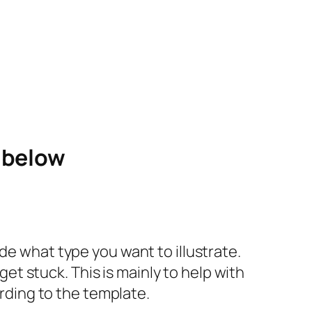
e below
de what type you want to illustrate.
 get stuck. This is mainly to help with
ording to the template.