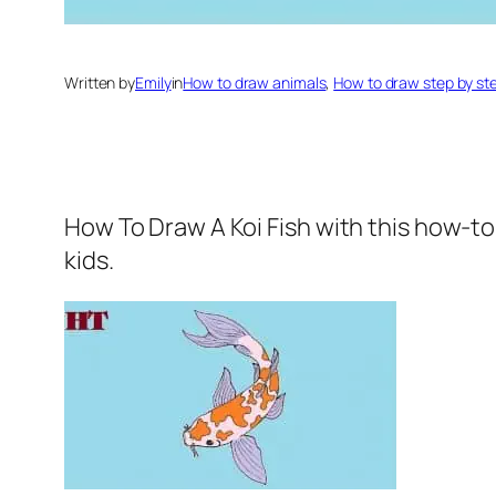
Written by
Emily
in
How to draw animals
, 
How to draw step by st
How To Draw A Koi Fish
with this how-to
kids.