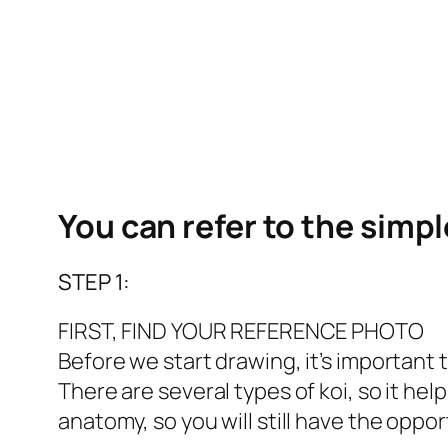
You can refer to the simp
STEP 1:
FIRST, FIND YOUR REFERENCE PHOTO
Before we start drawing, it’s important 
There are several types of koi, so it help
anatomy, so you will still have the oppor