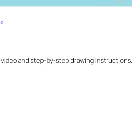
ep
 video and step-by-step drawing instructions.