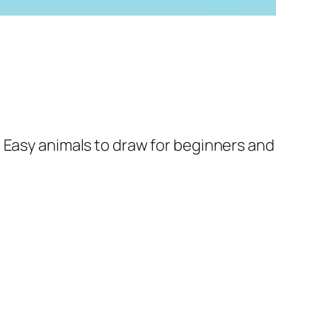
 Easy animals to draw for beginners and