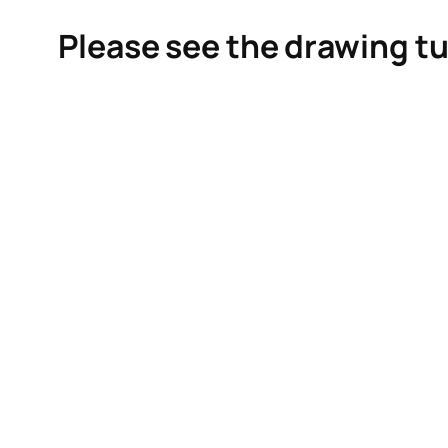
Please see the drawing tu