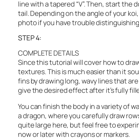
line with a tapered “V”. Then, start the
tail. Depending on the angle of your koi,
photo if you have trouble distinguishi
STEP 4:
COMPLETE DETAILS
Since this tutorial will cover how to dra
textures. This is much easier than it sou
fins by drawing long, wavy lines that are 
give the desired effect after it’s fully fill
You can finish the body in a variety of wa
a dragon, where you carefully draw rows 
quite large here, but feel free to exper
now or later with crayons or markers.