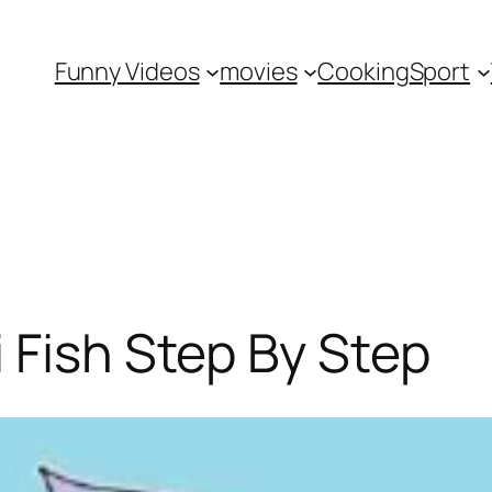
Funny Videos
movies
Cooking
Sport
 Fish Step By Step