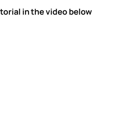
torial in the video below