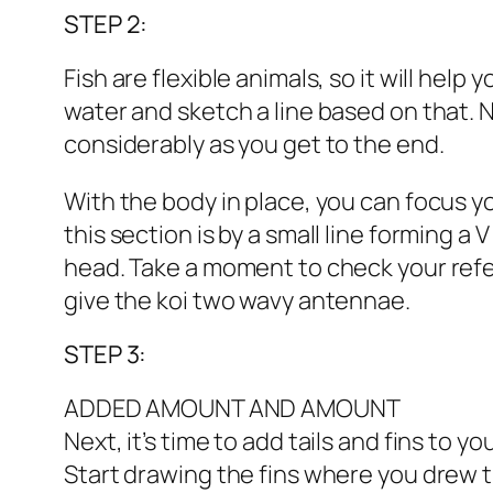
STEP 2:
Fish are flexible animals, so it will hel
water and sketch a line based on that. Ne
considerably as you get to the end.
With the body in place, you can focus yo
this section is by a small line forming a 
head. Take a moment to check your refere
give the koi two wavy antennae.
STEP 3:
ADDED AMOUNT AND AMOUNT
Next, it’s time to add tails and fins to y
Start drawing the fins where you drew t