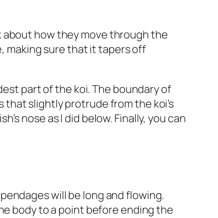
Think about how they move through the
, making sure that it tapers off
dest part of the koi. The boundary of
s that slightly protrude from the koi’s
’s nose as I did below. Finally, you can
 appendages will be long and flowing.
the body to a point before ending the