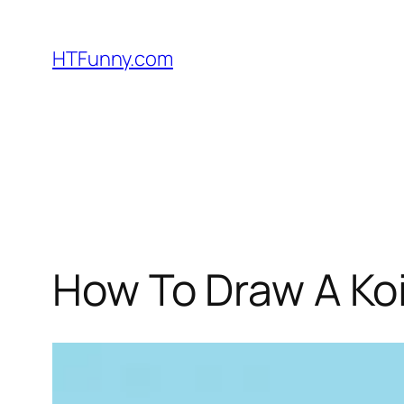
HTFunny.com
How To Draw A Koi