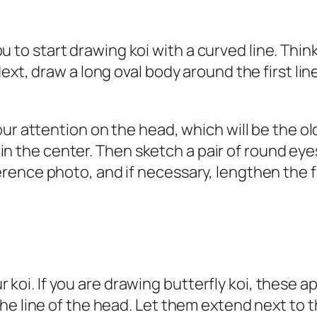
p you to start drawing koi with a curved line. 
xt, draw a long oval body around the first line
ur attention on the head, which will be the ol
V in the center. Then sketch a pair of round eye
nce photo, and if necessary, lengthen the fish
our koi. If you are drawing butterfly koi, these
he line of the head. Let them extend next to 