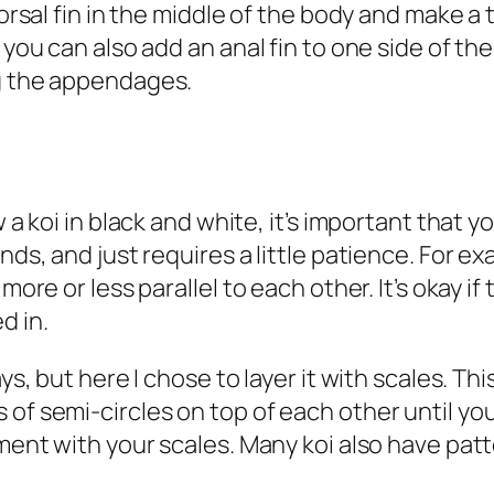
 dorsal fin in the middle of the body and make a
 you can also add an anal fin to one side of th
ng the appendages.
w a koi in black and white, it’s important that y
nds, and just requires a little patience. For ex
more or less parallel to each other. It’s okay if 
ed in.
ys, but here I chose to layer it with scales. Thi
of semi-circles on top of each other until you 
iment with your scales. Many koi also have pat