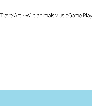
Travel
Art
Wild animals
Music
Game Play