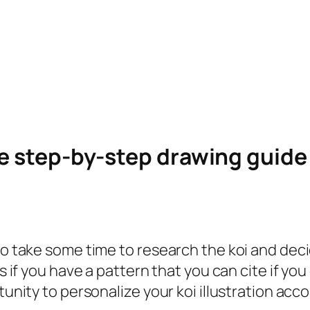
le step-by-step drawing guid
to take some time to research the koi and deci
s if you have a pattern that you can cite if you
tunity to personalize your koi illustration acc