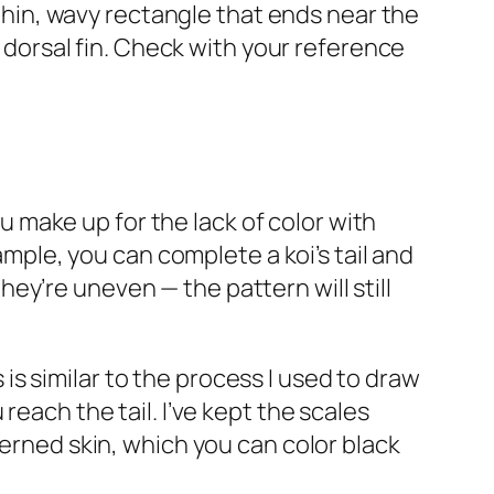
 thin, wavy rectangle that ends near the
e dorsal fin. Check with your reference
ou make up for the lack of color with
ample, you can complete a koi’s tail and
they’re uneven — the pattern will still
s is similar to the process I used to draw
reach the tail. I’ve kept the scales
terned skin, which you can color black