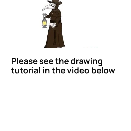
Please see the drawing
tutorial in the video below