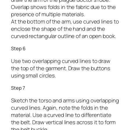
Overlap shows folds in the fabric due to the
presence of multiple materials.
At the bottom of the arm, use curved lines to
enclose the shape of the hand and the
curved rectangular outline of an open book.
Step 6
Use two overlapping curved lines to draw
the top of the garment. Draw the buttons
using small circles.
Step 7
Sketch the torso and arms using overlapping
curved lines. Again, note the folds in the
material. Use a curved line to differentiate
the belt. Draw vertical lines across it to form
the belt buckle.