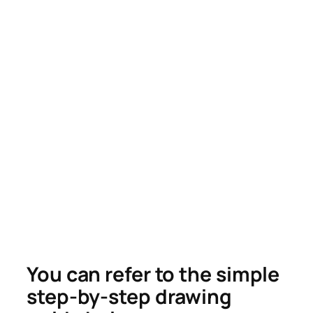
You can refer to the simple
step-by-step drawing