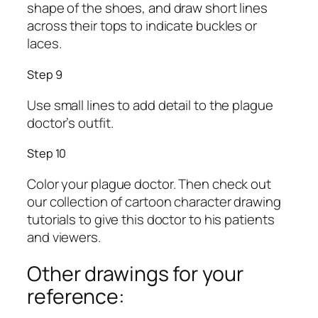
shape of the shoes, and draw short lines
across their tops to indicate buckles or
laces.
Step 9
Use small lines to add detail to the plague
doctor’s outfit.
Step 10
Color your plague doctor. Then check out
our collection of cartoon character drawing
tutorials to give this doctor to his patients
and viewers.
Other drawings for your
reference: