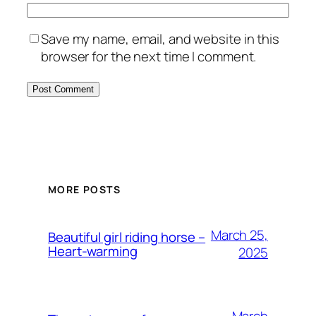
Save my name, email, and website in this
browser for the next time I comment.
MORE POSTS
March 25,
Beautiful girl riding horse –
Heart-warming
2025
March