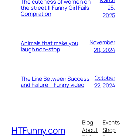
The cuteness of women on
25,
the street || Funny Girl Fails
Compilation
2025
November
Animals that make you
laugh non-stop
20, 2024
October
The Line Between Success
and Failure – Funny video
22, 2024
Blog
Events
HTFunny.com
About
Shop