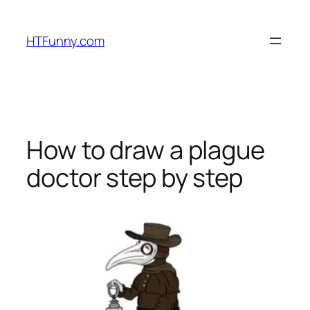
HTFunny.com
How to draw a plague
doctor step by step