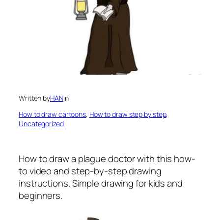
Written by
HAN
in
How to draw cartoons
, 
How to draw step by step
, 
Uncategorized
How to draw a plague doctor
with this how-
to video and step-by-step drawing
instructions. Simple drawing for kids and
beginners.