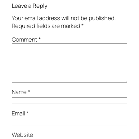
Leave a Reply
Your email address will not be published.
Required fields are marked
*
Comment
*
Name
*
Email
*
Website