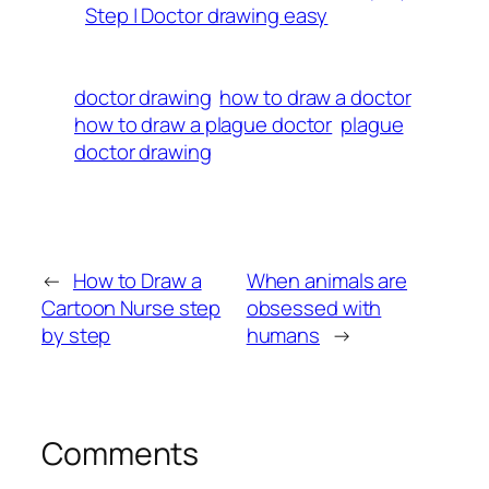
Step | Doctor drawing easy
doctor drawing
how to draw a doctor
how to draw a plague doctor
plague
doctor drawing
←
How to Draw a
When animals are
Cartoon Nurse step
obsessed with
by step
humans
→
Comments