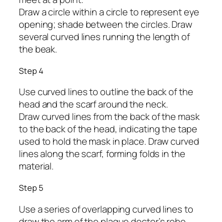
Draw a circle within a circle to represent eye
opening; shade between the circles. Draw
several curved lines running the length of
the beak.
Step 4
Use curved lines to outline the back of the
head and the scarf around the neck.
Draw curved lines from the back of the mask
to the back of the head, indicating the tape
used to hold the mask in place. Draw curved
lines along the scarf, forming folds in the
material.
Step 5
Use a series of overlapping curved lines to
draw the arm of the plague doctor’s robe.