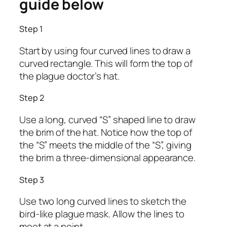
guide below
Step 1
Start by using four curved lines to draw a
curved rectangle. This will form the top of
the plague doctor’s hat.
Step 2
Use a long, curved “S” shaped line to draw
the brim of the hat. Notice how the top of
the “S” meets the middle of the “S”, giving
the brim a three-dimensional appearance.
Step 3
Use two long curved lines to sketch the
bird-like plague mask. Allow the lines to
meet at a point.