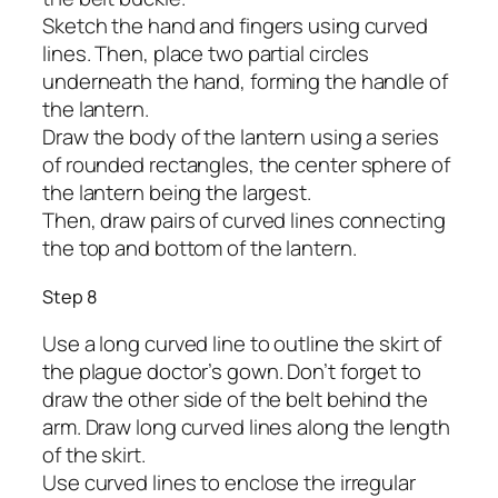
Sketch the hand and fingers using curved
lines. Then, place two partial circles
underneath the hand, forming the handle of
the lantern.
Draw the body of the lantern using a series
of rounded rectangles, the center sphere of
the lantern being the largest.
Then, draw pairs of curved lines connecting
the top and bottom of the lantern.
Step 8
Use a long curved line to outline the skirt of
the plague doctor’s gown. Don’t forget to
draw the other side of the belt behind the
arm. Draw long curved lines along the length
of the skirt.
Use curved lines to enclose the irregular