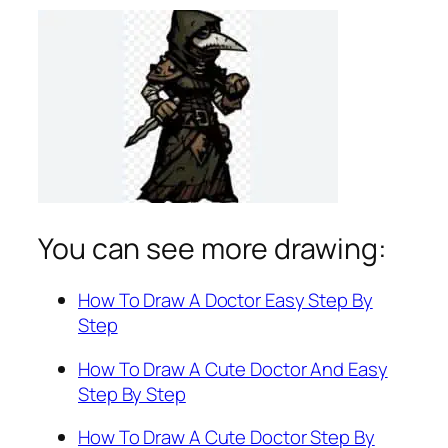
You can see more drawing:
How To Draw A Doctor Easy Step By
Step
How To Draw A Cute Doctor And Easy
Step By Step
How To Draw A Cute Doctor Step By