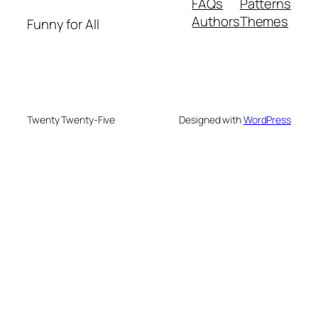
FAQs
Patterns
Authors
Themes
Funny for All
Twenty Twenty-Five
Designed with
WordPress