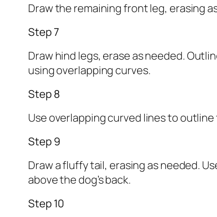
Draw the remaining front leg, erasing as
Step 7
Draw hind legs, erase as needed. Outline
using overlapping curves.
Step 8
Use overlapping curved lines to outline
Step 9
Draw a fluffy tail, erasing as needed. Us
above the dog’s back.
Step 10