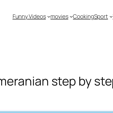
Funny Videos
movies
Cooking
Sport
eranian step by ste