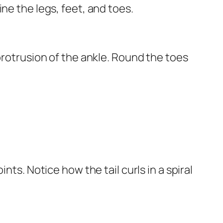
ne the legs, feet, and toes.
protrusion of the ankle. Round the toes
nts. Notice how the tail curls in a spiral