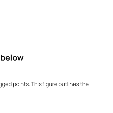
e below
gged points. This figure outlines the