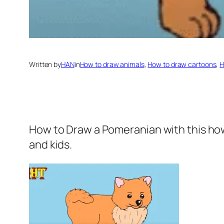
Written by
HAN
in
How to draw animals
, 
How to draw cartoons
, 
H
How to Draw a Pomeranian
with this ho
and kids.