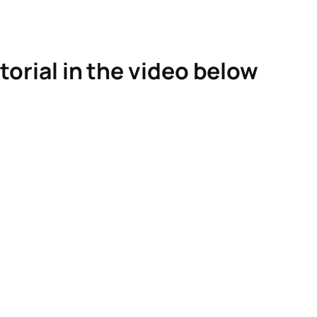
torial in the video below