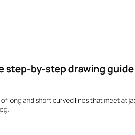
le step-by-step drawing guid
s of long and short curved lines that meet at ja
og.