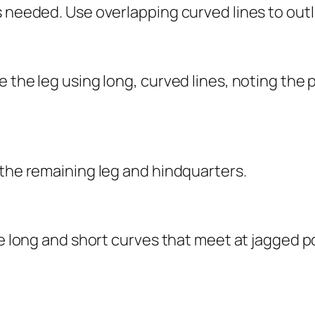
 needed. Use overlapping curved lines to outli
 the leg using long, curved lines, noting the 
 the remaining leg and hindquarters.
e long and short curves that meet at jagged poi