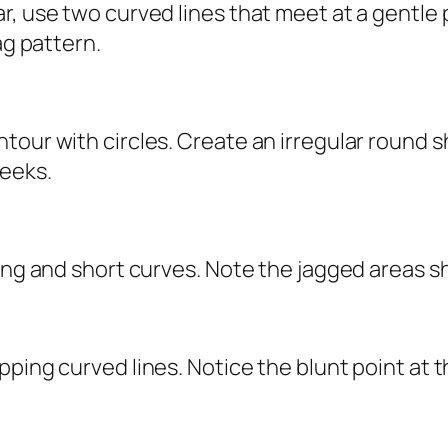
, use two curved lines that meet at a gentle p
ag pattern.
tour with circles. Create an irregular round s
heeks.
ong and short curves. Note the jagged areas sh
ping curved lines. Notice the blunt point at t