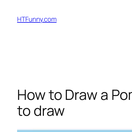
HTFunny.com
How to Draw a Pom
to draw