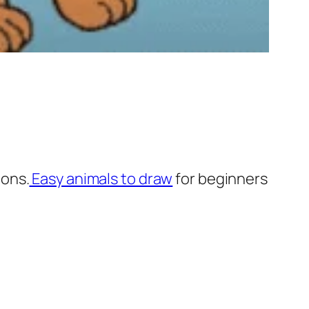
ions.
Easy animals to draw
for beginners