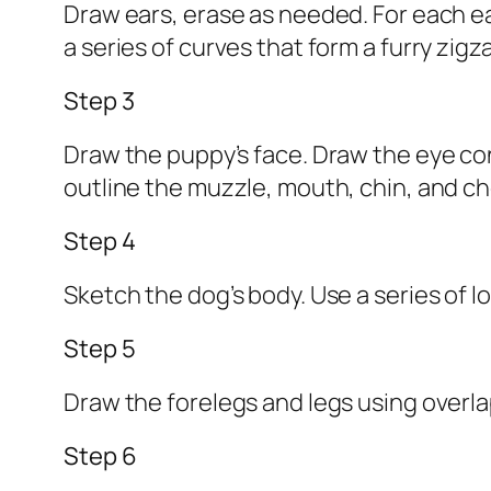
Draw ears, erase as needed. For each ear
a series of curves that form a furry zigz
Step 3
Draw the puppy’s face. Draw the eye con
outline the muzzle, mouth, chin, and c
Step 4
Sketch the dog’s body. Use a series of l
Step 5
Draw the forelegs and legs using overlap
Step 6