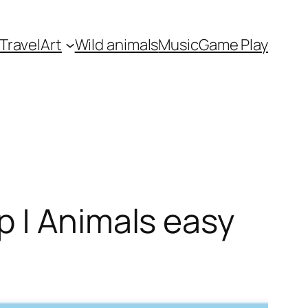
Travel
Art
Wild animals
Music
Game Play
p | Animals easy