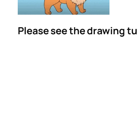
Please see the drawing tu