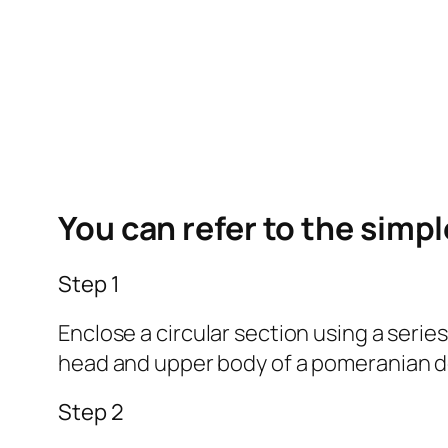
You can refer to the simp
Step 1
Enclose a circular section using a serie
head and upper body of a pomeranian d
Step 2