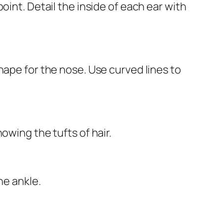
oint. Detail the inside of each ear with
hape for the nose. Use curved lines to
owing the tufts of hair.
he ankle.