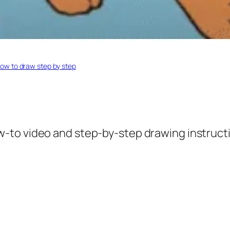
ow to draw step by step
w-to video and step-by-step drawing instruct