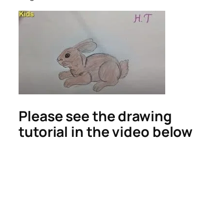
Please see the drawing
tutorial in the video below