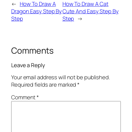
←
How To Draw A
How To Draw A Cat
Dragon Easy Step By
Cute And Easy Step By
Step
Step
→
Comments
Leave a Reply
Your email address will not be published.
Required fields are marked
*
Comment
*