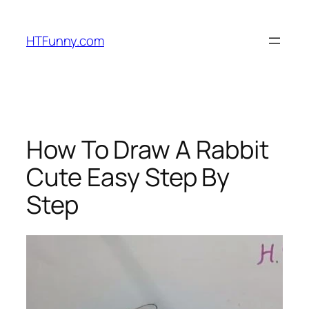
HTFunny.com
How To Draw A Rabbit
Cute Easy Step By
Step