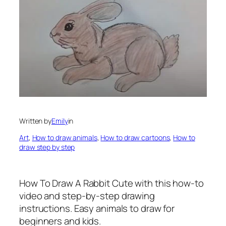
Written by
Emily
in
Art
, 
How to draw animals
, 
How to draw cartoons
, 
How to
draw step by step
How To Draw A Rabbit Cute
with this how-to
video and step-by-step drawing
instructions. Easy animals to draw for
beginners and kids.