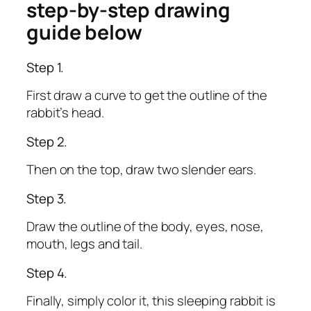
step-by-step drawing
guide below
Step 1.
First draw a curve to get the outline of the
rabbit’s head.
Step 2.
Then on the top, draw two slender ears.
Step 3.
Draw the outline of the body, eyes, nose,
mouth, legs and tail.
Step 4.
Finally, simply color it, this sleeping rabbit is