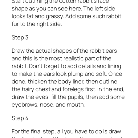
Start outlining the cotton rabbit’s face
shape as you can see here. The left side
looks fat and grassy. Add some such rabbit
fur to the right side.
Step 3
Draw the actual shapes of the rabbit ears
and this is the most realistic part of the
rabbit. Don’t forget to add details and lining
to make the ears look plump and soft. Once
done, thicken the body liner, then outline
the hairy chest and forelegs first. In the end,
draw the eyes, fill the pupils, then add some
eyebrows, nose, and mouth.
Step 4
For the final step, all you have to do is draw