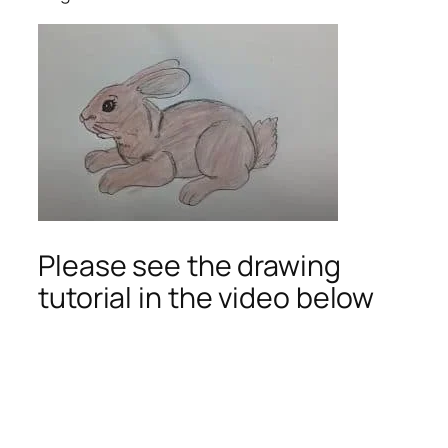
Please see the drawing
tutorial in the video below