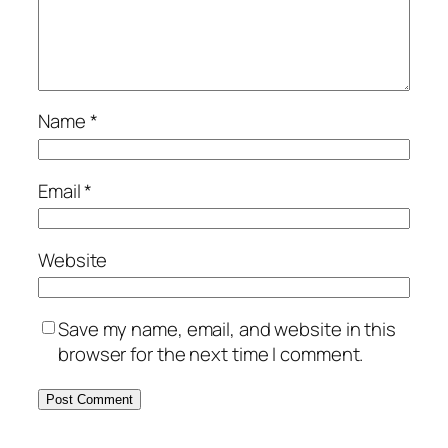
Name
*
Email
*
Website
Save my name, email, and website in this
browser for the next time I comment.