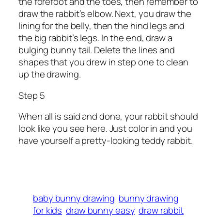
the forefoot and the toes, then remember to
draw the rabbit’s elbow. Next, you draw the
lining for the belly, then the hind legs and
the big rabbit’s legs. In the end, draw a
bulging bunny tail. Delete the lines and
shapes that you drew in step one to clean
up the drawing.
Step 5
When all is said and done, your rabbit should
look like you see here. Just color in and you
have yourself a pretty-looking teddy rabbit.
baby bunny drawing
bunny drawing
for kids
draw bunny easy
draw rabbit