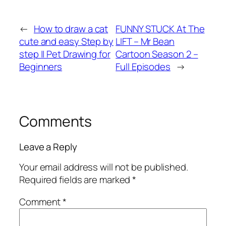
←
How to draw a cat
FUNNY STUCK At The
cute and easy Step by
LIFT – Mr Bean
step || Pet Drawing for
Cartoon Season 2 –
Beginners
Full Episodes
→
Comments
Leave a Reply
Your email address will not be published.
Required fields are marked
*
Comment
*