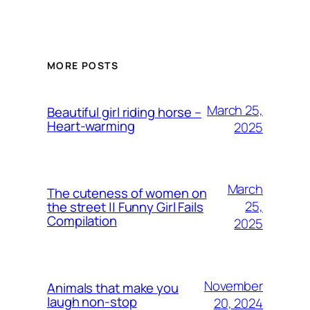
MORE POSTS
March 25,
Beautiful girl riding horse –
Heart-warming
2025
March
The cuteness of women on
25,
the street || Funny Girl Fails
Compilation
2025
November
Animals that make you
laugh non-stop
20, 2024