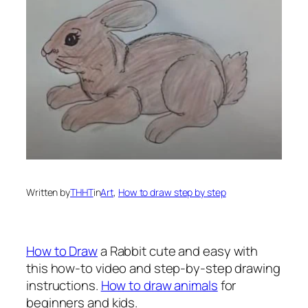
Written by
THHT
in
Art
, 
How to draw step by step
How to Draw
a Rabbi
t cute and easy with
this how-to video and step-by-step drawing
instructions.
How to draw animals
for
beginners and kids.