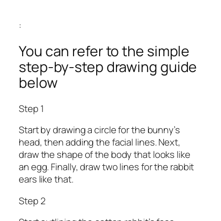
:
You can refer to the simple
step-by-step drawing guide
below
Step 1
Start by drawing a circle for the bunny’s
head, then adding the facial lines. Next,
draw the shape of the body that looks like
an egg. Finally, draw two lines for the rabbit
ears like that.
Step 2