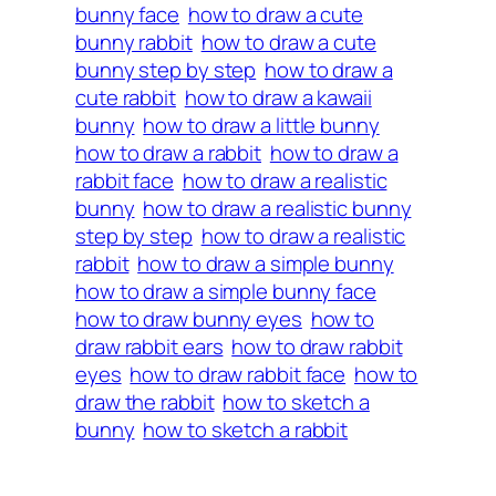
bunny face
how to draw a cute
bunny rabbit
how to draw a cute
bunny step by step
how to draw a
cute rabbit
how to draw a kawaii
bunny
how to draw a little bunny
how to draw a rabbit
how to draw a
rabbit face
how to draw a realistic
bunny
how to draw a realistic bunny
step by step
how to draw a realistic
rabbit
how to draw a simple bunny
how to draw a simple bunny face
how to draw bunny eyes
how to
draw rabbit ears
how to draw rabbit
eyes
how to draw rabbit face
how to
draw the rabbit
how to sketch a
bunny
how to sketch a rabbit