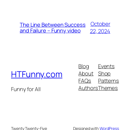
October
The Line Between Success
and Failure – Funny video
22, 2024
Blog
Events
HTFunny.com
About
Shop
FAQs
Patterns
Authors
Themes
Funny for All
Twenty Twenty-Five
Designed with
WordPress