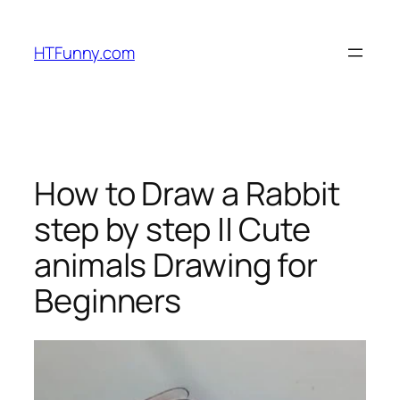
HTFunny.com
How to Draw a Rabbit
step by step || Cute
animals Drawing for
Beginners