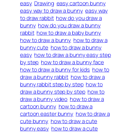
easy
Drawing
easy cartoon bunny
easy way to draw a bunny
easy way
to draw rabbit
how do you draw a
bunny
how do you draw a bunny
rabbit
how to draw a baby bunny
how to draw a bunny
how to draw a
bunny cute
how to draw a bunny
easy
how to draw a bunny easy step
by step
how to draw a bunny face
how to draw a bunny for kids
how to
draw a bunny rabbit
how to draw a
bunny rabbit step by step
how to
draw a bunny step by step
how to
draw a bunny video
how to draw a
cartoon bunny
how to draw a
cartoon easter bunny
how to draw a
cute bunny
how to draw a cute
bunny easy
how to draw a cute