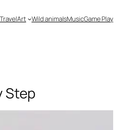
Travel
Art
Wild animals
Music
Game Play
y Step