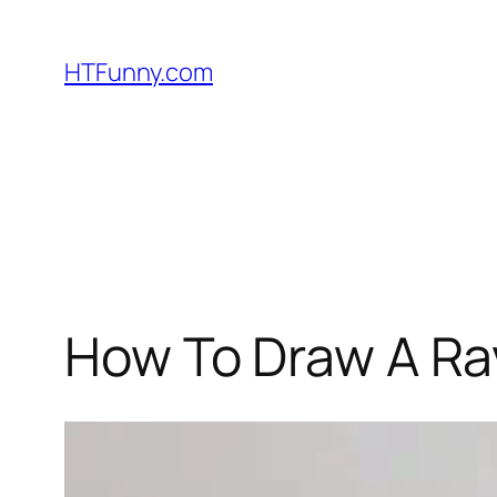
HTFunny.com
How To Draw A Rav