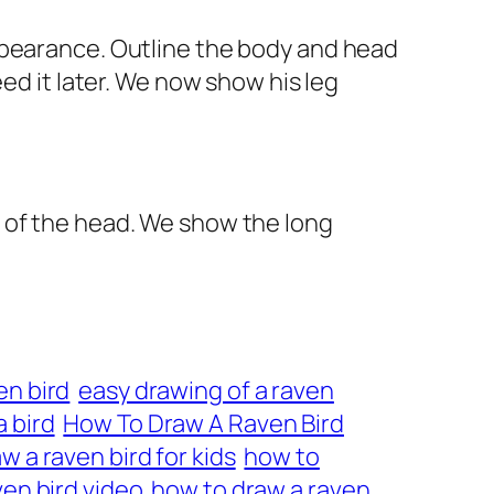
ppearance. Outline the body and head
ed it later. We now show his leg
 of the head. We show the long
en bird
easy drawing of a raven
 bird
How To Draw A Raven Bird
w a raven bird for kids
how to
en bird video
how to draw a raven