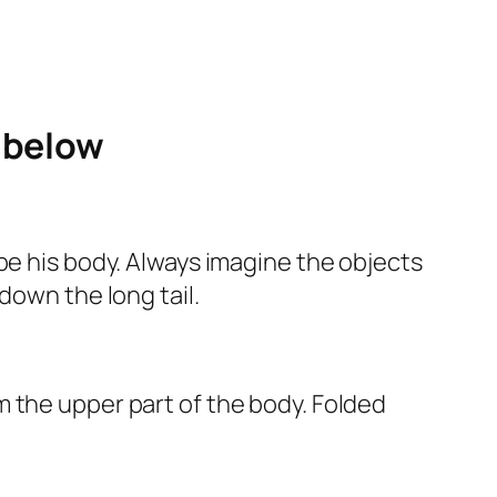
e below
pe his body. Always imagine the objects
down the long tail.
 the upper part of the body. Folded