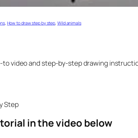
ons
, 
How to draw step by step
, 
Wild animals
-to video and step-by-step drawing instructio
torial in the video below