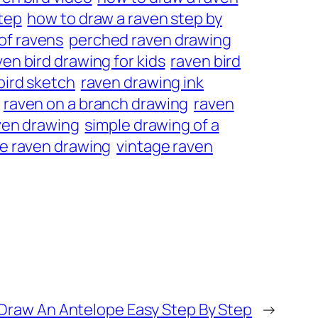
step
how to draw a raven step by
of ravens
perched raven drawing
ven bird drawing for kids
raven bird
bird sketch
raven drawing ink
raven on a branch drawing
raven
aven drawing
simple drawing of a
e raven drawing
vintage raven
Draw An Antelope Easy Step By Step
→