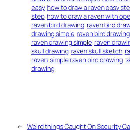
easy
how to draw a raven easy ste
step
how to draw a raven with op
raven bird drawing
raven bird dra
drawing simple
raven bird drawing
raven drawing simple
raven drawi
skull drawing
raven skull sketch
r
raven
simple raven bird drawing
s
drawing
←
Weird things Caught On Security Ca