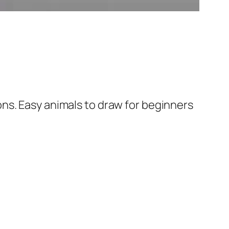
ns. Easy animals to draw for beginners