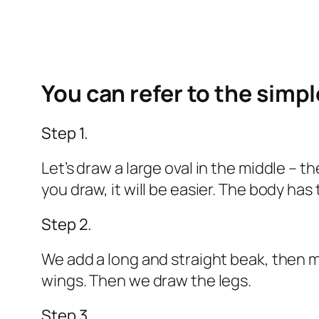
You can refer to the simp
Step 1.
Let’s draw a large oval in the middle –
you draw, it will be easier. The body ha
Step 2.
We add a long and straight beak, then m
wings. Then we draw the legs.
Step 3.