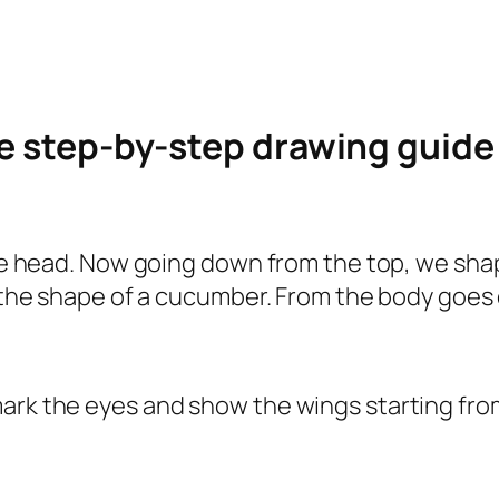
le step-by-step drawing guid
 the head. Now going down from the top, we sha
s the shape of a cucumber. From the body goes 
ark the eyes and show the wings starting from