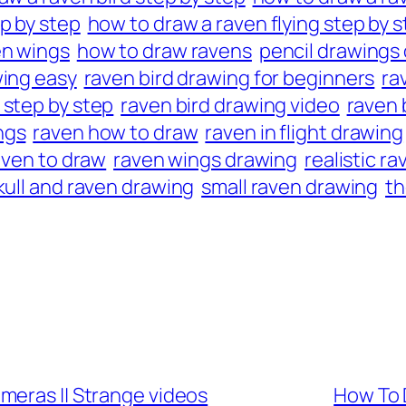
p by step
how to draw a raven flying step by 
en wings
how to draw ravens
pencil drawings 
wing easy
raven bird drawing for beginners
ra
 step by step
raven bird drawing video
raven 
ngs
raven how to draw
raven in flight drawing
aven to draw
raven wings drawing
realistic r
kull and raven drawing
small raven drawing
th
meras || Strange videos
How To 