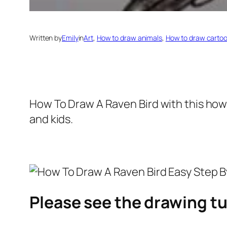
Written by
Emily
in
Art
, 
How to draw animals
, 
How to draw carto
How To Draw A Raven Bird
with this how
and kids.
Please see the drawing tu