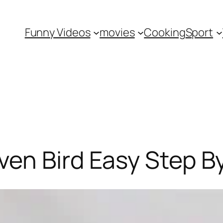
Funny Videos
movies
Cooking
Sport
en Bird Easy Step B