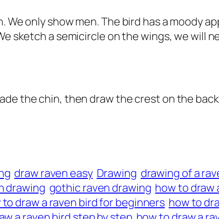
pen. We only show men. The bird has a moody a
We sketch a semicircle on the wings, we will ne
ade the chin, then draw the crest on the back
ing
draw raven easy
Drawing
drawing of a rav
n drawing
gothic raven drawing
how to draw a
to draw a raven bird for beginners
how to dra
aw a raven bird step by step
how to draw a rav