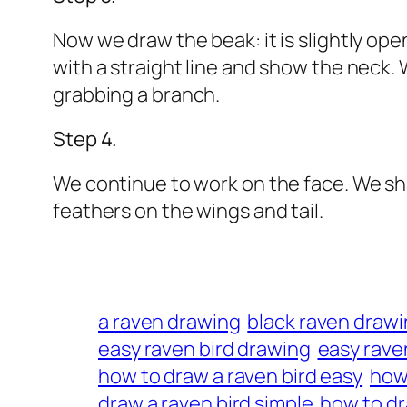
Now we draw the beak: it is slightly o
with a straight line and show the neck. 
grabbing a branch.
Step 4.
We continue to work on the face. We sh
feathers on the wings and tail.
a raven drawing
black raven draw
easy raven bird drawing
easy rave
how to draw a raven bird easy
how 
draw a raven bird simple
how to dr