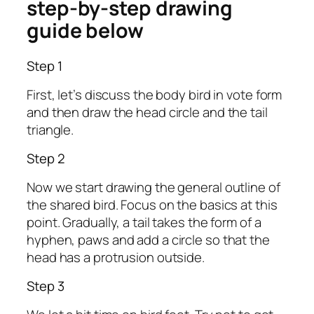
step-by-step drawing
guide below
Step 1
First, let’s discuss the body bird in vote form
and then draw the head circle and the tail
triangle.
Step 2
Now we start drawing the general outline of
the shared bird. Focus on the basics at this
point. Gradually, a tail takes the form of a
hyphen, paws and add a circle so that the
head has a protrusion outside.
Step 3