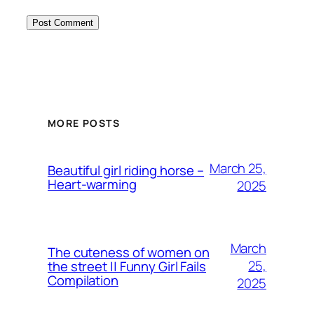
MORE POSTS
March 25,
Beautiful girl riding horse –
Heart-warming
2025
March
The cuteness of women on
25,
the street || Funny Girl Fails
Compilation
2025