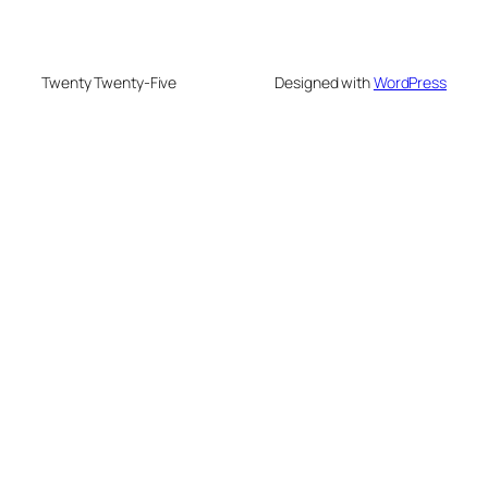
Twenty Twenty-Five
Designed with
WordPress