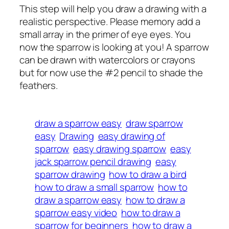
This step will help you draw a drawing with a
realistic perspective. Please memory add a
small array in the primer of eye eyes. You
now the sparrow is looking at you! A sparrow
can be drawn with watercolors or crayons
but for now use the #2 pencil to shade the
feathers.
draw a sparrow easy
draw sparrow
easy
Drawing
easy drawing of
sparrow
easy drawing sparrow
easy
jack sparrow pencil drawing
easy
sparrow drawing
how to draw a bird
how to draw a small sparrow
how to
draw a sparrow easy
how to draw a
sparrow easy video
how to draw a
sparrow for beginners
how to draw a