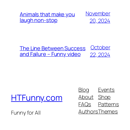
November
Animals that make you
laugh non-stop
20, 2024
October
The Line Between Success
and Failure – Funny video
22, 2024
Blog
Events
HTFunny.com
About
Shop
FAQs
Patterns
Authors
Themes
Funny for All