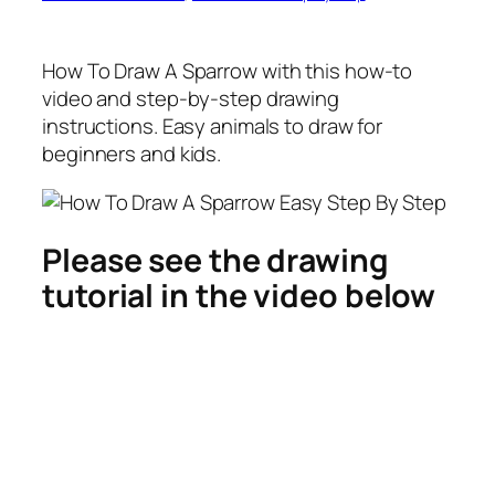
How To Draw A Sparrow
with this how-to
video and step-by-step drawing
instructions. Easy animals to draw for
beginners and kids.
Please see the drawing
tutorial in the video below