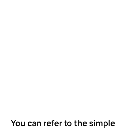
You can refer to the simple