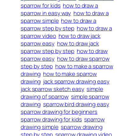
sparrow for kids
how to draw a
sparrow in easy way
how to draw a
sparrow simple
how to draw a
sparrow step by step
how to draw a
sparrow video
how to draw jack
sparrow easy
how to draw jack
sparrow step by step
how to draw
sparrow easy
how to draw sparrow
step by step
how to make a sparrow
drawing
how to make sparrow
drawing
jack sparrow drawing easy
jack sparrow sketch easy
simple
drawing of sparrow
simple sparrow
drawing
sparrow bird drawing easy
sparrow drawing for beginners
sparrow drawing for kids
sparrow
drawing simple
sparrow drawing
step by step
sparrow drawing video