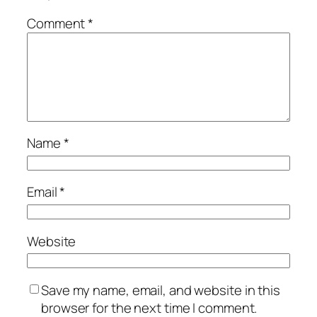
Comment
*
Name
*
Email
*
Website
Save my name, email, and website in this
browser for the next time I comment.