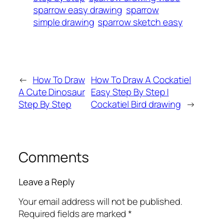
sparrow easy drawing
sparrow
simple drawing
sparrow sketch easy
←
How To Draw
How To Draw A Cockatiel
A Cute Dinosaur
Easy Step By Step |
Step By Step
Cockatiel Bird drawing
→
Comments
Leave a Reply
Your email address will not be published.
Required fields are marked
*