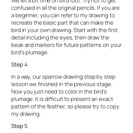
We let a bit time on bird foot. Try not to get
confused in all the original pencils. If you are
a beginner, you can refer to my drawing to
recreate the basic part that can make the
bird in your own drawing. Start with the first
detail including the eyes, then draw the
beak and markers for future patterns on your
bird’s plumage.
Step 4
In a way, our sparrow drawing step by step
lesson we finished in the previous stage.
Now you just need to color in the bird’s
plumage. It is difficult to present an exact
pattern of the feather, so please try to copy
my drawing.
Step 5