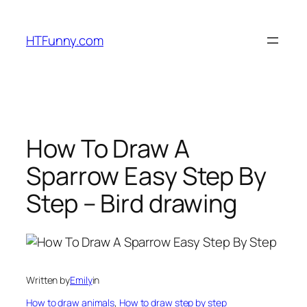
HTFunny.com
How To Draw A
Sparrow Easy Step By
Step – Bird drawing
Written by
Emily
in
How to draw animals
, 
How to draw step by step