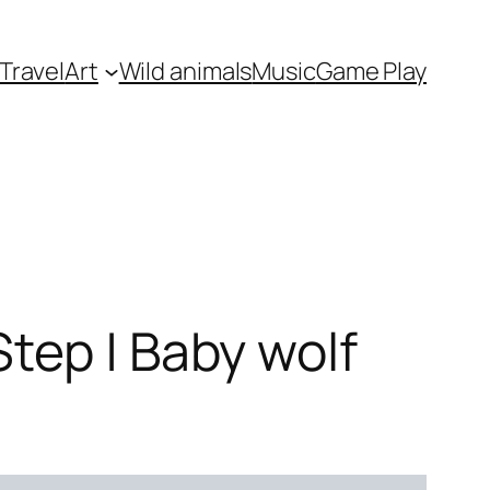
Travel
Art
Wild animals
Music
Game Play
tep | Baby wolf