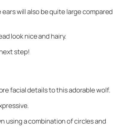
e ears will also be quite large compared
ad look nice and hairy.
 next step!
e facial details to this adorable wolf.
xpressive.
wn using a combination of circles and