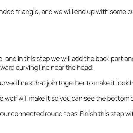
nded triangle, and we will end up with some cu
and in this step we will add the back part and
inward curving line near the head.
rved lines that join together to make it look h
e wolf will make it so you can see the bottom o
 four connected round toes. Finish this step wi