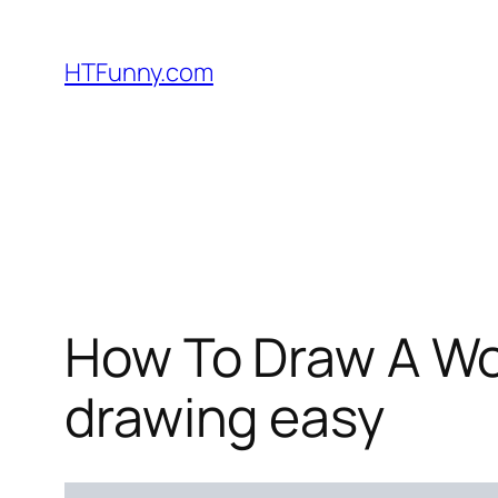
HTFunny.com
How To Draw A Wol
drawing easy