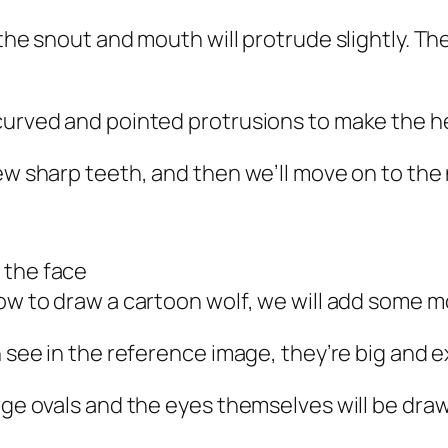
 the snout and mouth will protrude slightly. Th
curved and pointed protrusions to make the he
few sharp teeth, and then we’ll move on to the
 the face
ow to draw a cartoon wolf, we will add some mor
n see in the reference image, they’re big and e
arge ovals and the eyes themselves will be dra