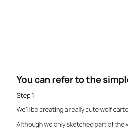
You can refer to the simp
Step 1
We’ll be creating a really cute wolf carto
Although we only sketched part of the wolf