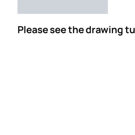
Please see the drawing tu