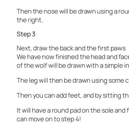
Then the nose will be drawn using a rou
the right.
Step 3
Next, draw the back and the first paws
We have now finished the head and face, 
of the wolf will be drawn with a simple 
The leg will then be drawn using some cu
Then you can add feet, and by sitting th
It will have a round pad on the sole and
can move on to step 4!