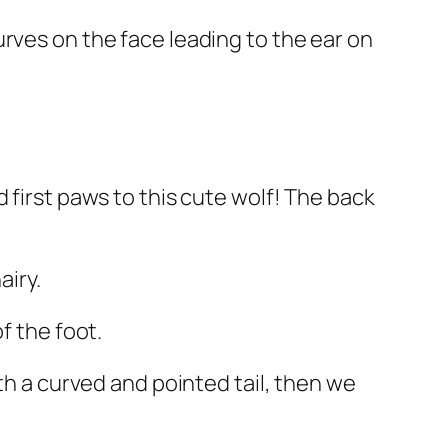
rves on the face leading to the ear on
 first paws to this cute wolf! The back
airy.
f the foot.
th a curved and pointed tail, then we