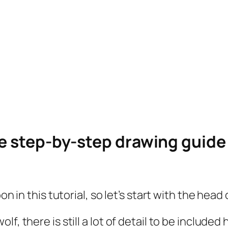
le step-by-step drawing guid
on in this tutorial, so let’s start with the head 
, there is still a lot of detail to be included 