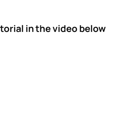
torial in the video below