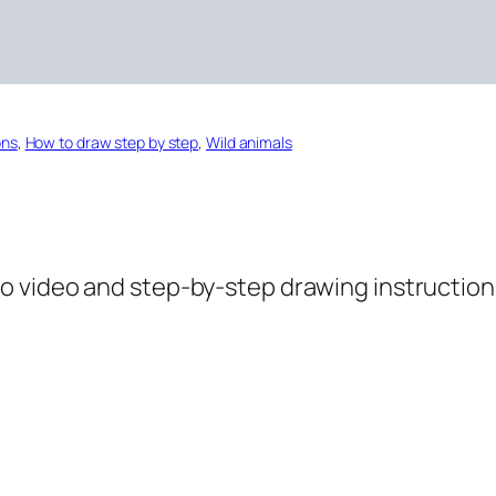
ons
, 
How to draw step by step
, 
Wild animals
o video and step-by-step drawing instructions