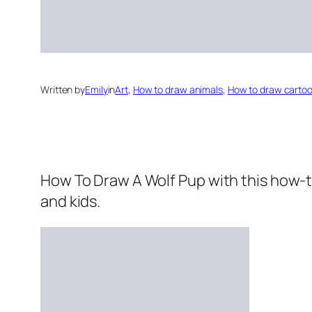
Written by
Emily
in
Art
, 
How to draw animals
, 
How to draw carto
How To Draw A Wolf Pup
with this how-t
and kids.