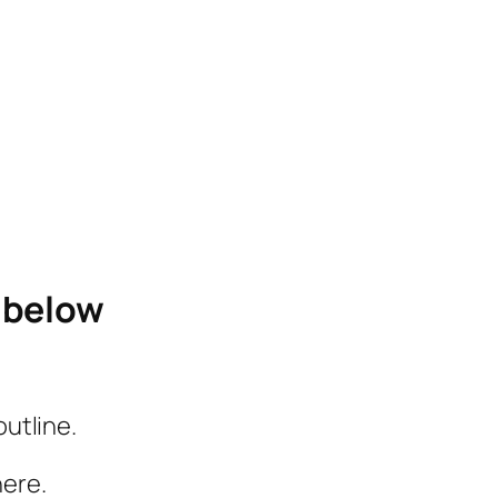
e below
outline.
here.