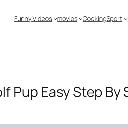
Funny Videos
movies
Cooking
Sport
f Pup Easy Step By S