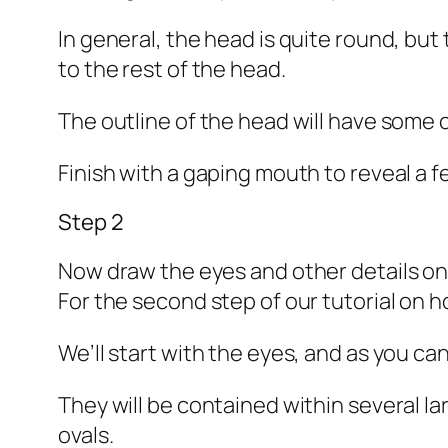
In general, the head is quite round, but
to the rest of the head.
The outline of the head will have some 
Finish with a gaping mouth to reveal a 
Step 2
Now draw the eyes and other details on
For the second step of our tutorial on h
We’ll start with the eyes, and as you ca
They will be contained within several l
ovals.