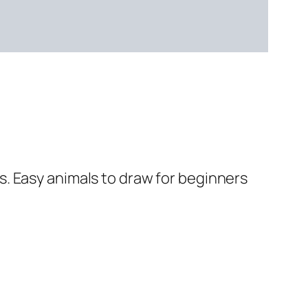
. Easy animals to draw for beginners