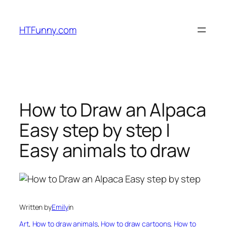
HTFunny.com
How to Draw an Alpaca
Easy step by step |
Easy animals to draw
Written by
Emily
in
Art
, 
How to draw animals
, 
How to draw cartoons
, 
How to