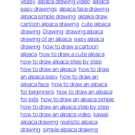
veasy
alpaca drawing video
alpaca
easy drawings
alpaca face drawing
alpaca simple drawing
alpaka draw
cartoon alpaca drawing
cute alpaca
drawing
Drawing
drawing alpaca
drawing of an alpaca
easy alpaca
drawing
how to draw a cartoon
alpaca
how to draw a cute alpaca
how to draw alpaca step by step
how to draw an alpaca
how to draw
an alpaca easy
how to draw an
alpaca face
how to draw an alpaca
for beginners
how to draw an alpaca
for kids
how to draw an alpaca simple
how to draw an alpaca step by step
how to draw an alpaca video
kawaii
alpaca drawing
realistic alpaca
drawing
simple alpaca drawing