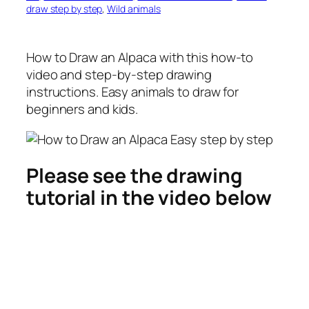
draw step by step
, 
Wild animals
How to Draw an Alpaca
with this how-to
video and step-by-step drawing
instructions. Easy animals to draw for
beginners and kids.
Please see the drawing
tutorial in the video below