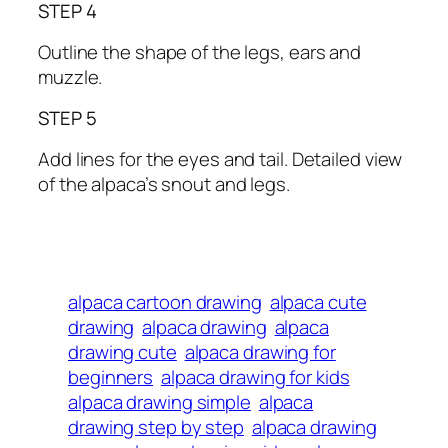
STEP 4
Outline the shape of the legs, ears and
muzzle.
STEP 5
Add lines for the eyes and tail. Detailed view
of the alpaca’s snout and legs.
alpaca cartoon drawing
alpaca cute
drawing
alpaca drawing
alpaca
drawing cute
alpaca drawing for
beginners
alpaca drawing for kids
alpaca drawing simple
alpaca
drawing step by step
alpaca drawing