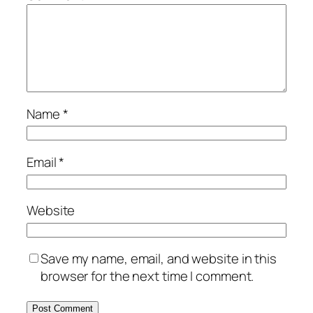
Name
*
Email
*
Website
Save my name, email, and website in this
browser for the next time I comment.