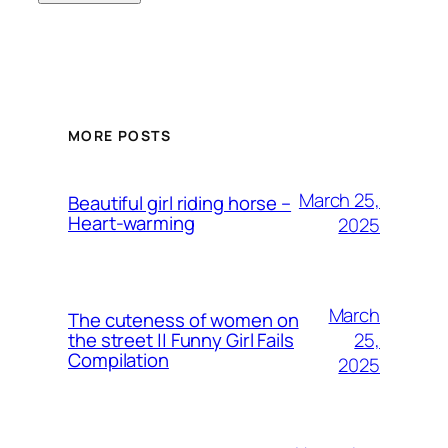
MORE POSTS
March 25,
Beautiful girl riding horse –
Heart-warming
2025
March
The cuteness of women on
25,
the street || Funny Girl Fails
Compilation
2025