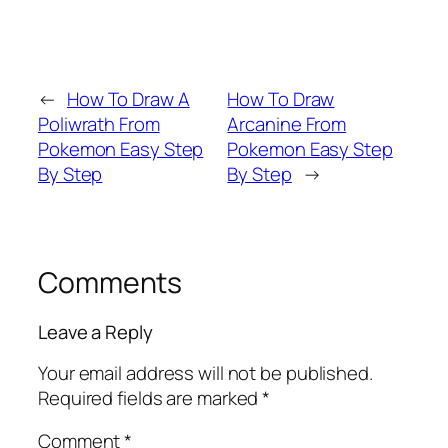
←
How To Draw A
How To Draw
Poliwrath From
Arcanine From
Pokemon Easy Step
Pokemon Easy Step
By Step
By Step
→
Comments
Leave a Reply
Your email address will not be published.
Required fields are marked
*
Comment
*