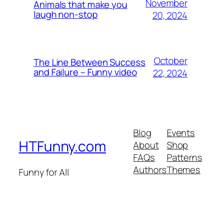
November
Animals that make you
laugh non-stop
20, 2024
October
The Line Between Success
and Failure – Funny video
22, 2024
Blog
Events
HTFunny.com
About
Shop
FAQs
Patterns
Authors
Themes
Funny for All