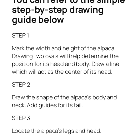
step-by-step drawing
guide below
STEP 1
Mark the width and height of the alpaca.
Drawing two ovals will help determine the
position for its head and body. Draw a line,
which will act as the center of its head.
STEP 2
Draw the shape of the alpaca’s body and
neck. Add guides for its tail.
STEP 3
Locate the alpaca’s legs and head.