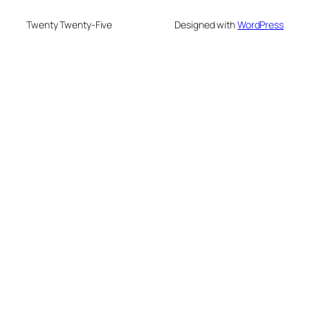
Twenty Twenty-Five
Designed with
WordPress