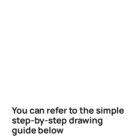
You can refer to the simple
step-by-step drawing
guide below