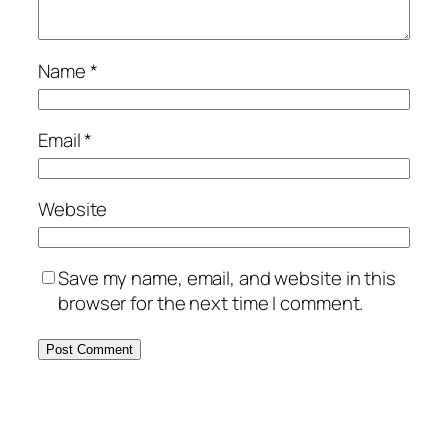
Name
*
Email
*
Website
Save my name, email, and website in this
browser for the next time I comment.