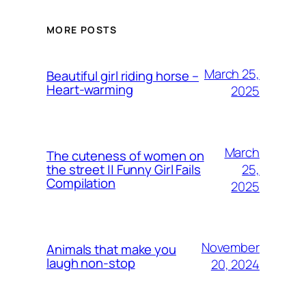
MORE POSTS
March 25,
Beautiful girl riding horse –
Heart-warming
2025
March
The cuteness of women on
25,
the street || Funny Girl Fails
Compilation
2025
November
Animals that make you
laugh non-stop
20, 2024