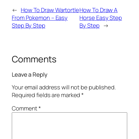
←
How To Draw Wartortle
How To Draw A
From Pokemon – Easy
Horse Easy Step
Step By Step
By Step
→
Comments
Leave a Reply
Your email address will not be published.
Required fields are marked
*
Comment
*