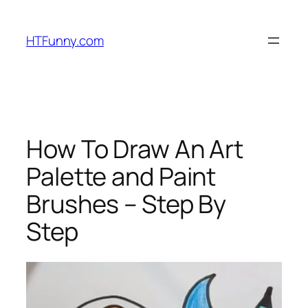
HTFunny.com
How To Draw An Art
Palette and Paint
Brushes – Step By
Step