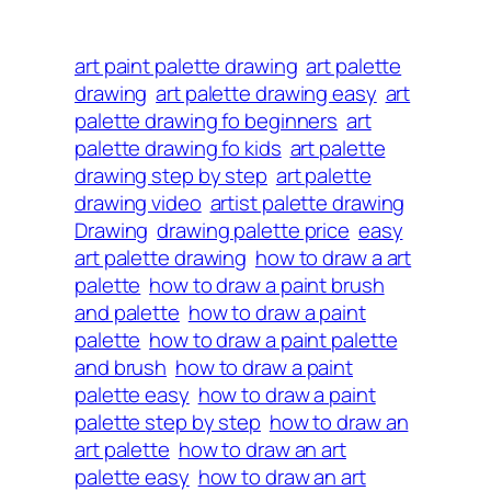
art paint palette drawing
art palette
drawing
art palette drawing easy
art
palette drawing fo beginners
art
palette drawing fo kids
art palette
drawing step by step
art palette
drawing video
artist palette drawing
Drawing
drawing palette price
easy
art palette drawing
how to draw a art
palette
how to draw a paint brush
and palette
how to draw a paint
palette
how to draw a paint palette
and brush
how to draw a paint
palette easy
how to draw a paint
palette step by step
how to draw an
art palette
how to draw an art
palette easy
how to draw an art