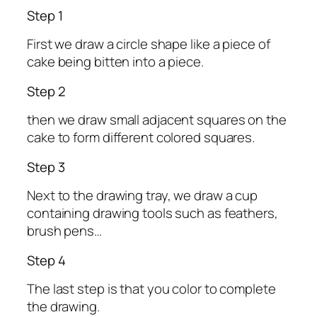
Step 1
First we draw a circle shape like a piece of
cake being bitten into a piece.
Step 2
then we draw small adjacent squares on the
cake to form different colored squares.
Step 3
Next to the drawing tray, we draw a cup
containing drawing tools such as feathers,
brush pens…
Step 4
The last step is that you color to complete
the drawing.