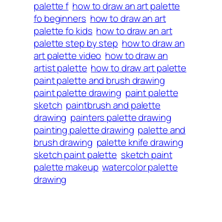
palette f
how to draw an art palette
fo beginners
how to draw an art
palette fo kids
how to draw an art
palette step by step
how to draw an
art palette video
how to draw an
artist palette
how to draw art palette
paint palette and brush drawing
paint palette drawing
paint palette
sketch
paintbrush and palette
drawing
painters palette drawing
painting palette drawing
palette and
brush drawing
palette knife drawing
sketch paint palette
sketch paint
palette makeup
watercolor palette
drawing