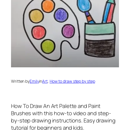
Written by
Emily
in
Art
, 
How to draw step by step
How To Draw An Art Palette and Paint
Brushes
with this how-to video and step-
by-step drawing instructions. Easy drawing
tutorial for beginners and kids.