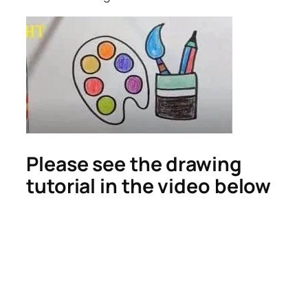
Please see the drawing
tutorial in the video below