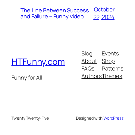
October
The Line Between Success
and Failure – Funny video
22, 2024
Blog
Events
HTFunny.com
About
Shop
FAQs
Patterns
Authors
Themes
Funny for All
Twenty Twenty-Five
Designed with
WordPress