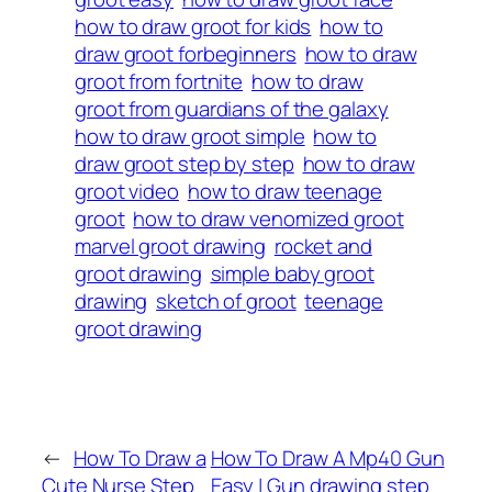
how to draw groot for kids
how to
draw groot forbeginners
how to draw
groot from fortnite
how to draw
groot from guardians of the galaxy
how to draw groot simple
how to
draw groot step by step
how to draw
groot video
how to draw teenage
groot
how to draw venomized groot
marvel groot drawing
rocket and
groot drawing
simple baby groot
drawing
sketch of groot
teenage
groot drawing
←
How To Draw a
How To Draw A Mp40 Gun
Cute Nurse Step
Easy | Gun drawing step