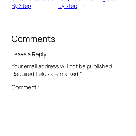
By Step
by step
→
Comments
Leave a Reply
Your email address will not be published.
Required fields are marked
*
Comment
*