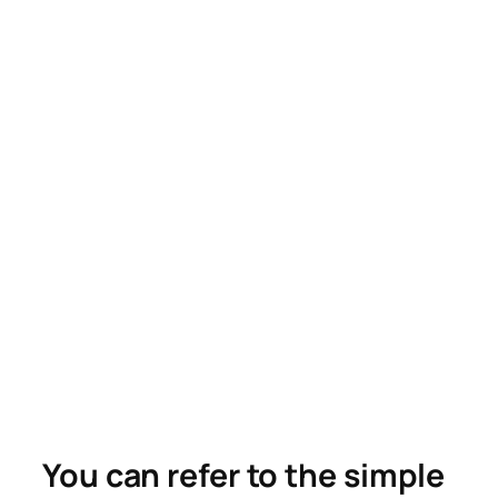
You can refer to the simple