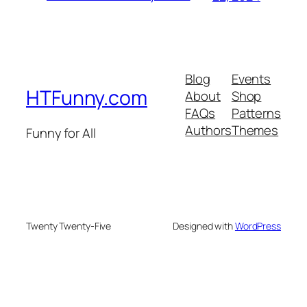
Blog
Events
HTFunny.com
About
Shop
FAQs
Patterns
Authors
Themes
Funny for All
Twenty Twenty-Five
Designed with
WordPress