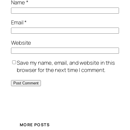
Name
*
Email
*
Website
Save my name, email, and website in this
browser for the next time I comment.
MORE POSTS