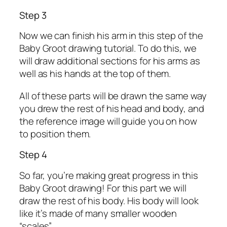
Step 3
Now we can finish his arm in this step of the
Baby Groot drawing tutorial. To do this, we
will draw additional sections for his arms as
well as his hands at the top of them.
All of these parts will be drawn the same way
you drew the rest of his head and body, and
the reference image will guide you on how
to position them.
Step 4
So far, you’re making great progress in this
Baby Groot drawing! For this part we will
draw the rest of his body. His body will look
like it’s made of many smaller wooden
“scales”.