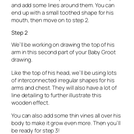
and add some lines around them. You can
end up with a small toothed shape for his
mouth, then move on to step 2.
Step 2
We’ll be working on drawing the top of his
arm in this second part of your Baby Groot
drawing.
Like the top of his head, we’ll be using lots
of interconnected irregular shapes for his
arms and chest. They will also have a lot of
line detailing to further illustrate this
wooden effect.
You can also add some thin vines all over his
body to make it grow even more. Then you’ll
be ready for step 3!