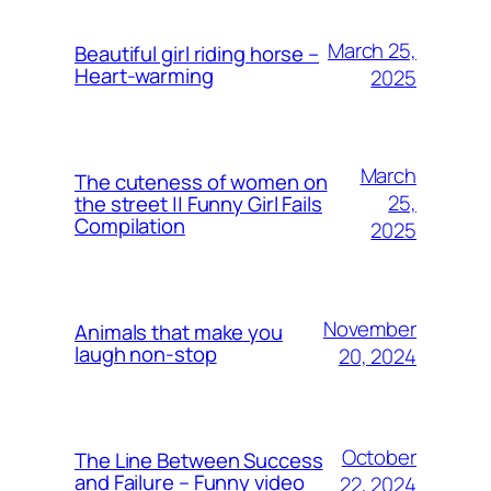
March 25,
Beautiful girl riding horse –
Heart-warming
2025
March
The cuteness of women on
25,
the street || Funny Girl Fails
Compilation
2025
November
Animals that make you
laugh non-stop
20, 2024
October
The Line Between Success
and Failure – Funny video
22, 2024