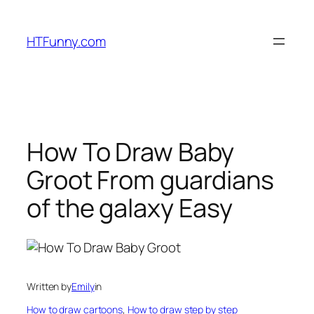
HTFunny.com
How To Draw Baby
Groot From guardians
of the galaxy Easy
Written by
Emily
in
How to draw cartoons
, 
How to draw step by step