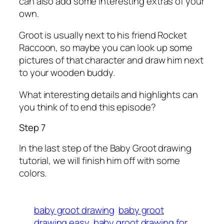
can also add some interesting extras of your
own.
Groot is usually next to his friend Rocket
Raccoon, so maybe you can look up some
pictures of that character and draw him next
to your wooden buddy.
What interesting details and highlights can
you think of to end this episode?
Step 7
In the last step of the Baby Groot drawing
tutorial, we will finish him off with some
colors.
baby groot drawing
baby groot
drawing easy
baby groot drawing for