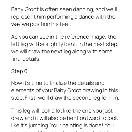
Baby Groot is often seen dancing, and we’ll
represent him performing a dance with the
way we position his feet.
As you can see in the reference image, the
left leg will be slightly bent. In the next step,
we will draw the next leg along with some
final details.
Step 6
Now it’s time to finalize the details and
elements of your Baby Groot drawing in this
step. First, we’ll draw the second leg for him.
This leg will look a lot like the one you just
drew and it will also be bent outward to look
like it’s jumping. Your painting is done! You