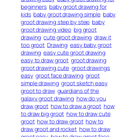
beginners
baby groot drawing for
kids
baby groot drawing simple
baby
groot drawing step by step
baby
groot drawing video
big groot
drawing
cute groot drawing
draw it
too groot
Drawing
easy baby groot
drawing
easy cute groot drawing
easy to draw groot
groot drawing
groot drawing cute
groot drawings
easy
groot face drawing
groot
simple drawing
groot sketch easy
groot to draw
guardians of the
galaxy groot drawing
how do you
draw groot
how to draw a groot
how
to draw big groot
how to draw cute
groot
how to draw groot
how to
draw groot and rocket
how to draw
groot easy
how to draw groot face