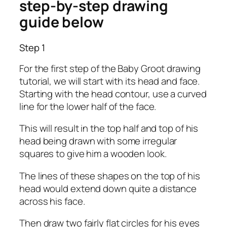
step-by-step drawing
guide below
Step 1
For the first step of the Baby Groot drawing
tutorial, we will start with its head and face.
Starting with the head contour, use a curved
line for the lower half of the face.
This will result in the top half and top of his
head being drawn with some irregular
squares to give him a wooden look.
The lines of these shapes on the top of his
head would extend down quite a distance
across his face.
Then draw two fairly flat circles for his eyes