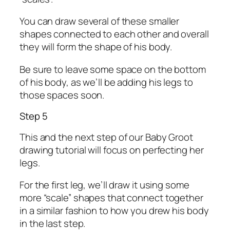
You can draw several of these smaller
shapes connected to each other and overall
they will form the shape of his body.
Be sure to leave some space on the bottom
of his body, as we’ll be adding his legs to
those spaces soon.
Step 5
This and the next step of our Baby Groot
drawing tutorial will focus on perfecting her
legs.
For the first leg, we’ll draw it using some
more “scale” shapes that connect together
in a similar fashion to how you drew his body
in the last step.