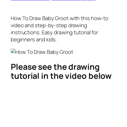
How To Draw Baby Groot
with this how-to
video and step-by-step drawing
instructions. Easy drawing tutorial for
beginners and kids.
Please see the drawing
tutorial in the video below