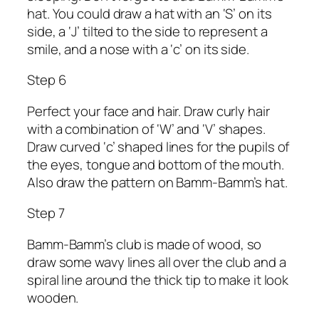
hat. You could draw a hat with an ‘S’ on its
side, a ‘J’ tilted to the side to represent a
smile, and a nose with a ‘c’ on its side.
Step 6
Perfect your face and hair. Draw curly hair
with a combination of ‘W’ and ‘V’ shapes.
Draw curved ‘c’ shaped lines for the pupils of
the eyes, tongue and bottom of the mouth.
Also draw the pattern on Bamm-Bamm’s hat.
Step 7
Bamm-Bamm’s club is made of wood, so
draw some wavy lines all over the club and a
spiral line around the thick tip to make it look
wooden.