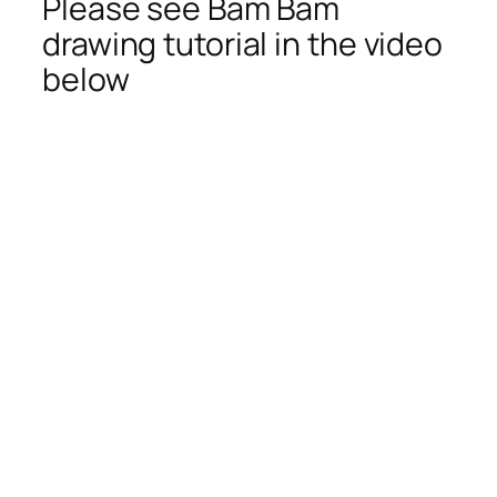
Please see Bam Bam
drawing tutorial in the video
below