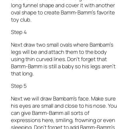
long funnel shape and cover it with another
oval shape to create Bamm-Bamm’s favorite
toy club.
Step 4
Next draw two small ovals where Bambam’s
legs will be and attach them to the body
using thin curved lines. Don’t forget that
Bamm-Bamm is still a baby so his legs aren’t
that long.
Step 5
Next we will draw Bambam’s face. Make sure
his eyes are small and close to his nose. You
can give Bamm-Bamm all sorts of
expressions here, smiling, frowning or even
sleeping. Don’t forget to add Bamm-Bamm’s