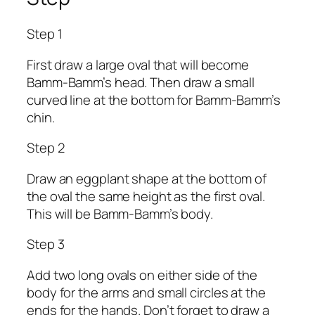
Step 1
First draw a large oval that will become
Bamm-Bamm’s head. Then draw a small
curved line at the bottom for Bamm-Bamm’s
chin.
Step 2
Draw an eggplant shape at the bottom of
the oval the same height as the first oval.
This will be Bamm-Bamm’s body.
Step 3
Add two long ovals on either side of the
body for the arms and small circles at the
ends for the hands. Don’t forget to draw a