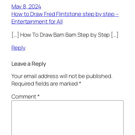
May 8, 2024
How to Draw Fred Flintstone step by step –
Entertainment for All
[…] How To Draw Bam Bam Step by Step […]
Reply
Leave a Reply
Your email address will not be published.
Required fields are marked
*
Comment
*