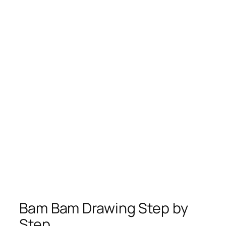
Bam Bam Drawing Step by
Step