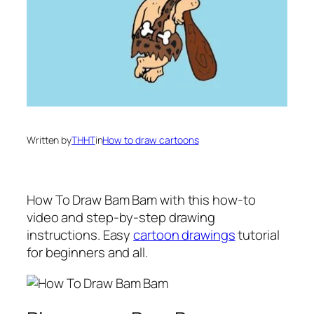
Written by
THHT
in
How to draw cartoons
How To Draw Bam Bam
with this how-to
video and step-by-step drawing
instructions. Easy
cartoon drawings
tutorial
for beginners and all.