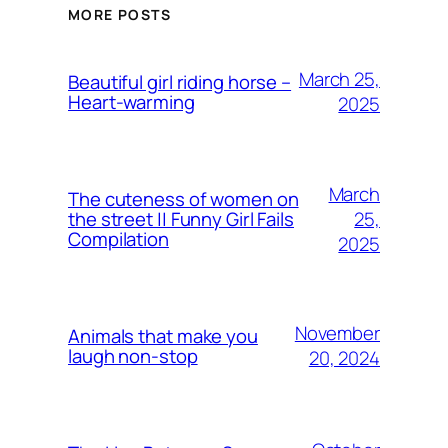
MORE POSTS
March 25,
Beautiful girl riding horse –
Heart-warming
2025
March
The cuteness of women on
25,
the street || Funny Girl Fails
Compilation
2025
November
Animals that make you
laugh non-stop
20, 2024