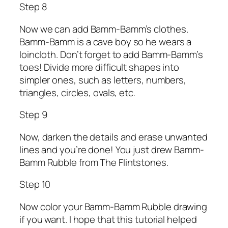
Step 8
Now we can add Bamm-Bamm’s clothes.
Bamm-Bamm is a cave boy so he wears a
loincloth. Don’t forget to add Bamm-Bamm’s
toes! Divide more difficult shapes into
simpler ones, such as letters, numbers,
triangles, circles, ovals, etc.
Step 9
Now, darken the details and erase unwanted
lines and you’re done! You just drew Bamm-
Bamm Rubble from The Flintstones.
Step 10
Now color your Bamm-Bamm Rubble drawing
if you want. I hope that this tutorial helped