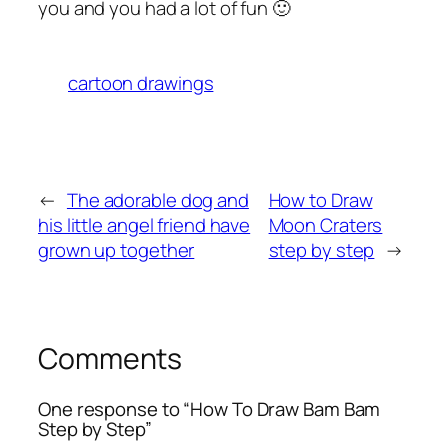
you and you had a lot of fun 🙂
cartoon drawings
←
The adorable dog and
How to Draw
his little angel friend have
Moon Craters
grown up together
step by step
→
Comments
One response to “How To Draw Bam Bam
Step by Step”