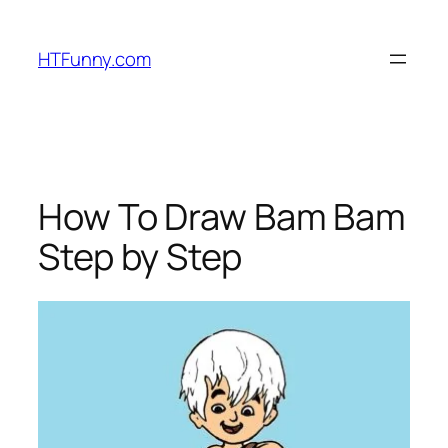
HTFunny.com
How To Draw Bam Bam
Step by Step