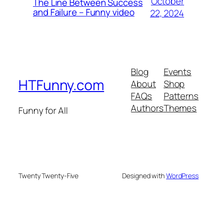
October
The Line Between Success
and Failure – Funny video
22, 2024
Blog
Events
HTFunny.com
About
Shop
FAQs
Patterns
Authors
Themes
Funny for All
Twenty Twenty-Five
Designed with
WordPress