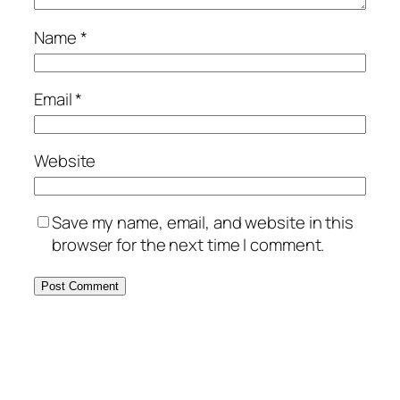
Name
*
Email
*
Website
Save my name, email, and website in this
browser for the next time I comment.