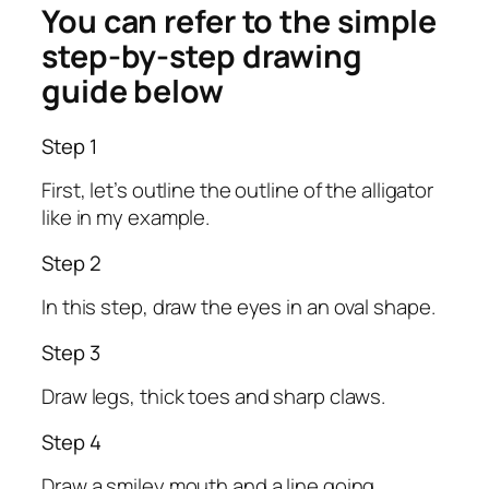
You can refer to the simple
step-by-step drawing
guide below
Step 1
First, let’s outline the outline of the alligator
like in my example.
Step 2
In this step, draw the eyes in an oval shape.
Step 3
Draw legs, thick toes and sharp claws.
Step 4
Draw a smiley mouth and a line going