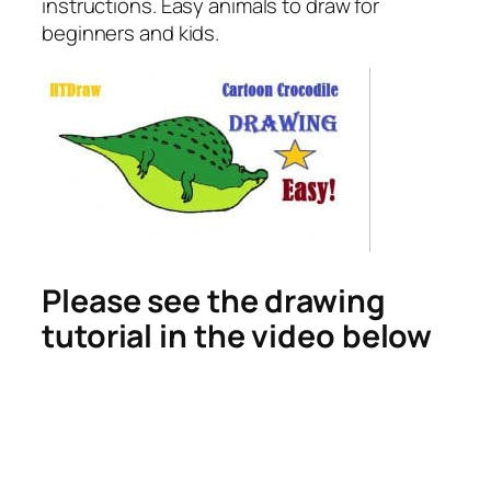
instructions. Easy animals to draw for
beginners and kids.
Please see the drawing
tutorial in the video below