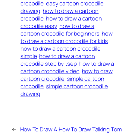
crocodile
easy cartoon crocodile
drawing
how to draw a cartoon
crocodile
how to draw a cartoon
crocodile easy
how to draw a
cartoon crocodile for beginners
how
to draw a cartoon crocodile for kids
how to draw a cartoon crocodile
simple
how to draw a cartoon
crocodile step by tsep
how to draw a
cartoon crocodile video
how to draw
cartoon crocodile
simple cartoon
crocodile
simple cartoon crocodile
drawing
←
How To Draw A
How To Draw Talking Tom