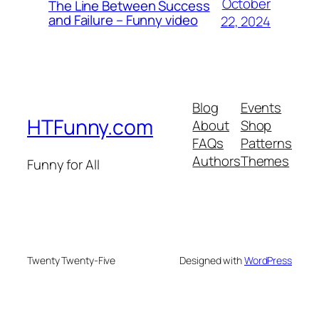
October
The Line Between Success
and Failure – Funny video
22, 2024
Blog
Events
HTFunny.com
About
Shop
FAQs
Patterns
Authors
Themes
Funny for All
Twenty Twenty-Five
Designed with
WordPress