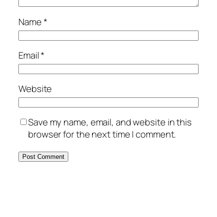
Name
*
Email
*
Website
Save my name, email, and website in this
browser for the next time I comment.