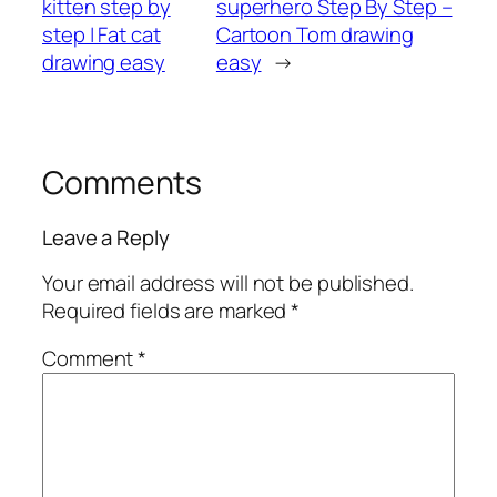
kitten step by
superhero Step By Step –
step | Fat cat
Cartoon Tom drawing
drawing easy
easy
→
Comments
Leave a Reply
Your email address will not be published.
Required fields are marked
*
Comment
*