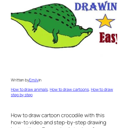
Written by
Emily
in
How to draw animals
, 
How to draw cartoons
, 
How to draw
step by step
How to draw cartoon crocodile
with this
how-to video and step-by-step drawing