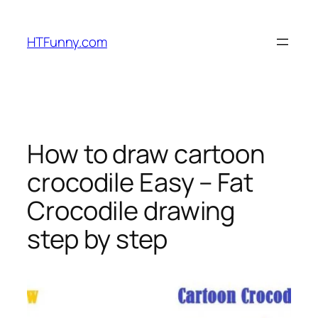
HTFunny.com
How to draw cartoon
crocodile Easy – Fat
Crocodile drawing
step by step