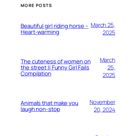
MORE POSTS
March 25,
Beautiful girl riding horse –
Heart-warming
2025
March
The cuteness of women on
25,
the street || Funny Girl Fails
Compilation
2025
November
Animals that make you
laugh non-stop
20, 2024