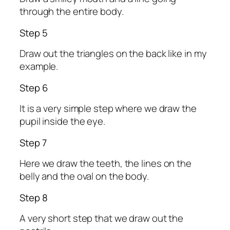
through the entire body.
Step 5
Draw out the triangles on the back like in my
example.
Step 6
It is a very simple step where we draw the
pupil inside the eye.
Step 7
Here we draw the teeth, the lines on the
belly and the oval on the body.
Step 8
A very short step that we draw out the