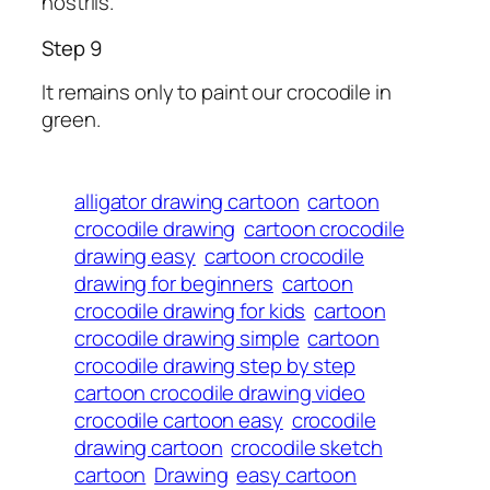
nostrils.
Step 9
It remains only to paint our crocodile in
green.
alligator drawing cartoon
cartoon
crocodile drawing
cartoon crocodile
drawing easy
cartoon crocodile
drawing for beginners
cartoon
crocodile drawing for kids
cartoon
crocodile drawing simple
cartoon
crocodile drawing step by step
cartoon crocodile drawing video
crocodile cartoon easy
crocodile
drawing cartoon
crocodile sketch
cartoon
Drawing
easy cartoon