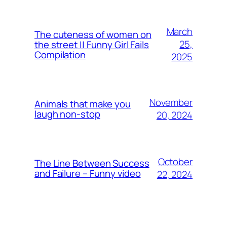
March
The cuteness of women on
25,
the street || Funny Girl Fails
Compilation
2025
November
Animals that make you
laugh non-stop
20, 2024
October
The Line Between Success
and Failure – Funny video
22, 2024