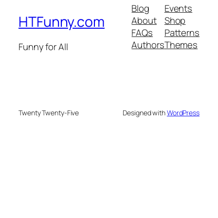
Blog
Events
HTFunny.com
About
Shop
FAQs
Patterns
Authors
Themes
Funny for All
Twenty Twenty-Five
Designed with
WordPress