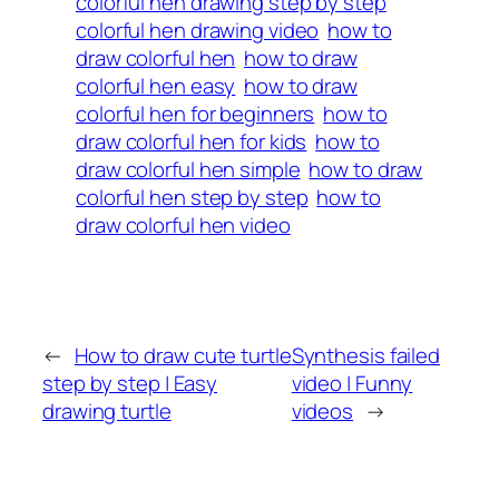
colorful hen drawing step by step
colorful hen drawing video
how to
draw colorful hen
how to draw
colorful hen easy
how to draw
colorful hen for beginners
how to
draw colorful hen for kids
how to
draw colorful hen simple
how to draw
colorful hen step by step
how to
draw colorful hen video
←
How to draw cute turtle
Synthesis failed
step by step | Easy
video | Funny
drawing turtle
videos
→