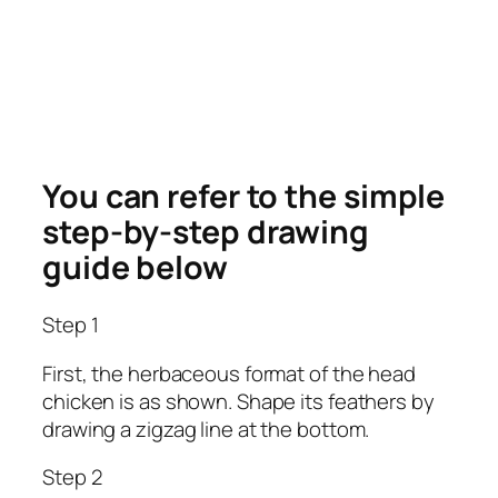
You can refer to the simple
step-by-step drawing
guide below
Step 1
First, the herbaceous format of the head
chicken is as shown. Shape its feathers by
drawing a zigzag line at the bottom.
Step 2