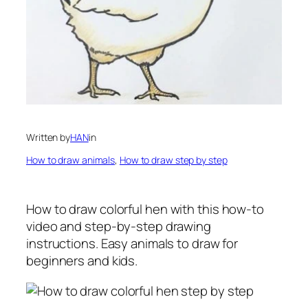
Written by
HAN
in
How to draw animals
, 
How to draw step by step
How to draw colorful hen
with this how-to
video and step-by-step drawing
instructions. Easy animals to draw for
beginners and kids.