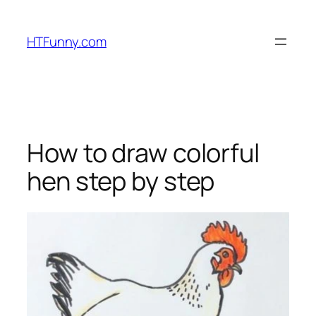
HTFunny.com
How to draw colorful
hen step by step