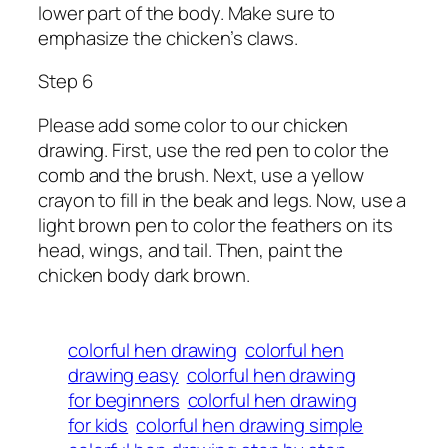
lower part of the body. Make sure to
emphasize the chicken’s claws.
Step 6
Please add some color to our chicken
drawing. First, use the red pen to color the
comb and the brush. Next, use a yellow
crayon to fill in the beak and legs. Now, use a
light brown pen to color the feathers on its
head, wings, and tail. Then, paint the
chicken body dark brown.
colorful hen drawing
colorful hen
drawing easy
colorful hen drawing
for beginners
colorful hen drawing
for kids
colorful hen drawing simple