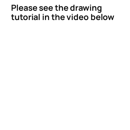
Please see the drawing
tutorial in the video below