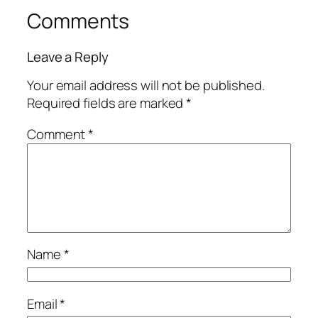
Comments
Leave a Reply
Your email address will not be published.
Required fields are marked
*
Comment
*
Name
*
Email
*