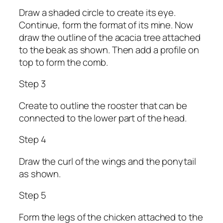
Draw a shaded circle to create its eye.
Continue, form the format of its mine. Now
draw the outline of the acacia tree attached
to the beak as shown. Then add a profile on
top to form the comb.
Step 3
Create to outline the rooster that can be
connected to the lower part of the head.
Step 4
Draw the curl of the wings and the ponytail
as shown.
Step 5
Form the legs of the chicken attached to the