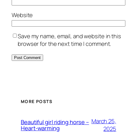
Website
Save my name, email, and website in this
browser for the next time I comment.
MORE POSTS
March 25,
Beautiful girl riding horse –
Heart-warming
2025