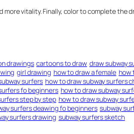
 more vitality. Finally, color to complete the 
on drawings
cartoons to draw
draw subway s
awing
girl drawing
how to draw a female
how t
subway surfers
how to draw subway surfers c
urfers fo beginners
how to draw subway surfe
urfers step by step
how to draw subway surfe
ay surfers deawing fo beginners
subway surf
ay surfers drawing
subway surfers sketch