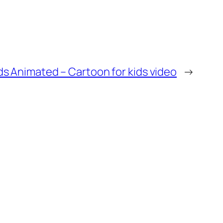
ds Animated – Cartoon for kids video
→