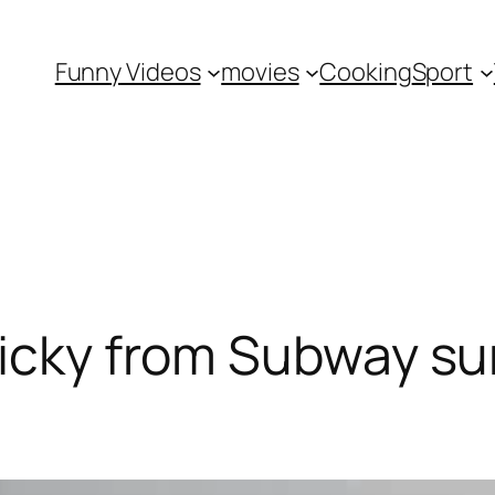
Funny Videos
movies
Cooking
Sport
ricky from Subway su