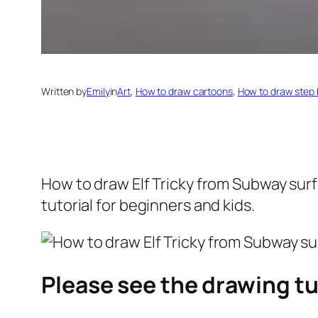
Written by
Emily
in
Art
, 
How to draw cartoons
, 
How to draw step 
How to draw Elf Tricky from Subway sur
tutorial for beginners and kids.
Please see the drawing tu