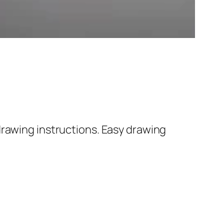
rawing instructions. Easy drawing