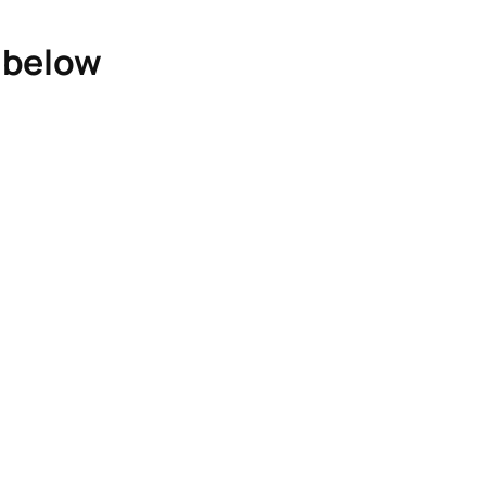
e below