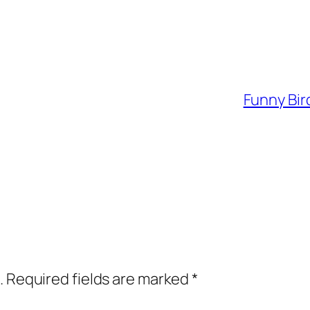
Funny Bir
.
Required fields are marked
*