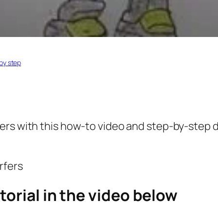
by step
fers
with this how-to video and step-by-step d
torial in the video below