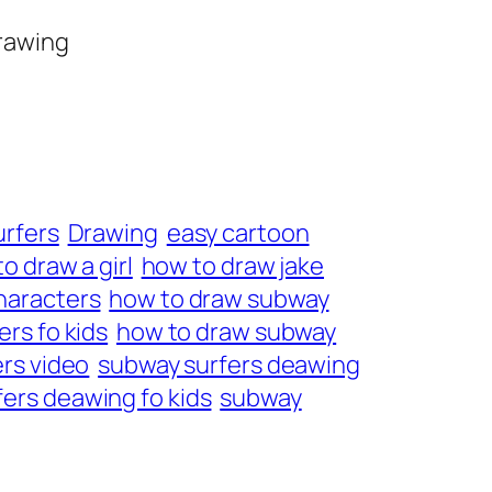
drawing
urfers
Drawing
easy cartoon
o draw a girl
how to draw jake
haracters
how to draw subway
rs fo kids
how to draw subway
rs video
subway surfers deawing
ers deawing fo kids
subway