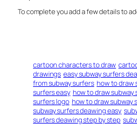
To complete you add a few details to add
cartoon characters to draw
carto
drawings
easy subway surfers de
from subway surfers
how to draw 
surfers easy
how to draw subway s
surfers logo
how to draw subway s
subway surfers deawing easy
subw
surfers deawing step by step
subw