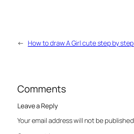
←
How to draw A Girl cute step by step
Comments
Leave a Reply
Your email address will not be published