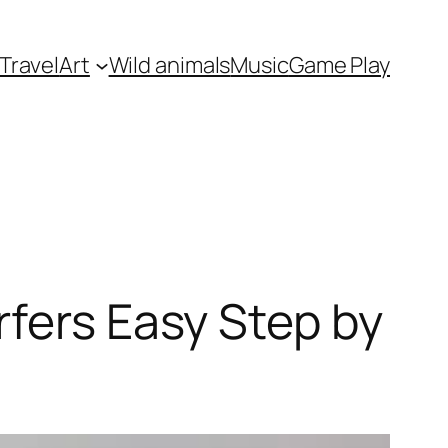
Travel
Art
Wild animals
Music
Game Play
rfers Easy Step by