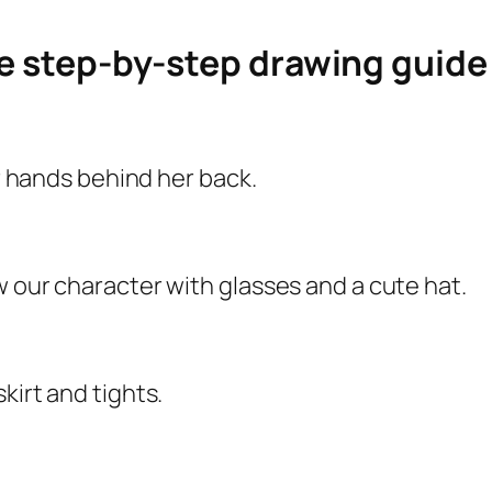
le step-by-step drawing guid
er hands behind her back.
w our character with glasses and a cute hat.
kirt and tights.