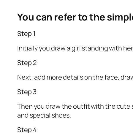
You can refer to the simp
Step 1
Initially you draw a girl standing with h
Step 2
Next, add more details on the face, dra
Step 3
Then you draw the outfit with the cute s
and special shoes.
Step 4