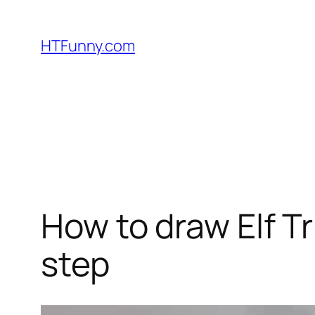
HTFunny.com
How to draw Elf T
step