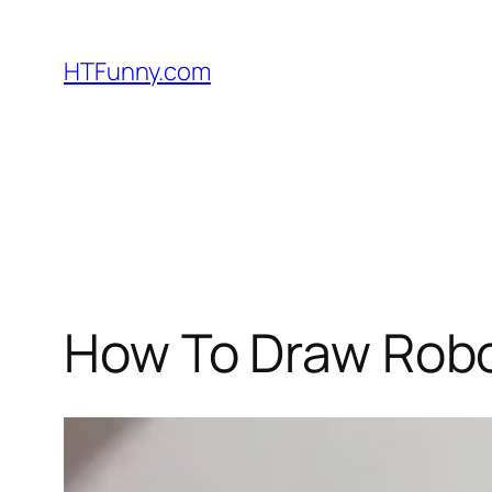
HTFunny.com
How To Draw Robo