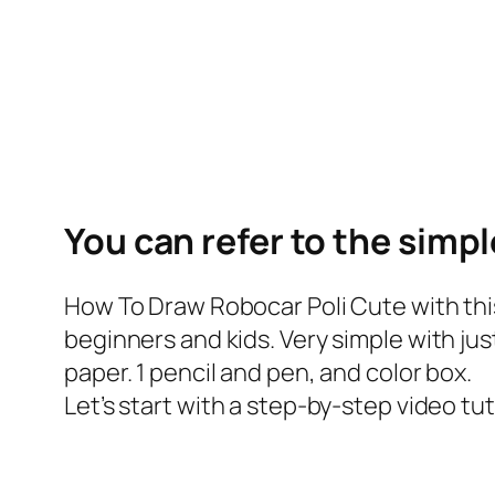
You can refer to the simp
How To Draw Robocar Poli Cute with this
beginners and kids. Very simple with jus
paper. 1 pencil and pen, and color box.
Let’s start with a step-by-step video tut