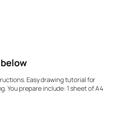
e below
uctions. Easy drawing tutorial for
g. You prepare include: 1 sheet of A4