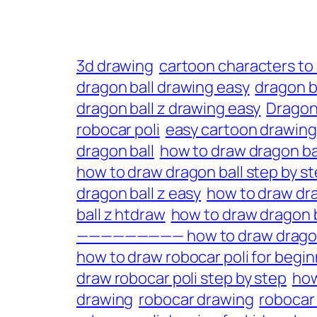
3d drawing
cartoon characters to
dragon ball drawing easy
dragon ba
dragon ball z drawing easy
Dragon 
robocar poli
easy cartoon drawing
dragon ball
how to draw dragon ba
how to draw dragon ball step by s
dragon ball z easy
how to draw dra
ball z htdraw
how to draw dragon b
————————— how to draw dragon b
how to draw robocar poli for begi
draw robocar poli step by step
how
drawing
robocar drawing
robocar 