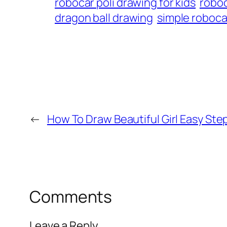
robocar poli drawing for kids
roboc
dragon ball drawing
simple roboca
←
How To Draw Beautiful Girl Easy Ste
Comments
Leave a Reply