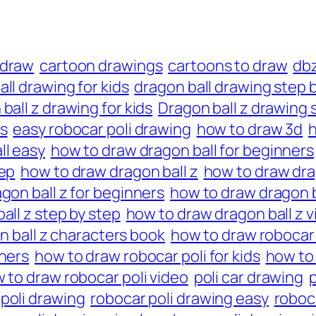
 draw
cartoon drawings
cartoons to draw
db
ll drawing for kids
dragon ball drawing step 
ball z drawing for kids
Dragon ball z drawing 
s
easy robocar poli drawing
how to draw 3d
h
ll easy
how to draw dragon ball for beginners
tep
how to draw dragon ball z
how to draw dra
gon ball z for beginners
how to draw dragon ba
all z step by step
how to draw dragon ball z 
all z characters book
how to draw robocar 
nners
how to draw robocar poli for kids
how to 
 to draw robocar poli video
poli car drawing
p
poli drawing
robocar poli drawing easy
roboc