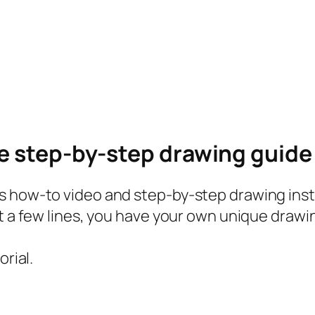
le step-by-step drawing guid
 how-to video and step-by-step drawing instr
t a few lines, you have your own unique drawin
orial.