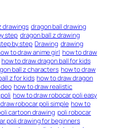
z drawings
dragon ball drawing
by step
dragon ball z drawing
step by step
Drawing
drawing
ow to draw anime girl
how to draw
how to draw dragon ball for kids
gon ball z characters
how to draw
ll z for kids
how to draw dragon
video
how to draw realistic
poli
how to draw robocar poli easy
draw robocar poli simple
how to
oli cartoon drawing
poli robocar
ar poli drawing for beginners