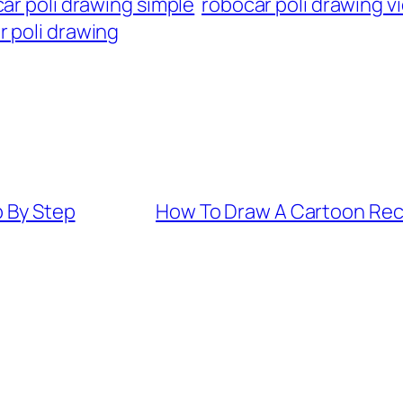
ar poli drawing simple
robocar poli drawing v
r poli drawing
p By Step
How To Draw A Cartoon Recy