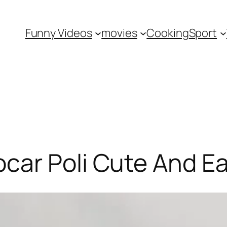
Funny Videos
movies
Cooking
Sport
car Poli Cute And Ea