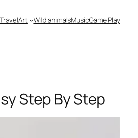
Travel
Art
Wild animals
Music
Game Play
sy Step By Step