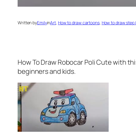
Written by
Emily
in
Art
, 
How to draw cartoons
, 
How to draw step 
How To Draw Robocar Poli Cute
with thi
beginners and kids.