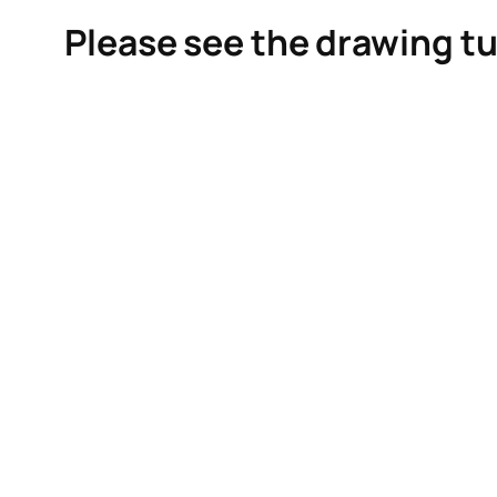
Please see the drawing tu