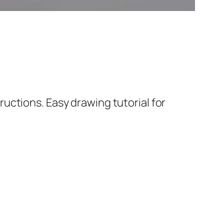
uctions. Easy drawing tutorial for