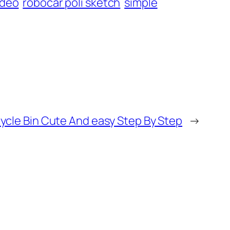
ideo
robocar poli sketch
simple
cle Bin Cute And easy Step By Step
→