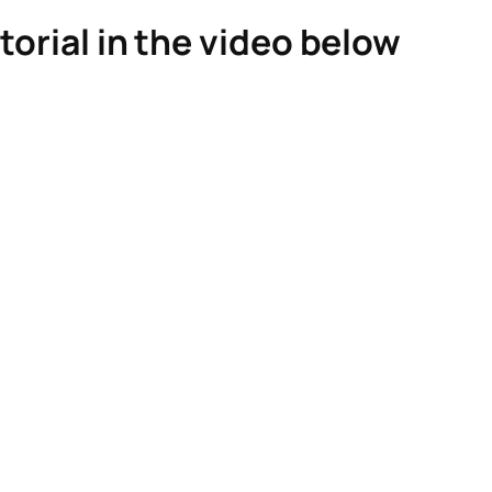
torial in the video below