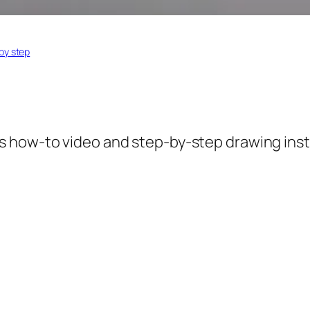
by step
s how-to video and step-by-step drawing instr