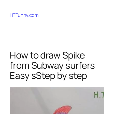
HTFunny.com
How to draw Spike
from Subway surfers
Easy sStep by step