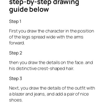
step-by-step drawing
guide below
Step 1
First you draw the character in the position
of the legs spread wide with the arms
forward.
Step 2
then you draw the details on the face. and
his distinctive crest-shaped hair.
Step 3
Next, you draw the details of the outfit with
a blazer and jeans, and add a pair of nice
shoes.