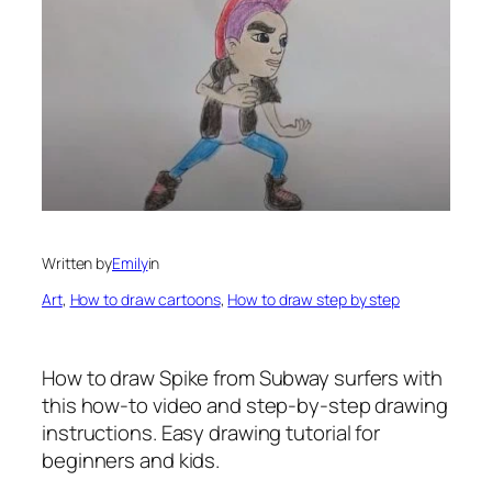
Written by
Emily
in
Art
, 
How to draw cartoons
, 
How to draw step by step
How to draw Spike from Subway surfers
with
this how-to video and step-by-step drawing
instructions. Easy drawing tutorial for
beginners and kids.