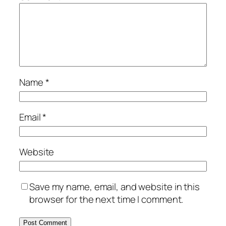
Name
*
Email
*
Website
Save my name, email, and website in this
browser for the next time I comment.