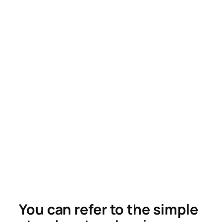
You can refer to the simple