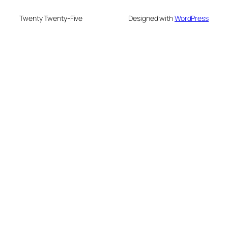
Twenty Twenty-Five
Designed with
WordPress