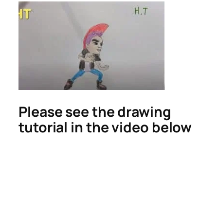
Please see the drawing
tutorial in the video below