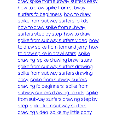
draw spike from subway surfers easy
how to draw spike from subway
surfers fo beginners
how to draw
spike from subway surfers fo kds
how to draw spike from subway
surfers step by step
how to draw
spike from subway surfers video
how
to draw spike from tom and jerry
how
to draw spike in brawl stars
spike
drawing
spike drawing brawl stars
spike from subway surfers drawing
spike from subway surfers drawing
easy
spike from subway surfers
drawing fo beginners
spike from
subway surfers drawing fo kids
spike
from subway surfers drawing step by
step
spike from subway surfers
drawing video
spike my little pony