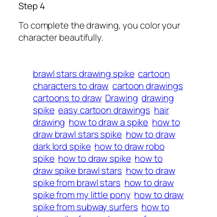
Step 4
To complete the drawing, you color your
character beautifully.
brawl stars drawing spike
cartoon
characters to draw
cartoon drawings
cartoons to draw
Drawing
drawing
spike
easy cartoon drawings
hair
drawing
how to draw a spike
how to
draw brawl stars spike
how to draw
dark lord spike
how to draw robo
spike
how to draw spike
how to
draw spike brawl stars
how to draw
spike from brawl stars
how to draw
spike from my little pony
how to draw
spike from subway surfers
how to