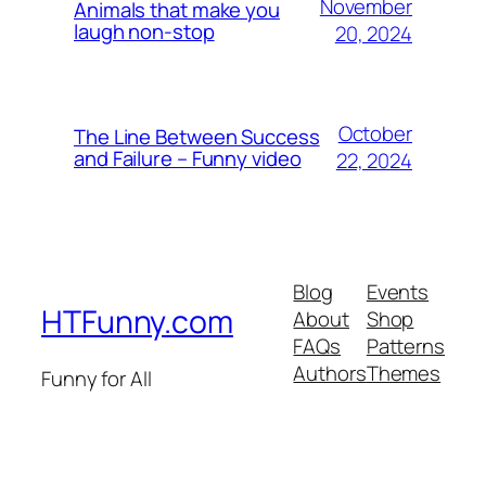
November
Animals that make you
laugh non-stop
20, 2024
October
The Line Between Success
and Failure – Funny video
22, 2024
Blog
Events
HTFunny.com
About
Shop
FAQs
Patterns
Authors
Themes
Funny for All