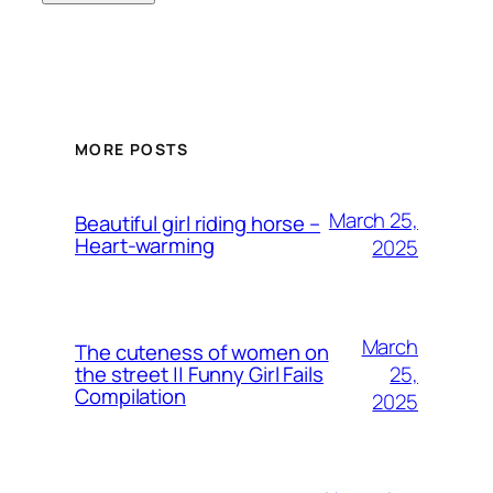
MORE POSTS
March 25,
Beautiful girl riding horse –
Heart-warming
2025
March
The cuteness of women on
25,
the street || Funny Girl Fails
Compilation
2025