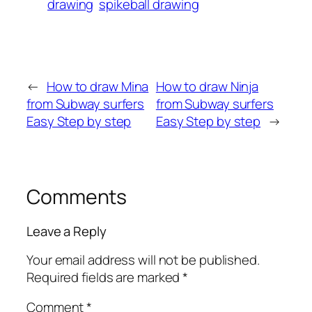
drawing
spikeball drawing
←
How to draw Mina
How to draw Ninja
from Subway surfers
from Subway surfers
Easy Step by step
Easy Step by step
→
Comments
Leave a Reply
Your email address will not be published.
Required fields are marked
*
Comment
*