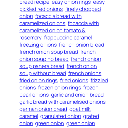
bread recipe
easy onion rings
easy
pickled red onions
finely chopped
onion
focaccia bread with
caramelized onions
focaccia with
caramelized onion tomato &
rosemary
frappuccino caramel
freezing onions
french onion bread
french onion soup bread
french
onion soup no bread
french onion
soup panera bread
french onion
soup without bread
french onions
fried onion rings
fried onions
frizzled
onions
frozen onion rings
frozen
pearl onions
garlic and onion bread
garlic bread with caramelised onions
german onion bread
goat milk
caramel
granulated onion
grated
onion
green onion
green onion