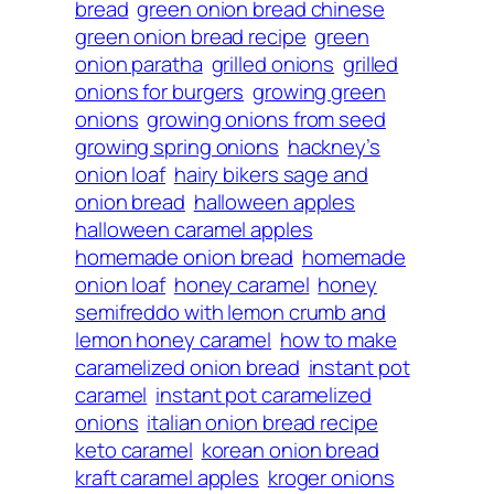
bread
green onion bread chinese
green onion bread recipe
green
onion paratha
grilled onions
grilled
onions for burgers
growing green
onions
growing onions from seed
growing spring onions
hackney’s
onion loaf
hairy bikers sage and
onion bread
halloween apples
halloween caramel apples
homemade onion bread
homemade
onion loaf
honey caramel
honey
semifreddo with lemon crumb and
lemon honey caramel
how to make
caramelized onion bread
instant pot
caramel
instant pot caramelized
onions
italian onion bread recipe
keto caramel
korean onion bread
kraft caramel apples
kroger onions