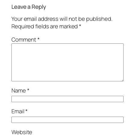
Leave a Reply
Your email address will not be published.
Required fields are marked
*
Comment
*
Name
*
Email
*
Website