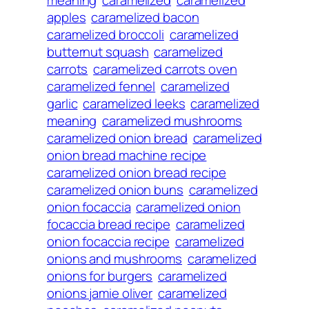
meaning
caramelized
caramelized
apples
caramelized bacon
caramelized broccoli
caramelized
butternut squash
caramelized
carrots
caramelized carrots oven
caramelized fennel
caramelized
garlic
caramelized leeks
caramelized
meaning
caramelized mushrooms
caramelized onion bread
caramelized
onion bread machine recipe
caramelized onion bread recipe
caramelized onion buns
caramelized
onion focaccia
caramelized onion
focaccia bread recipe
caramelized
onion focaccia recipe
caramelized
onions and mushrooms
caramelized
onions for burgers
caramelized
onions jamie oliver
caramelized