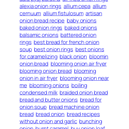
alexia onion rings
allium cepa
allium
cernuum
allium fistulosum
artisan
onion bread recipe
baby onions
baked onion rings
baked onions
balsamic onions
battered onion
rings
best bread for french onion
soup
best onion rings
best onions
for caramelizing
black onion
bloomin
onion bread
blooming onion air fryer
blooming onion bread
blooming
onion in air fryer
blooming onion near
me
blooming onions
boiling
condensed milk
braided onion bread
bread and butter onions
bread for
onion soup
bread machine onion
bread
bread onion
bread recipes
without onion and garlic
bunching
onion
burnt caramel
buy onion loaf