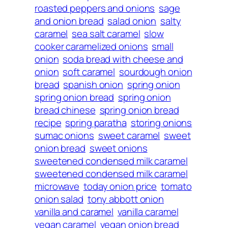
roasted peppers and onions
sage
and onion bread
salad onion
salty
caramel
sea salt caramel
slow
cooker caramelized onions
small
onion
soda bread with cheese and
onion
soft caramel
sourdough onion
bread
spanish onion
spring onion
spring onion bread
spring onion
bread chinese
spring onion bread
recipe
spring paratha
storing onions
sumac onions
sweet caramel
sweet
onion bread
sweet onions
sweetened condensed milk caramel
sweetened condensed milk caramel
microwave
today onion price
tomato
onion salad
tony abbott onion
vanilla and caramel
vanilla caramel
vegan caramel
vegan onion bread