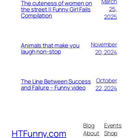
March
The cuteness of women on
25,
the street || Funny Girl Fails
Compilation
2025
November
Animals that make you
laugh non-stop
20, 2024
October
The Line Between Success
and Failure – Funny video
22, 2024
Blog
Events
HTFunny.com
About
Shop