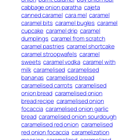
cabbage onion paratha
cajeta
canned caramel
cara mel
caramel
caramel bits
caramel bugles
caramel
cupcake
caramel drip
caramel
dumplings
caramel from scratch
caramel pastries
caramel shortcake
caramel stroopwafels
caramel
sweets
caramel vodka
caramel with
milk
caramelised
caramelised
bananas
caramelised bread
caramelised carrots
caramelised
onion bread
caramelised onion
bread recipe
caramelised onion
focaccia
caramelised onion garlic
bread
caramelised onion sourdough
caramelised red onion
caramelised
red onion focaccia
caramelization