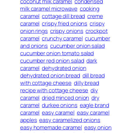
coconut milk caramel
condensed
milk caramel microwave
cooking
caramel
cottage dill bread
creme
caramel
crispy fried onions
crispy
onion rings
crispy onions
crockpot
caramel
crunchy caramel
cucumber
and onions
cucumber onion salad
cucumber onion tomato salad
cucumber red onion salad
dark
caramel
dehydrated onion
dehydrated onion bread
dill bread
with cottage cheese
dilly bread
recipe with cottage cheese
diy
caramel
dried minced onion
dry
caramel
durkee onions
eagle brand
caramel
easy caramel
easy caramel
apples
easy caramelized onions
easy homemade caramel
easy onion