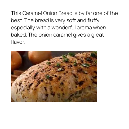
This Caramel Onion Bread is by far one of the
best. The bread is very soft and fluffy
especially with a wonderful aroma when
baked. The onion caramel gives a great
flavor.