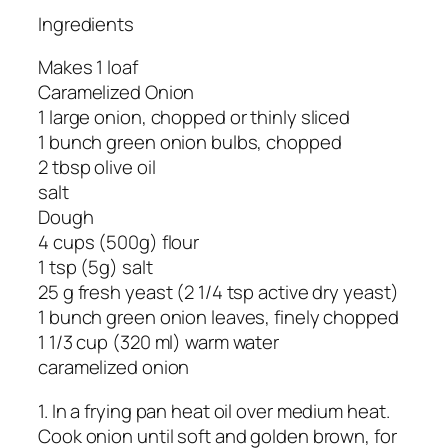
Ingredients
Makes 1 loaf
Caramelized Onion
1 large onion, chopped or thinly sliced
1 bunch green onion bulbs, chopped
2 tbsp olive oil
salt
Dough
4 cups (500g) flour
1 tsp (5g) salt
25 g fresh yeast (2 1/4 tsp active dry yeast)
1 bunch green onion leaves, finely chopped
1 1/3 cup (320 ml) warm water
caramelized onion
1. In a frying pan heat oil over medium heat.
Cook onion until soft and golden brown, for