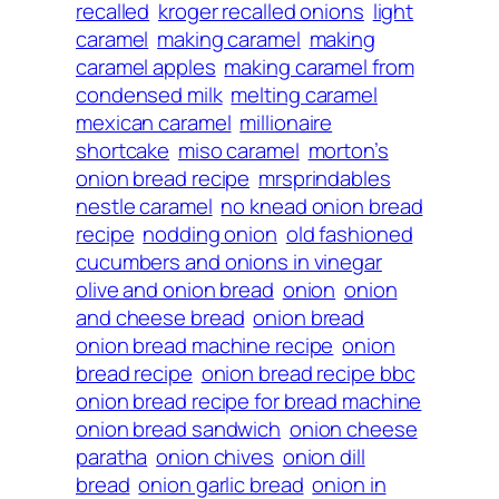
recalled
kroger recalled onions
light
caramel
making caramel
making
caramel apples
making caramel from
condensed milk
melting caramel
mexican caramel
millionaire
shortcake
miso caramel
morton’s
onion bread recipe
mrsprindables
nestle caramel
no knead onion bread
recipe
nodding onion
old fashioned
cucumbers and onions in vinegar
olive and onion bread
onion
onion
and cheese bread
onion bread
onion bread machine recipe
onion
bread recipe
onion bread recipe bbc
onion bread recipe for bread machine
onion bread sandwich
onion cheese
paratha
onion chives
onion dill
bread
onion garlic bread
onion in