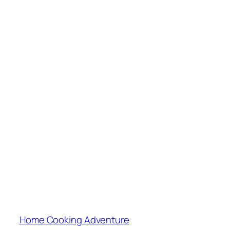
Home Cooking Adventure