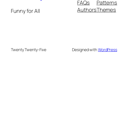
FAQs
Patterns
Authors
Themes
Funny for All
Twenty Twenty-Five
Designed with
WordPress