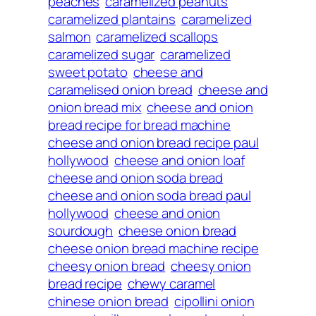
peaches
caramelized peanuts
caramelized plantains
caramelized
salmon
caramelized scallops
caramelized sugar
caramelized
sweet potato
cheese and
caramelised onion bread
cheese and
onion bread mix
cheese and onion
bread recipe for bread machine
cheese and onion bread recipe paul
hollywood
cheese and onion loaf
cheese and onion soda bread
cheese and onion soda bread paul
hollywood
cheese and onion
sourdough
cheese onion bread
cheese onion bread machine recipe
cheesy onion bread
cheesy onion
bread recipe
chewy caramel
chinese onion bread
cipollini onion