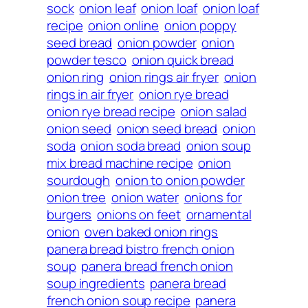
sock
onion leaf
onion loaf
onion loaf
recipe
onion online
onion poppy
seed bread
onion powder
onion
powder tesco
onion quick bread
onion ring
onion rings air fryer
onion
rings in air fryer
onion rye bread
onion rye bread recipe
onion salad
onion seed
onion seed bread
onion
soda
onion soda bread
onion soup
mix bread machine recipe
onion
sourdough
onion to onion powder
onion tree
onion water
onions for
burgers
onions on feet
ornamental
onion
oven baked onion rings
panera bread bistro french onion
soup
panera bread french onion
soup ingredients
panera bread
french onion soup recipe
panera