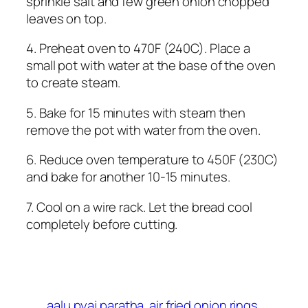
sprinkle salt and few green onion chopped
leaves on top.
4. Preheat oven to 470F (240C). Place a
small pot with water at the base of the oven
to create steam.
5. Bake for 15 minutes with steam then
remove the pot with water from the oven.
6. Reduce oven temperature to 450F (230C)
and bake for another 10-15 minutes.
7. Cool on a wire rack. Let the bread cool
completely before cutting.
aalu pyaj paratha
air fried onion rings