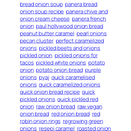
bread onion soup
panera bread
onion soup recipe
panera chive and
onion cream cheese
panera french
onion
paul hollywood onion bread
peanut butter caramel
pearl onions
pecan cluster
perfect caramelized
onions
pickled beets and onions
pickled onion
pickled onions for
tacos
pickled white onions
potato
onion
potato onion bread
purple
onions
pyaj
quick caramelised
onions
quick caramelized onions
quick onion bread recipe
quick
pickled onions
quick pickled red
onion
raw onion bread
raw vegan
onion bread
red onion bread
red
robin onion rings
regrowing green
onions
resepi caramel
roasted onion