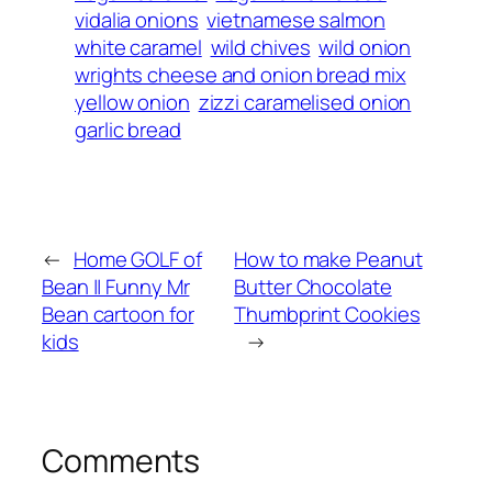
vidalia onions
vietnamese salmon
white caramel
wild chives
wild onion
wrights cheese and onion bread mix
yellow onion
zizzi caramelised onion
garlic bread
←
Home GOLF of
How to make Peanut
Bean || Funny Mr
Butter Chocolate
Bean cartoon for
Thumbprint Cookies
kids
→
Comments