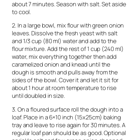
about 7 minutes. Season with salt. Set aside
to cool.
2. In a large bowl, mix flour with green onion
leaves. Dissolve the fresh yeast with salt
and 1/3 cup (80 ml) water and add to the
flour mixture. Add the rest of 1 cup (240 ml)
water, mix everything together then add
caramelized onion and knead until the
dough is smooth and pulls away from the
sides of the bowl. Cover it and let it sit for
about 1 hour at room temperature to rise
until doubled in size.
3. On a floured surface roll the dough into a
loaf. Place in a 6×10 inch (15x25cm) baking
tray and leave to rise again for 30 minutes. A
regular loaf pan should be as good. Optional