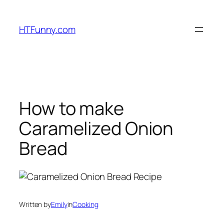
HTFunny.com
How to make
Caramelized Onion
Bread
Written by
Emily
in
Cooking