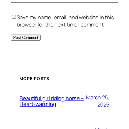
Save my name, email, and website in this
browser for the next time I comment.
MORE POSTS
March 25,
Beautiful girl riding horse –
Heart-warming
2025